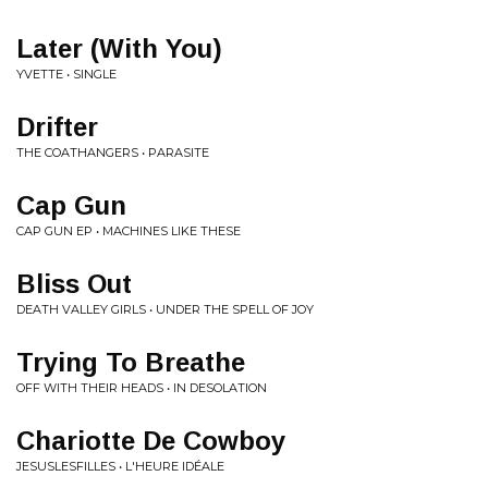
Later (With You)
YVETTE • SINGLE
Drifter
THE COATHANGERS • PARASITE
Cap Gun
CAP GUN EP • MACHINES LIKE THESE
Bliss Out
DEATH VALLEY GIRLS • UNDER THE SPELL OF JOY
Trying To Breathe
OFF WITH THEIR HEADS • IN DESOLATION
Chariotte De Cowboy
JESUSLESFILLES • L'HEURE IDÉALE