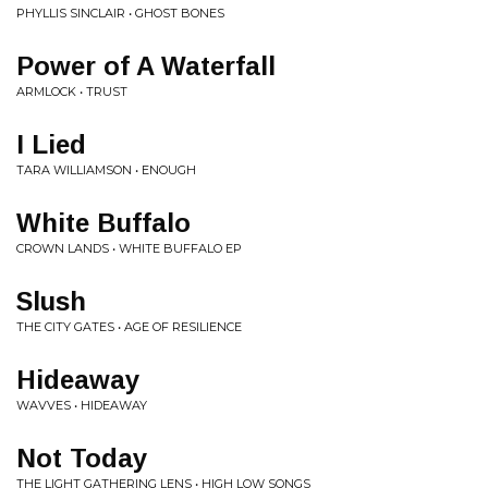
PHYLLIS SINCLAIR • GHOST BONES
Power of A Waterfall
ARMLOCK • TRUST
I Lied
TARA WILLIAMSON • ENOUGH
White Buffalo
CROWN LANDS • WHITE BUFFALO EP
Slush
THE CITY GATES • AGE OF RESILIENCE
Hideaway
WAVVES • HIDEAWAY
Not Today
THE LIGHT GATHERING LENS • HIGH LOW SONGS