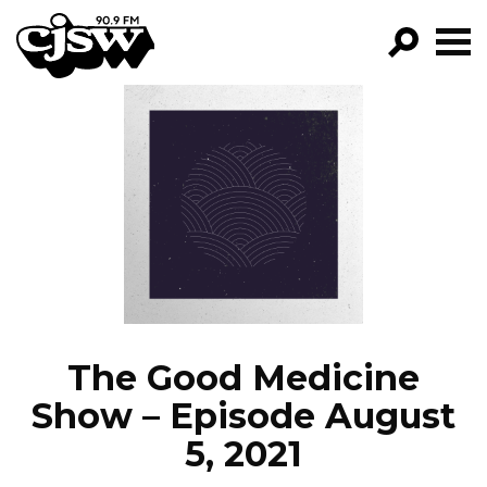
CJSW
GO!
FILTER BY:
PROGRAMS
EPISODES
NEWS
The Good Medicine
Show – Episode August
5, 2021