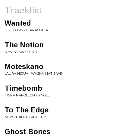
Tracklist
Wanted
LEX LEOSIS • TERRACOTTA
The Notion
SLYVIA • SWEET STUFF
Moteskano
LAURA NIQUA • WASKA MATISIWIN
Timebomb
NISKA NAPOLEON • SINGLE
To The Edge
NEW CHANCE • REAL TIME
Ghost Bones