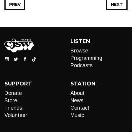
PREV
NEXT
LISTEN
Browse
Programming
Podcasts
SUPPORT
STATION
Donate
About
Store
News
Friends
Contact
Volunteer
Music