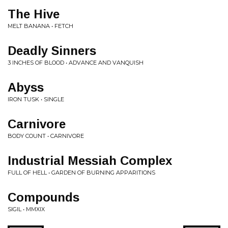
The Hive
MELT BANANA • FETCH
Deadly Sinners
3 INCHES OF BLOOD • ADVANCE AND VANQUISH
Abyss
IRON TUSK • SINGLE
Carnivore
BODY COUNT • CARNIVORE
Industrial Messiah Complex
FULL OF HELL • GARDEN OF BURNING APPARITIONS
Compounds
SIGIL • MMXIX