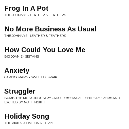
Frog In A Pot
THE JOHNNYS • LEATHER & FEATHERS
No More Business As Usual
THE JOHNNYS • LEATHER & FEATHERS
How Could You Love Me
BIG JOANIE • SISTAHS
Anxiety
CARDIOGRAMS • SWEET DESPAIR
Struggler
BOMB THE MUSIC INDUSTRY • ADULTS!!!: SMART!!! SHITHAMERED!!! AND
EXCITED BY NOTHING!!!!!!!
Holiday Song
THE PIXIES • COME ON PILGRIM