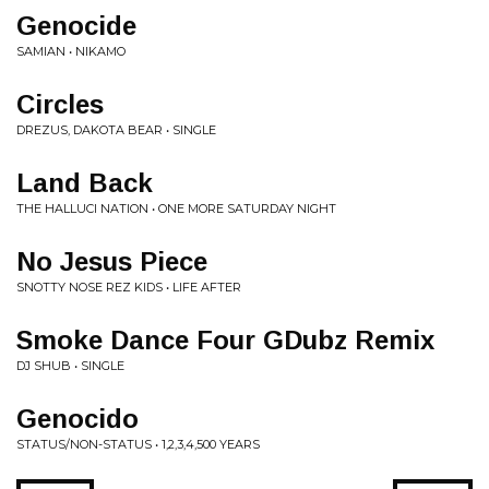
Genocide
SAMIAN • NIKAMO
Circles
DREZUS, DAKOTA BEAR • SINGLE
Land Back
THE HALLUCI NATION • ONE MORE SATURDAY NIGHT
No Jesus Piece
SNOTTY NOSE REZ KIDS • LIFE AFTER
Smoke Dance Four GDubz Remix
DJ SHUB • SINGLE
Genocido
STATUS/NON-STATUS • 1,2,3,4,500 YEARS