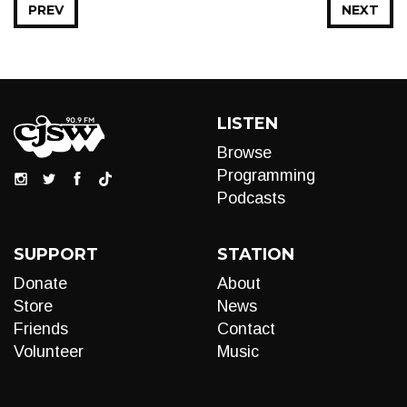
PREV
NEXT
LISTEN
Browse
Programming
Podcasts
SUPPORT
STATION
Donate
About
Store
News
Friends
Contact
Volunteer
Music