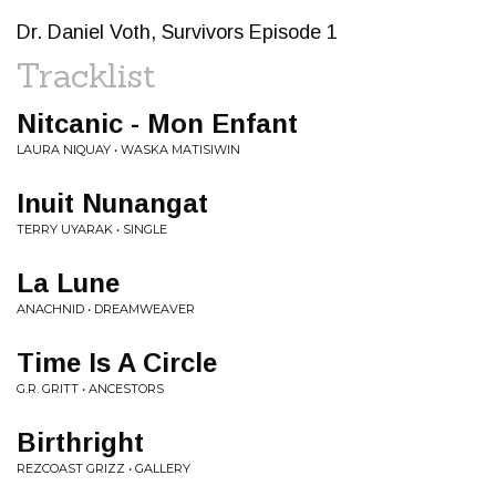
Dr. Daniel Voth, Survivors Episode 1
Tracklist
Nitcanic - Mon Enfant
LAURA NIQUAY • WASKA MATISIWIN
Inuit Nunangat
TERRY UYARAK • SINGLE
La Lune
ANACHNID • DREAMWEAVER
Time Is A Circle
G.R. GRITT • ANCESTORS
Birthright
REZCOAST GRIZZ • GALLERY