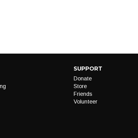
SUPPORT
Donate
ng
Store
Friends
Volunteer