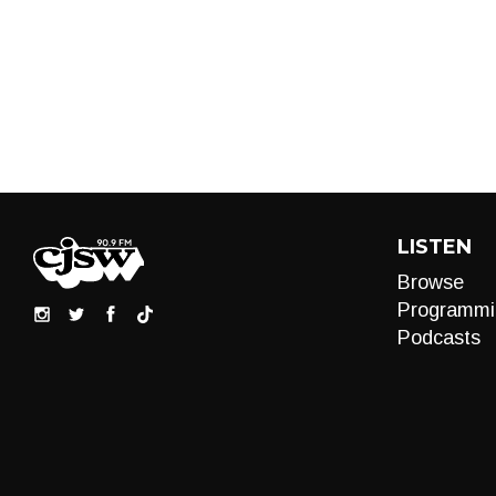
LISTEN
Browse
Programmi
Podcasts