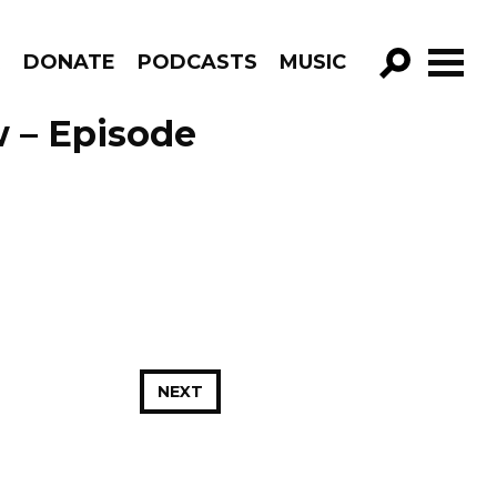
R
DONATE
PODCASTS
MUSIC
GO!
 – Episode
NEXT