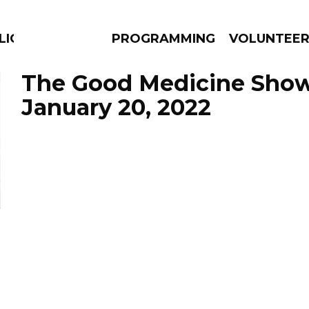
LICIOUS
PROGRAMMING
VOLUNTEE
The Good Medicine Show
January 20, 2022
AMS
EPISODES
NEWS