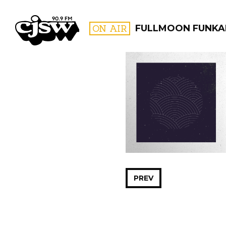
CJSW
ON AIR
FULLMOON FUNKA
FILTER BY:
PROGR
PREV