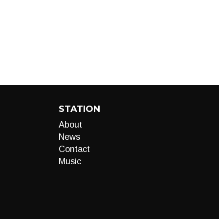
STATION
About
News
Contact
Music