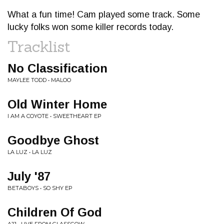
What a fun time! Cam played some track. Some
lucky folks won some killer records today.
Tracklist
No Classification
MAYLEE TODD • MALOO
Old Winter Home
I AM A COYOTE • SWEETHEART EP
Goodbye Ghost
LA LUZ • LA LUZ
July '87
BETABOYS • SO SHY EP
Children Of God