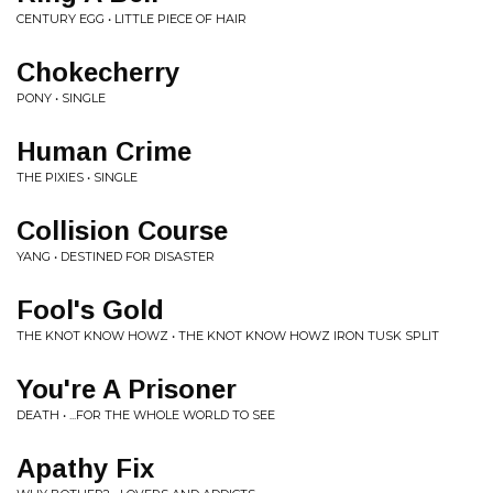
CENTURY EGG • LITTLE PIECE OF HAIR
Chokecherry
PONY • SINGLE
Human Crime
THE PIXIES • SINGLE
Collision Course
YANG • DESTINED FOR DISASTER
Fool's Gold
THE KNOT KNOW HOWZ • THE KNOT KNOW HOWZ IRON TUSK SPLIT
You're A Prisoner
DEATH • ...FOR THE WHOLE WORLD TO SEE
Apathy Fix