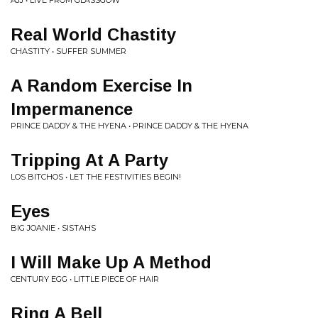
AJJ • LIVE FROM GLASSGOW
Real World Chastity
CHASTITY • SUFFER SUMMER
A Random Exercise In
Impermanence
PRINCE DADDY & THE HYENA • PRINCE DADDY & THE HYENA
Tripping At A Party
LOS BITCHOS • LET THE FESTIVITIES BEGIN!
Eyes
BIG JOANIE • SISTAHS
I Will Make Up A Method
CENTURY EGG • LITTLE PIECE OF HAIR
Ring A Bell