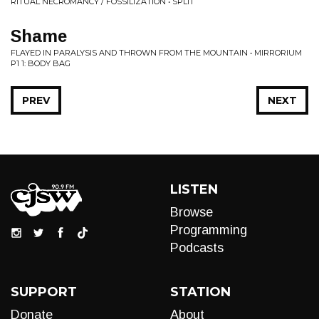
RITUAL NECROMANCY / FOSSILIZATION • SPLIT
Shame
FLAYED IN PARALYSIS AND THROWN FROM THE MOUNTAIN • MIRRORIUM
P1 1: BODY BAG
PREV
NEXT
LISTEN
Browse
Programming
Podcasts
SUPPORT
STATION
Donate
About