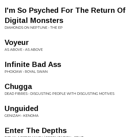
I'm So Psyched For The Return Of
Digital Monsters
DIAMONDS ON NEPTUNE • THE EP
Voyeur
AS ABOVE • AS ABOVE
Infinite Bad Ass
PHOXJAW • ROYAL SWAN
Chugga
DEAD FIBRES • DISGUSTING PEOPLE WITH DISGUSTING MOTIVES
Unguided
GENIZAH • KENOMA
Enter The Depths