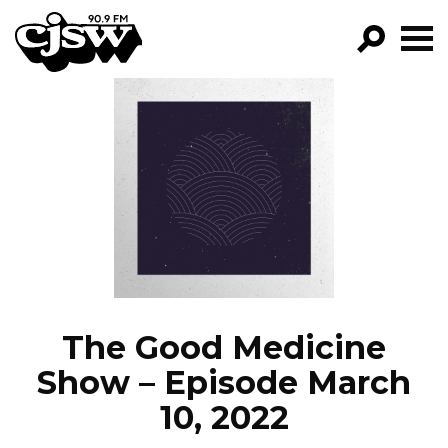
CJSW
GO!
FILTER BY:
PROGRAMS
EPISODES
NEWS
The Good Medicine
Show – Episode March
10, 2022