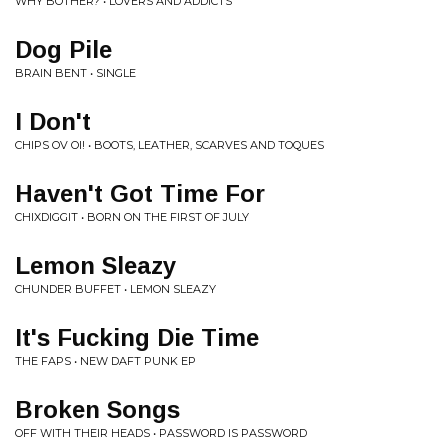
WHY BOTHER? • LOVERS AND ADDICTS
Dog Pile
BRAIN BENT • SINGLE
I Don't
CHIPS OV OI! • BOOTS, LEATHER, SCARVES AND TOQUES
Haven't Got Time For
CHIXDIGGIT • BORN ON THE FIRST OF JULY
Lemon Sleazy
CHUNDER BUFFET • LEMON SLEAZY
It's Fucking Die Time
THE FAPS • NEW DAFT PUNK EP
Broken Songs
OFF WITH THEIR HEADS • PASSWORD IS PASSWORD