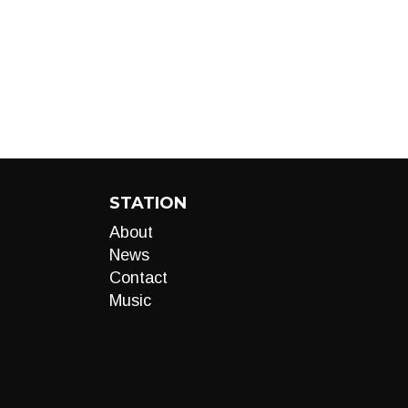
STATION
About
News
Contact
Music