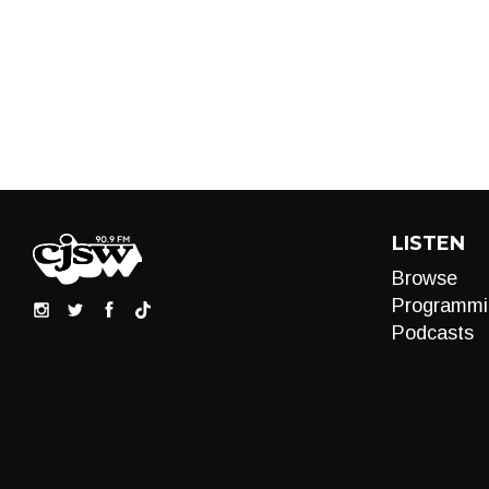
LISTEN
Browse
Programmi
Podcasts