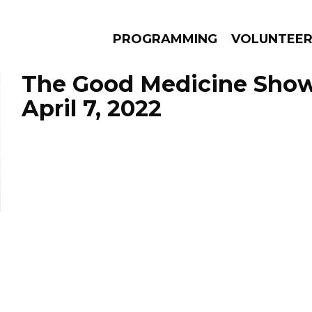
PROGRAMMING
VOLUNTEE
The Good Medicine Show
April 7, 2022
AMS
EPISODES
NEWS