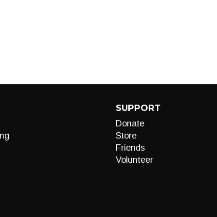
SUPPORT
Donate
ng
Store
Friends
Volunteer