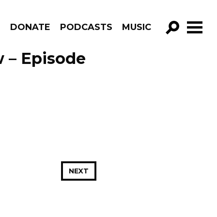
R
DONATE
PODCASTS
MUSIC
GO!
 – Episode
NEXT