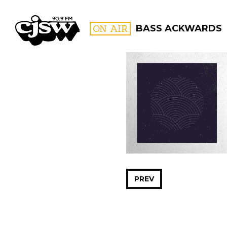
CJSW
ON AIR
BASS ACKWARDS
FILTER BY:
PROGR
PREV