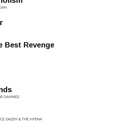
holism
REAM
r
he Best Revenge
nds
THE DAMNED
NCE DADDY & THE HYENA