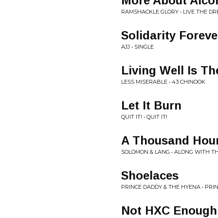
More About Alco
RAMSHACKLE GLORY • LIVE THE D
Solidarity Foreve
AJJ • SINGLE
Living Well Is T
LESS MISERABLE • 43 CHINOOK
Let It Burn
QUIT IT! • QUIT IT!
A Thousand Hou
SOLOMON & LANG • ALONG WITH 
Shoelaces
PRINCE DADDY & THE HYENA • PRI
Not HXC Enough