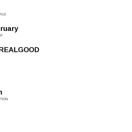
RLD
ruary
EP
LREALGOOD
n
TION