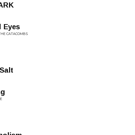
DARK
 Eyes
 THE CATACOMBS
Salt
ng
KE