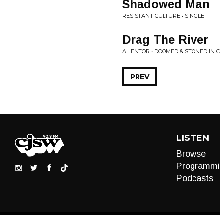
Shadowed Man
RESISTANT CULTURE • SINGLE
Drag The River
ALIENTOR • DOOMED & STONED IN
PREV
LISTEN
Browse
Programmi
Podcasts