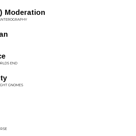
n) Moderation
PANTEROGRAPHY
an
ce
ORLDS END
ty
NIGHT GNOMES
URSE