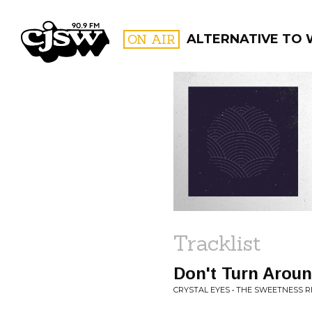
CJSW
ON AIR
ALTERNATIVE TO 
FILTER BY:
PROGR
Tracklist
Don't Turn Arou
CRYSTAL EYES • THE SWEETNESS 