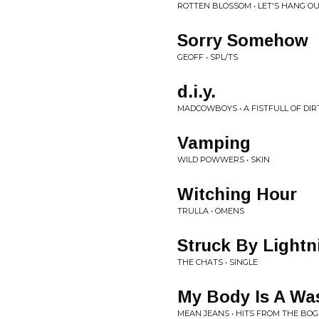
ROTTEN BLOSSOM • LET'S HANG OU
Sorry Somehow
GEOFF • SPL/TS
d.i.y.
MADCOWBOYS • A FISTFULL OF DIR
Vamping
WILD POWWERS • SKIN
Witching Hour
TRULLA • OMENS
Struck By Lightn
THE CHATS • SINGLE
My Body Is A Wa
MEAN JEANS • HITS FROM THE BOG