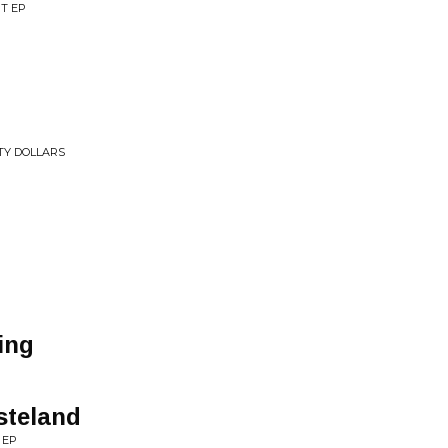
T EP
TY DOLLARS
ing
steland
 EP