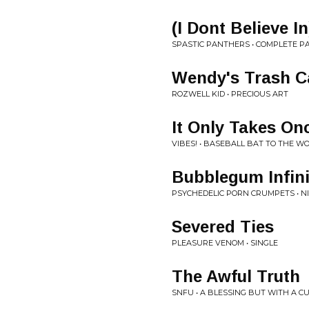
(I Dont Believe I
SPASTIC PANTHERS • COMPLETE 
Wendy's Trash C
ROZWELL KID • PRECIOUS ART
It Only Takes On
VIBES! • BASEBALL BAT TO THE W
Bubblegum Infini
PSYCHEDELIC PORN CRUMPETS • 
Severed Ties
PLEASURE VENOM • SINGLE
The Awful Truth
SNFU • A BLESSING BUT WITH A C