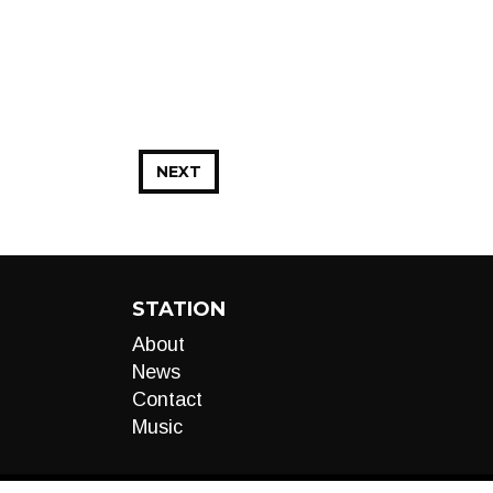
NEXT
STATION
About
News
Contact
Music