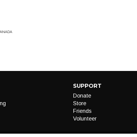
 CANADA
SUPPORT
Donate
ng
Store
Friends
Volunteer