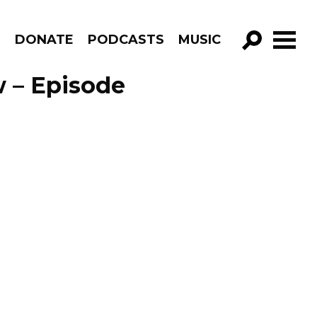
R
DONATE
PODCASTS
MUSIC
GO!
 – Episode