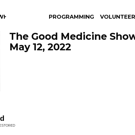
WHAT?
PROGRAMMING
VOLUNTEE
The Good Medicine Show
May 12, 2022
AMS
EPISODES
NEWS
nd
RESTORED