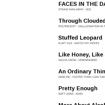
FACES IN THE 
STRAW MAN ARMY • SOS
Through Clouded
POLTERGEIST • HALLUCINATION IN
Stuffed Leopard
KURT VILE • WATCH MY MOVES
Like Honey, Like 
SACHA CROW • MORNINGBED
An Ordinary Thi
JANE INC • FASTER THAN I CAN TA
Pretty Enough
SOFT LIONS • XOXO