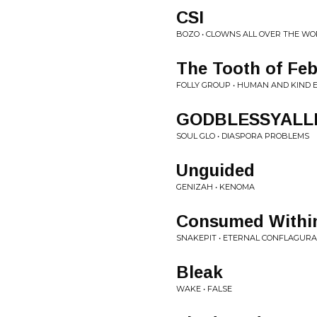
CSI
BOZO • CLOWNS ALL OVER THE WO
The Tooth of Feb
FOLLY GROUP • HUMAN AND KIND 
GODBLESSYAL
SOUL GLO • DIASPORA PROBLEMS
Unguided
GENIZAH • KENOMA
Consumed Withi
SNAKEPIT • ETERNAL CONFLAGURA
Bleak
WAKE • FALSE