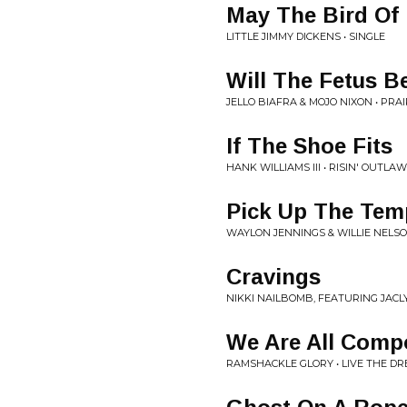
May The Bird Of 
LITTLE JIMMY DICKENS • SINGLE
Will The Fetus B
JELLO BIAFRA & MOJO NIXON • PRA
If The Shoe Fits
HANK WILLIAMS III • RISIN' OUTLAW
Pick Up The Te
WAYLON JENNINGS & WILLIE NELSO
Cravings
NIKKI NAILBOMB, FEATURING JACL
We Are All Compo
RAMSHACKLE GLORY • LIVE THE D