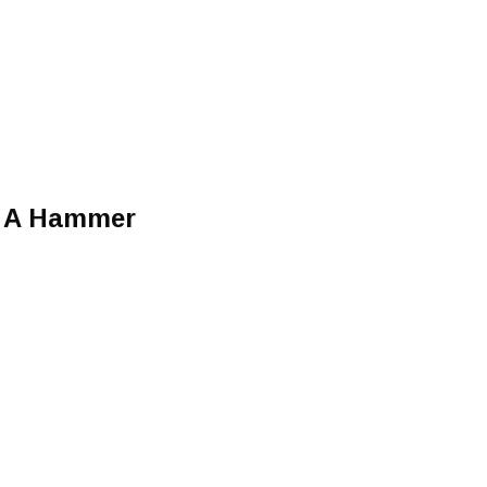
t A Hammer