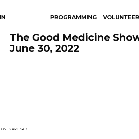
NNECTION
PROGRAMMING
VOLUNTEE
The Good Medicine Show
June 30, 2022
AMS
EPISODES
NEWS
Y ONES ARE SAD