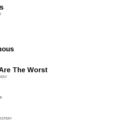
s
D
nous
Are The Worst
ADLY
ER
ASTERY