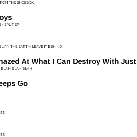
FROM THE SHOEBOX
oys
 - SPLIT EP
URN THE EARTH! LEAVE IT BEHIND!
mazed At What I Can Destroy With Jus
! BLAH BLAH BLAH
eeps Go
IES
IES