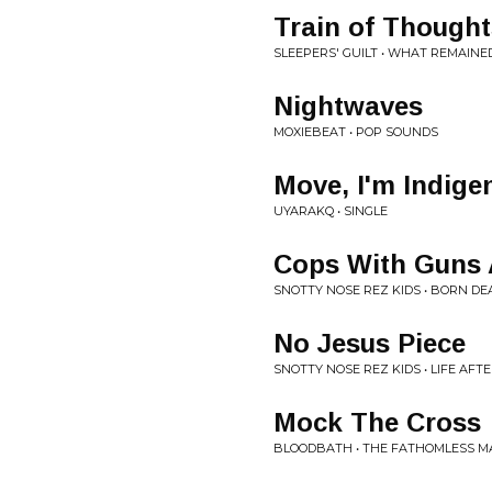
Train of Thought
SLEEPERS' GUILT • WHAT REMAINE
Nightwaves
MOXIEBEAT • POP SOUNDS
Move, I'm Indige
UYARAKQ • SINGLE
Cops With Guns 
SNOTTY NOSE REZ KIDS • BORN DE
No Jesus Piece
SNOTTY NOSE REZ KIDS • LIFE AFT
Mock The Cross
BLOODBATH • THE FATHOMLESS M