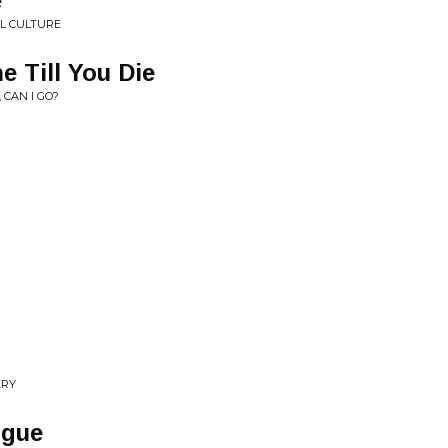
e
L CULTURE
e Till You Die
 CAN I GO?
ERY
ogue