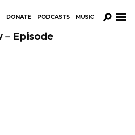
R
DONATE
PODCASTS
MUSIC
GO!
 – Episode