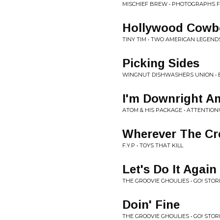
MISCHIEF BREW • PHOTOGRAPHS 
Hollywood Cowb
TINY TIM • TWO AMERICAN LEGENDS
Picking Sides
WINGNUT DISHWASHERS UNION • B
I'm Downright A
ATOM & HIS PACKAGE • ATTENTION
Wherever The Cr
F.Y.P • TOYS THAT KILL
Let's Do It Again
THE GROOVIE GHOULIES • GO! STOR
Doin' Fine
THE GROOVIE GHOULIES • GO! STOR