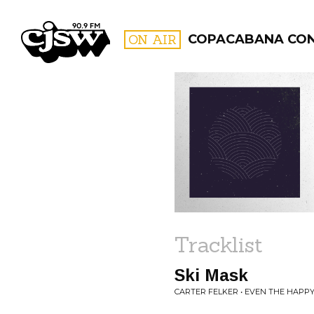
CJSW
ON AIR
COPACABANA CO
FILTER BY:
PROGR
Tracklist
Ski Mask
CARTER FELKER • EVEN THE HAPP