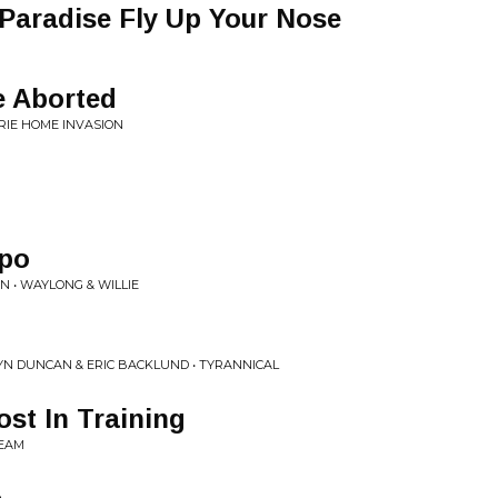
Paradise Fly Up Your Nose
e Aborted
IRIE HOME INVASION
mpo
N • WAYLONG & WILLIE
YN DUNCAN & ERIC BACKLUND • TYRANNICAL
st In Training
REAM