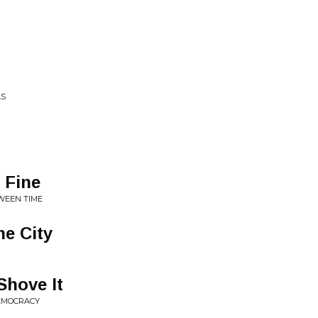
LS
s Fine
TWEEN TIME
he City
Shove It
DEMOCRACY