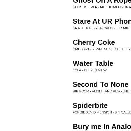
Ghost On A Rop
GHOSTKEEPER • MULTIDIMENSIONA
Stare At UR Phon
GRATUITOUS PLATYPUS • IF I SMILE,
Cherry Coke
OMBIIGIZI • SEWN BACK TOGETHER
Water Table
COLA • DEEP IN VIEW
Second To None
RIP ROOM • ALIGHT AND RESOUND
Spiderbite
FORBIDDEN DIMENSION • SIN GALL
Bury me In Anal