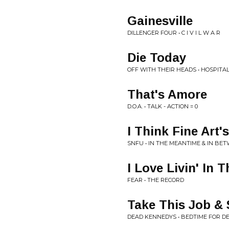
Gainesville
DILLENGER FOUR • C I V I L W A R
Die Today
OFF WITH THEIR HEADS • HOSPITA
That's Amore
D.O.A. • TALK - ACTION = 0
I Think Fine Art'
SNFU • IN THE MEANTIME & IN BE
I Love Livin' In T
FEAR • THE RECORD
Take This Job & 
DEAD KENNEDYS • BEDTIME FOR 