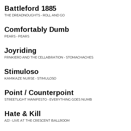
Battleford 1885
THE DREADNOUGHTS • ROLL AND GO
Comfortably Dumb
PEARS • PEARS
Joyriding
FRNKIERO AND THE CELLABRATION • STOMACHACHES
Stimuloso
KAMIKAZE NURSE • STIMULOSO
Point / Counterpoint
STREETLIGHT MANIFESTO • EVERYTHING GOES NUMB
Hate & Kill
AJJ • LIVE AT THE CRESCENT BALLROOM