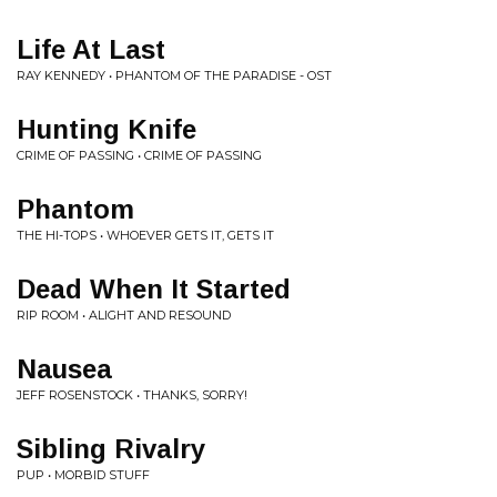
Life At Last
RAY KENNEDY • PHANTOM OF THE PARADISE - OST
Hunting Knife
CRIME OF PASSING • CRIME OF PASSING
Phantom
THE HI-TOPS • WHOEVER GETS IT, GETS IT
Dead When It Started
RIP ROOM • ALIGHT AND RESOUND
Nausea
JEFF ROSENSTOCK • THANKS, SORRY!
Sibling Rivalry
PUP • MORBID STUFF