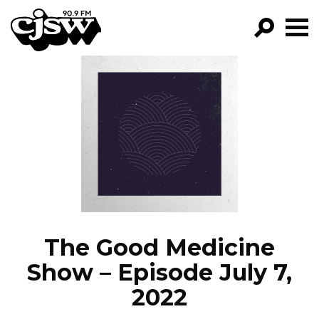
CJSW
GO!
FILTER BY:
PROGRAMS
EPISODES
NEWS
The Good Medicine
Show – Episode July 7,
2022