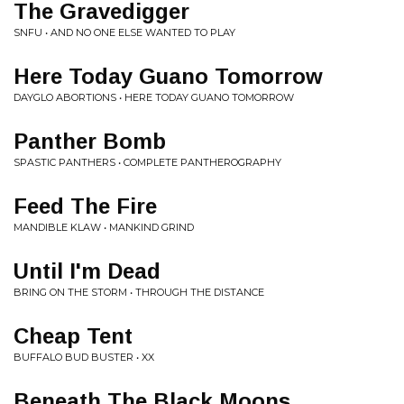
The Gravedigger
SNFU • AND NO ONE ELSE WANTED TO PLAY
Here Today Guano Tomorrow
DAYGLO ABORTIONS • HERE TODAY GUANO TOMORROW
Panther Bomb
SPASTIC PANTHERS • COMPLETE PANTHEROGRAPHY
Feed The Fire
MANDIBLE KLAW • MANKIND GRIND
Until I'm Dead
BRING ON THE STORM • THROUGH THE DISTANCE
Cheap Tent
BUFFALO BUD BUSTER • XX
Beneath The Black Moons