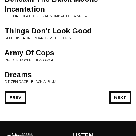
Incantation
HELLFIRE DEATHCULT • AL NOMBRE DE LA MUERTE
Things Don't Look Good
GENGHIS TRON • BOARD UP THE HOUSE
Army Of Cops
PIG DESTROYER • HEAD CAGE
Dreams
CITIZEN RAGE • BLACK ALBUM
PREV
NEXT
LISTEN