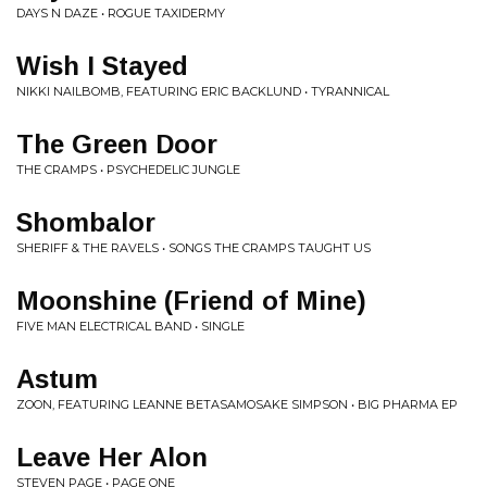
DAYS N DAZE • ROGUE TAXIDERMY
Wish I Stayed
NIKKI NAILBOMB, FEATURING ERIC BACKLUND • TYRANNICAL
The Green Door
THE CRAMPS • PSYCHEDELIC JUNGLE
Shombalor
SHERIFF & THE RAVELS • SONGS THE CRAMPS TAUGHT US
Moonshine (Friend of Mine)
FIVE MAN ELECTRICAL BAND • SINGLE
Astum
ZOON, FEATURING LEANNE BETASAMOSAKE SIMPSON • BIG PHARMA EP
Leave Her Alon
STEVEN PAGE • PAGE ONE