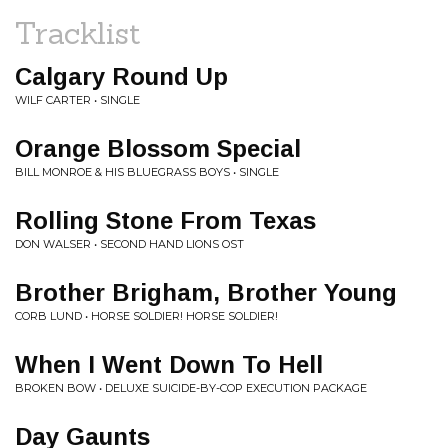
Tracklist
Calgary Round Up
WILF CARTER • SINGLE
Orange Blossom Special
BILL MONROE & HIS BLUEGRASS BOYS • SINGLE
Rolling Stone From Texas
DON WALSER • SECOND HAND LIONS OST
Brother Brigham, Brother Young
CORB LUND • HORSE SOLDIER! HORSE SOLDIER!
When I Went Down To Hell
BROKEN BOW • DELUXE SUICIDE-BY-COP EXECUTION PACKAGE
Day Gaunts