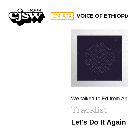
CJSW
ON AIR
VOICE OF ETHIOPI
FILTER BY:
PROGR
We talked to Ed from Ap
Tracklist
Let's Do It Again