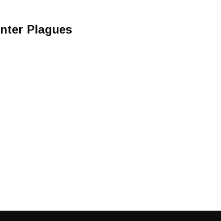
inter Plagues