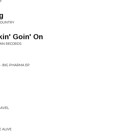
Y
g
COUNTRY
in' Goin' On
 MAN RECORDS
 • BIG PHARMA EP
RAVEL
E ALIVE