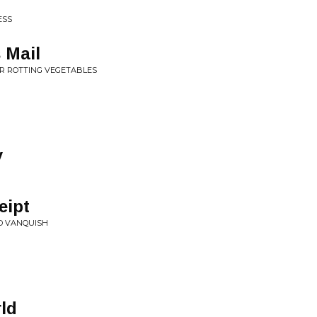
ESS
 Mail
OR ROTTING VEGETABLES
y
eipt
ND VANQUISH
ld