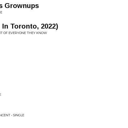
As Grownups
ME
e In Toronto, 2022)
ONT OF EVERYONE THEY KNOW
E
NCENT • SINGLE