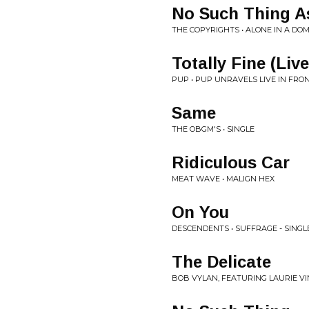
No Such Thing 
THE COPYRIGHTS • ALONE IN A DO
Totally Fine (Liv
PUP • PUP UNRAVELS LIVE IN FR
Same
THE OBGM'S • SINGLE
Ridiculous Car
MEAT WAVE • MALIGN HEX
On You
DESCENDENTS • SUFFRAGE - SINGL
The Delicate
BOB VYLAN, FEATURING LAURIE VI