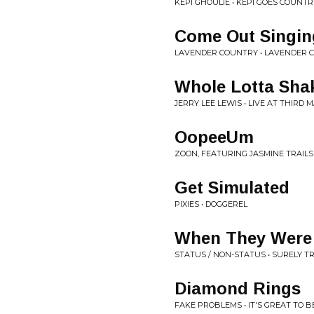
KEPI GHOULIE • KEPI GOES COUNTR
Come Out Singin
LAVENDER COUNTRY • LAVENDER 
Whole Lotta Shak
JERRY LEE LEWIS • LIVE AT THIRD
OopeeUm
ZOON, FEATURING JASMINE TRAILS
Get Simulated
PIXIES • DOGGEREL
When They Were
STATUS / NON-STATUS • SURELY T
Diamond Rings
FAKE PROBLEMS • IT'S GREAT TO B