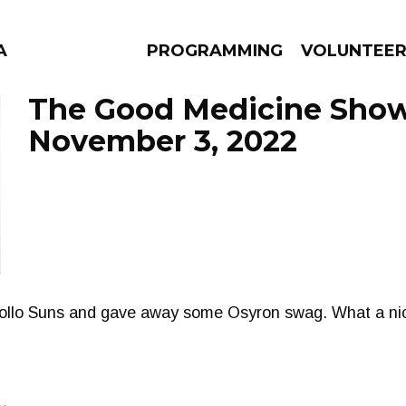
A
PROGRAMMING
VOLUNTEE
The Good Medicine Show
November 3, 2022
AMS
EPISODES
NEWS
ollo Suns and gave away some Osyron swag. What a nic