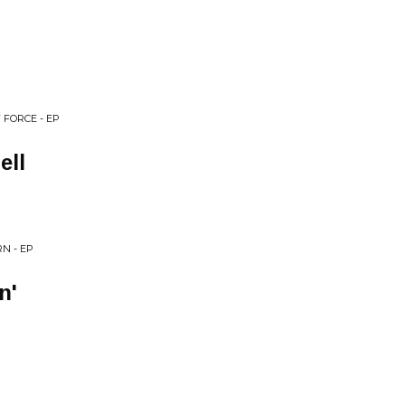
 FORCE - EP
ell
N - EP
n'