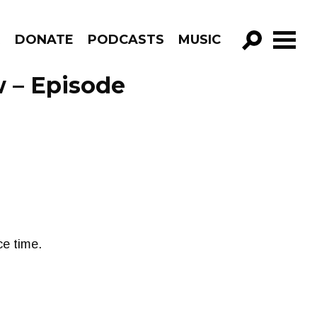
R
DONATE
PODCASTS
MUSIC
GO!
 – Episode
e time.