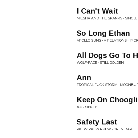
I Can't Wait
MIESHA AND THE SPANKS • SINGLE
So Long Ethan
APOLLO SUNS • A RELATIONSHIP OF
All Dogs Go To H
WOLF-FACE • STILL GOLDEN
Ann
TROPICAL FUCK STORM • MOONBUR
Keep On Choogli
AJJ • SINGLE
Safety Last
PKEW PKEW PKEW • OPEN BAR