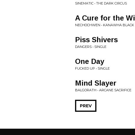
SINEMATIC • THE DARK CIRCUS
A Cure for the W
NECHOCHWEN • KANAWHA BLACK
Piss Shivers
DANGERS • SINGLE
One Day
FUCKED UP • SINGLE
Mind Slayer
BALGORATH • ARCANE SACRIFICE
PREV