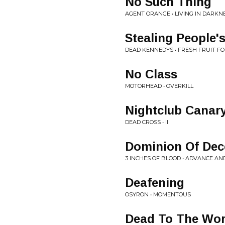
No Such Thing
AGENT ORANGE • LIVING IN DARKN
Stealing People's
DEAD KENNEDYS • FRESH FRUIT F
No Class
MOTORHEAD • OVERKILL
Nightclub Canar
DEAD CROSS • II
Dominion Of Dec
3 INCHES OF BLOOD • ADVANCE A
Deafening
OSYRON • MOMENTOUS
Dead To The Wor