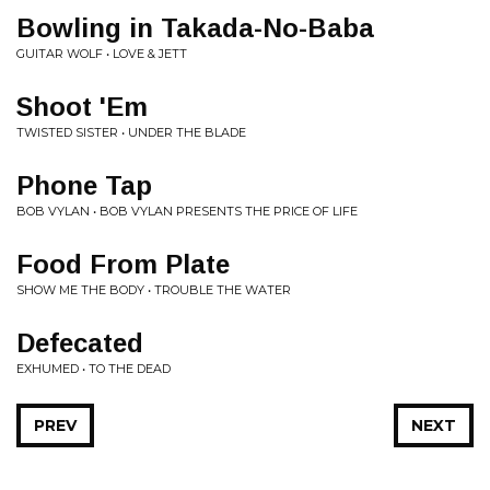
Bowling in Takada-No-Baba
GUITAR WOLF • LOVE & JETT
Shoot 'Em
TWISTED SISTER • UNDER THE BLADE
Phone Tap
BOB VYLAN • BOB VYLAN PRESENTS THE PRICE OF LIFE
Food From Plate
SHOW ME THE BODY • TROUBLE THE WATER
Defecated
EXHUMED • TO THE DEAD
PREV
NEXT