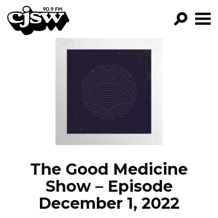
CJSW
GO!
FILTER BY:
PROGRAMS
EPISODES
NEWS
The Good Medicine
Show – Episode
December 1, 2022