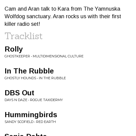
Cam and Aran talk to Kara from The Yamnuska
Wolfdog sanctuary. Aran rocks us with their first
killer radio set!
Tracklist
Rolly
GHOSTKEEPER • MULTIDIMENSIONAL CULTURE
In The Rubble
GHOSTLY HOUNDS • IN THE RUBBLE
DBS Out
DAYS N DAZE • ROGUE TAXIDERMY
Hummingbirds
SANDY SCOFIELD • RED EARTH