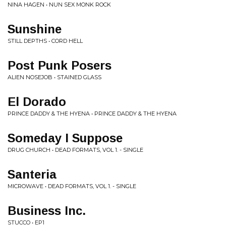
NINA HAGEN • NUN SEX MONK ROCK
Sunshine
STILL DEPTHS • CORD HELL
Post Punk Posers
ALIEN NOSEJOB • STAINED GLASS
El Dorado
PRINCE DADDY & THE HYENA • PRINCE DADDY & THE HYENA
Someday I Suppose
DRUG CHURCH • DEAD FORMATS, VOL 1. - SINGLE
Santeria
MICROWAVE • DEAD FORMATS, VOL 1. - SINGLE
Business Inc.
STUCCO • EP1