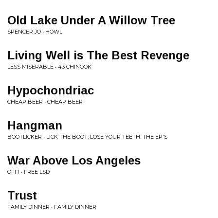
Old Lake Under A Willow Tree
SPENCER JO • HOWL
Living Well is The Best Revenge
LESS MISERABLE • 43 CHINOOK
Hypochondriac
CHEAP BEER • CHEAP BEER
Hangman
BOOTLICKER • LICK THE BOOT; LOSE YOUR TEETH: THE EP'S
War Above Los Angeles
OFF! • FREE LSD
Trust
FAMILY DINNER • FAMILY DINNER