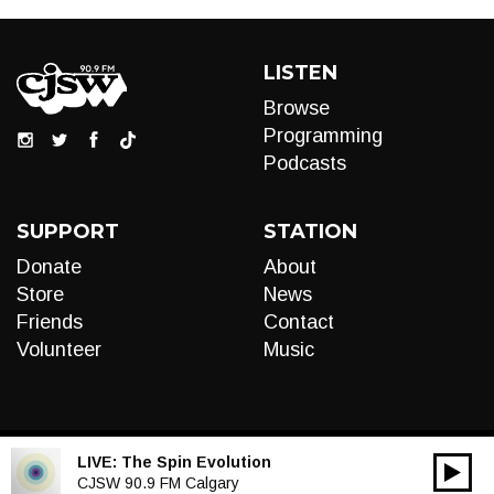
LISTEN
Browse
Programming
Podcasts
SUPPORT
STATION
Donate
About
Store
News
Friends
Contact
Volunteer
Music
LIVE:
The Spin Evolution
00:00
Audio
CJSW 90.9 FM Calgary