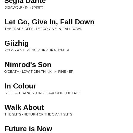
Segia Dahte
DIGAWOLF • INI (SPIRIT)
Let Go, Give In, Fall Down
THE TRADE-OFFS • LET GO, GIVE IN, FALL DOWN
Giizhig
ZOON • A STERLING MURMURATION EP
Nimrod's Son
O'DEATH • LOW TIDE/I THINK I'M FINE - EP
In Colour
SELF-CUT BANGS • CIRCLE AROUND THE FREE
Walk About
THE SLITS • RETURN OF THE GIANT SLITS
Future is Now