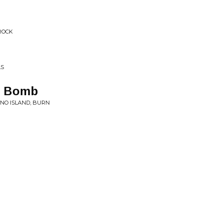
ROCK
LS
 a Bomb
ANO ISLAND, BURN