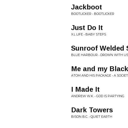
Jackboot
BOOTLICKER • BOOTLICKER
Just Do It
X.L LIFE • BABY STEPS
Sunroof Welded 
BLUE HARBOUR • DROWN WITH U
Me and my Black
ATOM AND HIS PACKAGE • A SOCIE
I Made It
ANDREW W.K. • GOD IS PARTYING
Dark Towers
BISON B.C. • QUIET EARTH