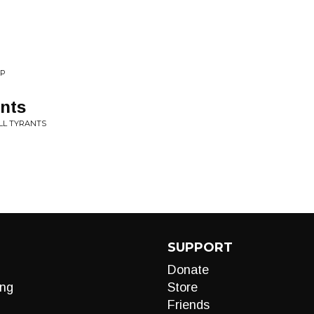
EP
ants
ALL TYRANTS
SUPPORT
Donate
ng
Store
Friends