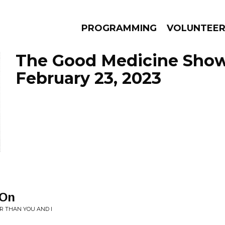
PROGRAMMING
VOLUNTEE
The Good Medicine Show
February 23, 2023
AMS
EPISODES
NEWS
 On
R THAN YOU AND I