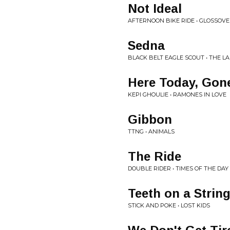
Not Ideal
AFTERNOON BIKE RIDE • GLOSSOV
Sedna
BLACK BELT EAGLE SCOUT • THE LA
Here Today, Go
KEPI GHOULIE • RAMONES IN LOVE
Gibbon
TTNG • ANIMALS
The Ride
DOUBLE RIDER • TIMES OF THE DAY
Teeth on a Strin
STICK AND POKE • LOST KIDS