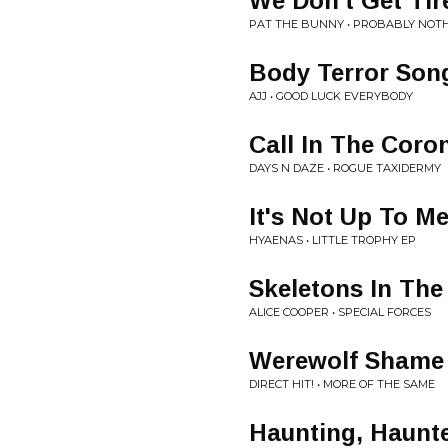
We Don't Get Tir
PAT THE BUNNY • PROBABLY NOTH
Body Terror Son
AJJ • GOOD LUCK EVERYBODY
Call In The Coro
DAYS N DAZE • ROGUE TAXIDERMY
It's Not Up To M
HYAENAS • LITTLE TROPHY EP
Skeletons In The
ALICE COOPER • SPECIAL FORCES
Werewolf Shame
DIRECT HIT! • MORE OF THE SAME
Haunting, Haunt