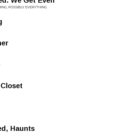
ed. We Get Even
ING, POSSIBLY EVERYTHING
g
ner
e
 Closet
ed, Haunts