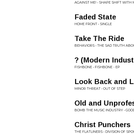
AGAINST ME! • SHAPE SHIFT WITH 
Faded State
HOME FRONT • SINGLE
Take The Ride
BEHAVIORS • THE SAD TRUTH ABO
? (Modern Indust
FISHBONE • FISHBONE - EP
Look Back and 
MINOR THREAT • OUT OF STEP
Old and Unprofe
BOMB THE MUSIC INDUSTRY • GO
Christ Punchers
THE FLATLINERS • DIVISION OF SPO