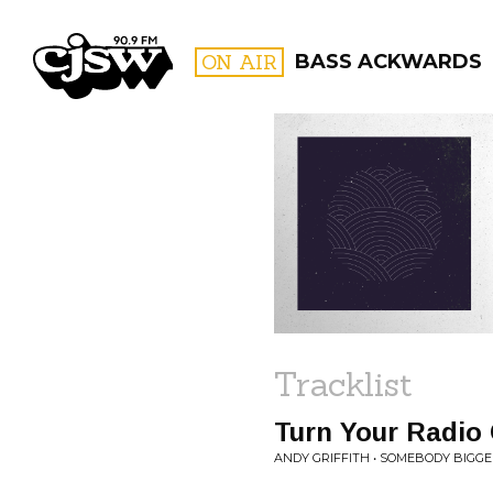
CJSW
ON AIR
BASS ACKWARDS
FILTER BY:
PROGR
Tracklist
Turn Your Radio
ANDY GRIFFITH • SOMEBODY BIGGE