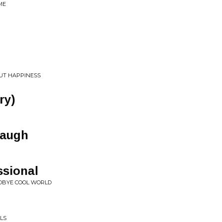
ME
UT HAPPINESS
ry)
Laugh
ssional
ODBYE COOL WORLD
ILS