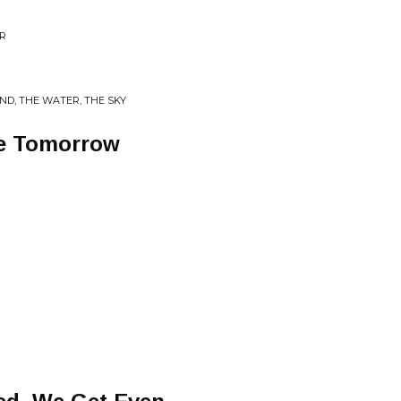
ER
ND, THE WATER, THE SKY
ne Tomorrow
g