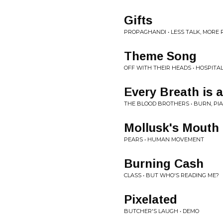
Gifts
PROPAGHANDI • LESS TALK, MORE 
Theme Song
OFF WITH THEIR HEADS • HOSPITA
Every Breath is
THE BLOOD BROTHERS • BURN, PI
Mollusk's Mouth
PEARS • HUMAN MOVEMENT
Burning Cash
CLASS • BUT WHO'S READING ME?
Pixelated
BUTCHER'S LAUGH • DEMO