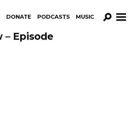
R
DONATE
PODCASTS
MUSIC
GO!
 – Episode