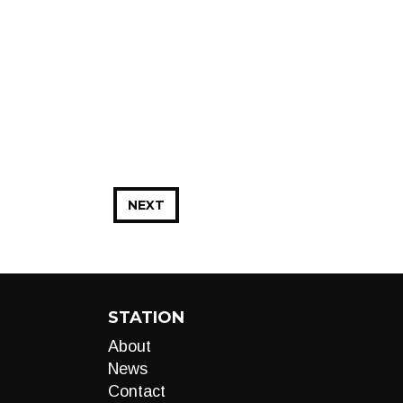
NEXT
STATION
About
News
Contact