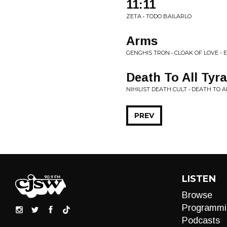
11:11
ZETA • TODO BAILARLO
Arms
GENGHIS TRON • CLOAK OF LOVE - 
Death To All Tyr
NIHILIST DEATH CULT • DEATH TO 
PREV
LISTEN
Browse
Programmi
Podcasts