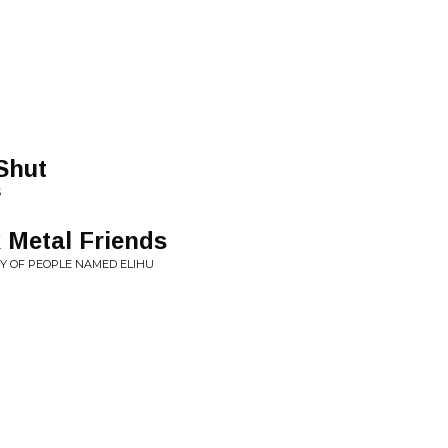
Shut
S
 Metal Friends
TY OF PEOPLE NAMED ELIHU