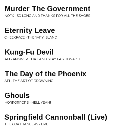
Murder The Government
NOFX • SO LONG AND THANKS FOR ALL THE SHOES
Eternity Leave
CHEEKFACE • THERAPY ISLAND
Kung-Fu Devil
AFI • ANSWER THAT AND STAY FASHIONABLE
The Day of the Phoenix
AFI • THE ART OF DROWNING
Ghouls
HORRORPOPS • HELL YEAH!
Springfield Cannonball (Live)
THE COATHANGERS • LIVE