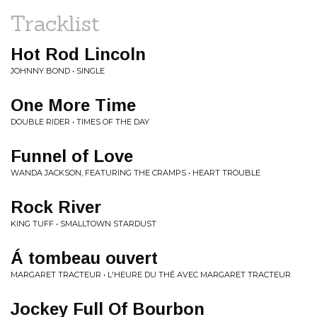
Tracklist
Hot Rod Lincoln
JOHNNY BOND • SINGLE
One More Time
DOUBLE RIDER • TIMES OF THE DAY
Funnel of Love
WANDA JACKSON, FEATURING THE CRAMPS • HEART TROUBLE
Rock River
KING TUFF • SMALLTOWN STARDUST
Á tombeau ouvert
MARGARET TRACTEUR • L'HEURE DU THÉ AVEC MARGARET TRACTEUR
Jockey Full Of Bourbon