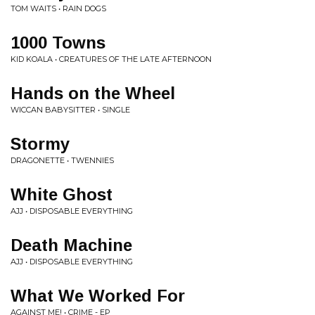
TOM WAITS • RAIN DOGS
1000 Towns
KID KOALA • CREATURES OF THE LATE AFTERNOON
Hands on the Wheel
WICCAN BABYSITTER • SINGLE
Stormy
DRAGONETTE • TWENNIES
White Ghost
AJJ • DISPOSABLE EVERYTHING
Death Machine
AJJ • DISPOSABLE EVERYTHING
What We Worked For
AGAINST ME! • CRIME - EP