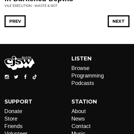
VILE EXECUTION • WASTE & ROT
PREV
NEXT
LISTEN
Browse
Programming
Podcasts
SUPPORT
STATION
Donate
About
Store
News
Friends
Contact
Volunteer
Music