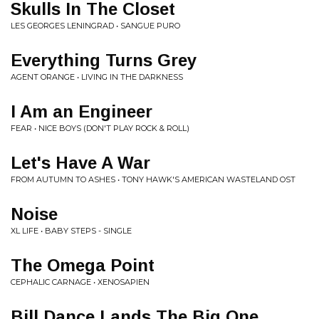
Skulls In The Closet
LES GEORGES LENINGRAD • SANGUE PURO
Everything Turns Grey
AGENT ORANGE • LIVING IN THE DARKNESS
I Am an Engineer
FEAR • NICE BOYS (DON'T PLAY ROCK & ROLL)
Let's Have A War
FROM AUTUMN TO ASHES • TONY HAWK'S AMERICAN WASTELAND OST
Noise
XL LIFE • BABY STEPS - SINGLE
The Omega Point
CEPHALIC CARNAGE • XENOSAPIEN
Bill Dance Lands The Big One