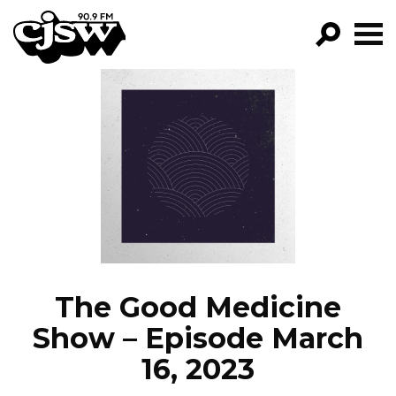
CJSW
GO!
FILTER BY:
PROGRAMS
EPISODES
NEWS
The Good Medicine
Show – Episode March
16, 2023