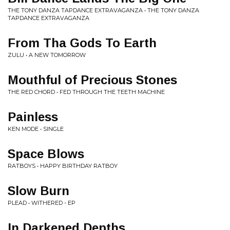
THE TONY DANZA TAPDANCE EXTRAVAGANZA • THE TONY DANZA
TAPDANCE EXTRAVAGANZA
From Tha Gods To Earth
ZULU • A NEW TOMORROW
Mouthful of Precious Stones
THE RED CHORD • FED THROUGH THE TEETH MACHINE
Painless
KEN MODE • SINGLE
Space Blows
RATBOYS • HAPPY BIRTHDAY RATBOY
Slow Burn
PLEAD • WITHERED - EP
In Darkened Depths