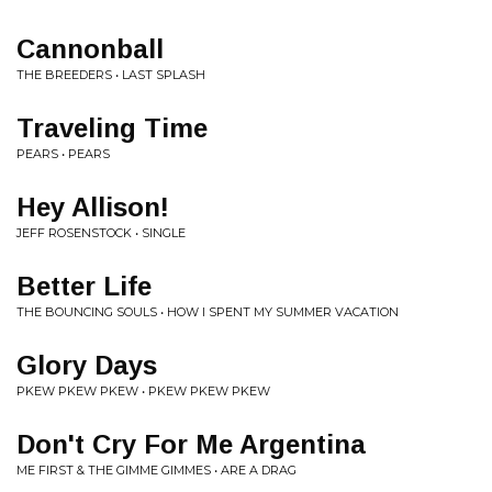
Cannonball
THE BREEDERS • LAST SPLASH
Traveling Time
PEARS • PEARS
Hey Allison!
JEFF ROSENSTOCK • SINGLE
Better Life
THE BOUNCING SOULS • HOW I SPENT MY SUMMER VACATION
Glory Days
PKEW PKEW PKEW • PKEW PKEW PKEW
Don't Cry For Me Argentina
ME FIRST & THE GIMME GIMMES • ARE A DRAG