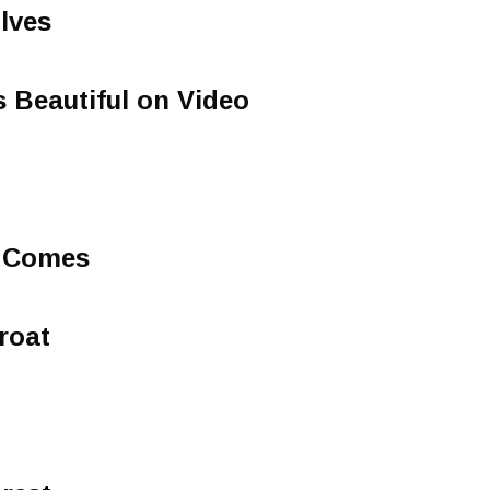
lves
 Beautiful on Video
 Comes
roat