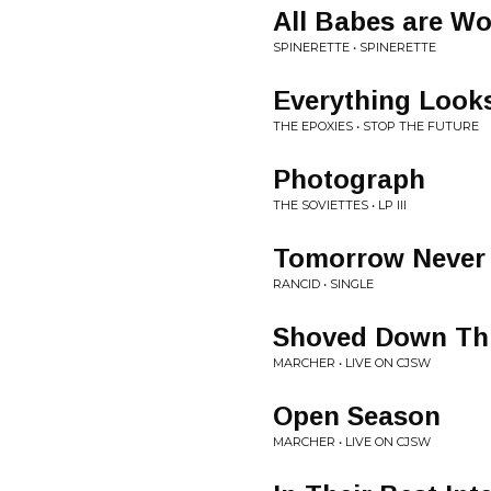
All Babes are Wo
SPINERETTE • SPINERETTE
Everything Looks
THE EPOXIES • STOP THE FUTURE
Photograph
THE SOVIETTES • LP III
Tomorrow Never
RANCID • SINGLE
Shoved Down Th
MARCHER • LIVE ON CJSW
Open Season
MARCHER • LIVE ON CJSW