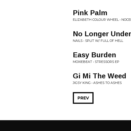
Pink Palm
ELIZABETH COLOUR WHEEL • NOC
No Longer Under
NAILS • SPLIT W/ FULL OF HELL
Easy Burden
MOXIEBEAT • STRESSORS EP
Gi Mi The Weed
JIGSY KING • ASHES TO ASHES
PREV