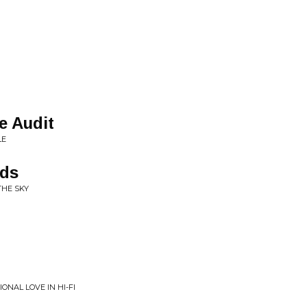
e Audit
LE
dds
THE SKY
ONAL LOVE IN HI-FI