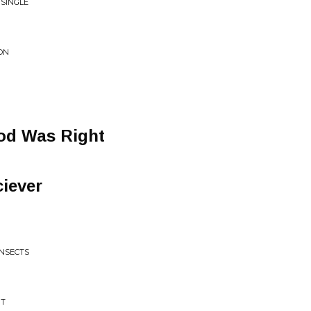
 SINGLE
ON
od Was Right
iever
INSECTS
'T