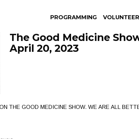
PROGRAMMING
VOLUNTEE
The Good Medicine Show
April 20, 2023
AMS
EPISODES
NEWS
ON THE GOOD MEDICINE SHOW. WE ARE ALL BETTE