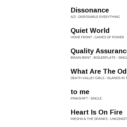
Dissonance
AJJ • DISPOSABLE EVERYTHING
Quiet World
HOME FRONT • GAMES OF POWER
Quality Assuranc
BRAIN BENT • BOILERPLATE - SING
What Are The O
DEATH VALLEY GIRLS • ISLANDS IN 
to me
PINKSHIFT • SINGLE
Heart Is On Fire
MIESHA & THE SPANKS • UNCONDITI