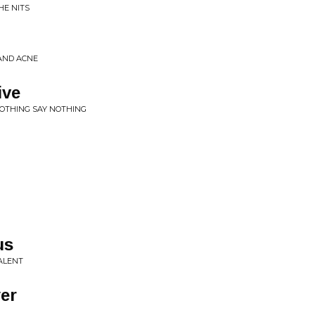
HE NITS
 AND ACNE
ive
NOTHING SAY NOTHING
us
ALENT
er