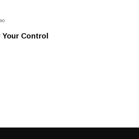
EBO
 Your Control