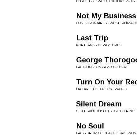
ELLA FITZGERALD, THE INK SPOTS •
Not My Business
CONFUSIONAIRES • WESTERNIZATI
Last Trip
PORTLAND • DEPARTURES
George Thorogo
BA JOHNSTON • ARGOS SUCK
Turn On Your Rec
NAZARETH • LOUD 'N' PROUD
Silent Dream
GLITTERING INSECTS • GLITTERING 
No Soul
BASS DRUM OF DEATH • SAY I WON