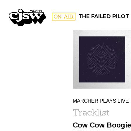
CJSW
ON AIR
THE FAILED PILOT
FILTER BY:
PROGR
MARCHER PLAYS LIVE 
Tracklist
Cow Cow Boogie