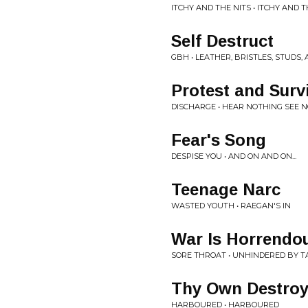
ITCHY AND THE NITS • ITCHY AND T
Self Destruct
GBH • LEATHER, BRISTLES, STUDS,
Protest and Surv
DISCHARGE • HEAR NOTHING SEE 
Fear's Song
DESPISE YOU • AND ON AND ON...
Teenage Narc
WASTED YOUTH • RAEGAN'S IN
War Is Horrendo
SORE THROAT • UNHINDERED BY T
Thy Own Destroy
HARBOURED • HARBOURED