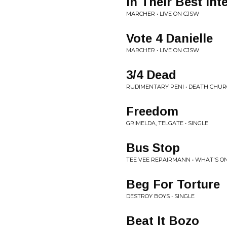
In Their Best Int
MARCHER • LIVE ON CJSW
Vote 4 Danielle
MARCHER • LIVE ON CJSW
3/4 Dead
RUDIMENTARY PENI • DEATH CHU
Freedom
GRIMELDA, TELGATE • SINGLE
Bus Stop
TEE VEE REPAIRMANN • WHAT'S O
Beg For Torture
DESTROY BOYS • SINGLE
Beat It Bozo