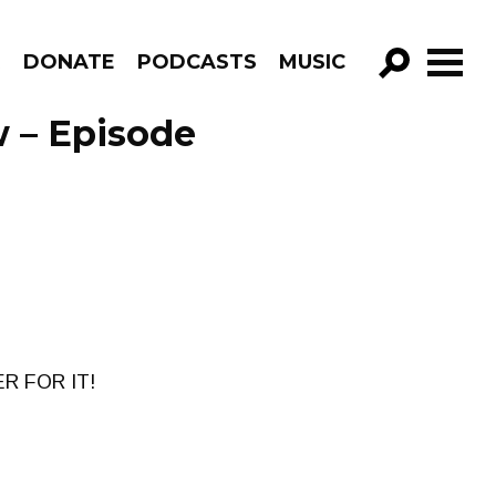
R
DONATE
PODCASTS
MUSIC
GO!
 – Episode
R FOR IT!