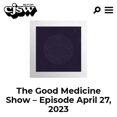
CJSW
GO!
FILTER BY:
PROGRAMS
EPISODES
NEWS
The Good Medicine
Show – Episode April 27,
2023