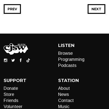
PREV
NEXT
LISTEN
Browse
Programming
Podcasts
SUPPORT
STATION
Donate
About
Store
News
Friends
Contact
Volunteer
Music