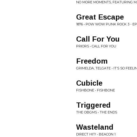
NO MORE MOMENTS, FEATURING MAR
Great Escape
1876 • POW WOW PUNK ROCK 3 - EP
Call For You
PRIORS • CALL FOR YOU
Freedom
GRIMELDA, TELGATE • IT’S SO FEE
Cubicle
FISHBONE • FISHBONE
Triggered
THE OBGMS • THE ENDS
Wasteland
DIRECT HIT! • BEACON 1