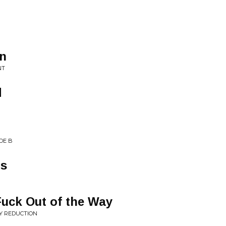
n
NT
d
DE B
ns
Fuck Out of the Way
Y REDUCTION