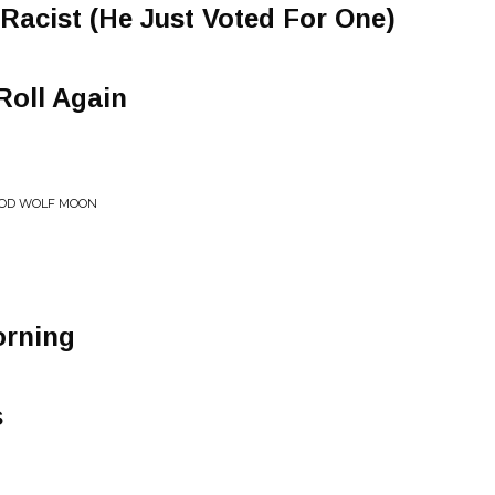
Racist (He Just Voted For One)
Roll Again
LOOD WOLF MOON
orning
s