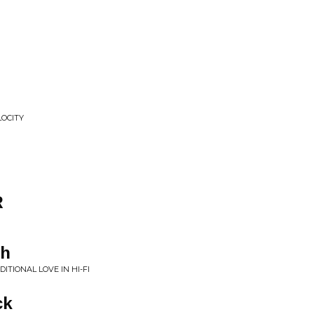
P
OCITY
R
gh
TIONAL LOVE IN HI-FI
ck