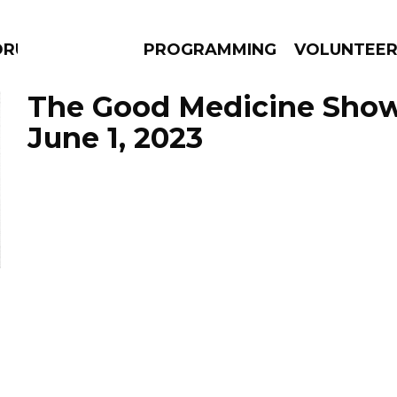
DRUMS
PROGRAMMING
VOLUNTEE
The Good Medicine Show
June 1, 2023
AMS
EPISODES
NEWS