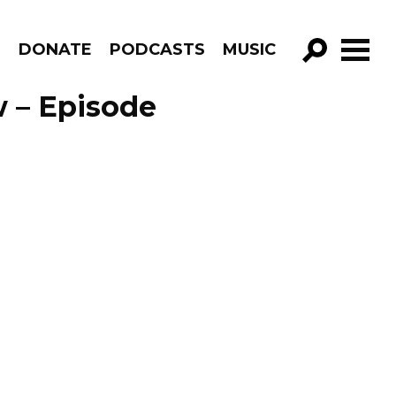
R
DONATE
PODCASTS
MUSIC
GO!
 – Episode