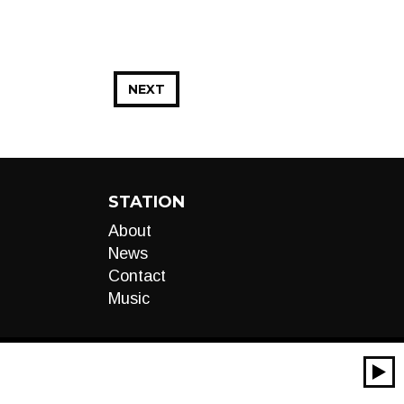
NEXT
STATION
About
News
Contact
Music
00:00