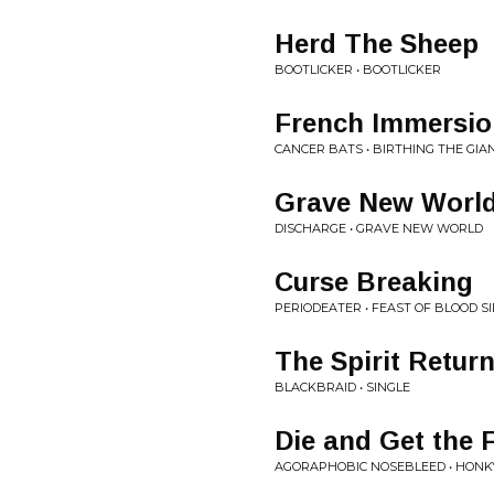
Herd The Sheep
BOOTLICKER • BOOTLICKER
French Immersio
CANCER BATS • BIRTHING THE GIA
Grave New Worl
DISCHARGE • GRAVE NEW WORLD
Curse Breaking
PERIODEATER • FEAST OF BLOOD SI
The Spirit Retur
BLACKBRAID • SINGLE
Die and Get the 
AGORAPHOBIC NOSEBLEED • HONK