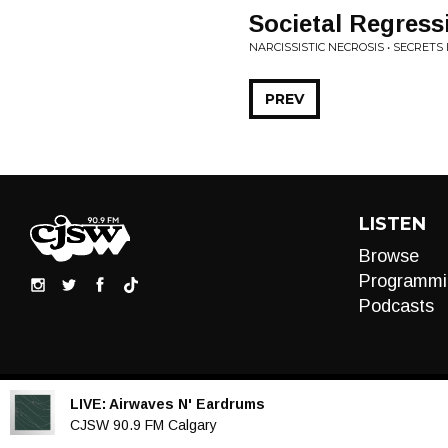
Societal Regress
NARCISSISTIC NECROSIS • SECRETS 
PREV
LISTEN
Browse
Programmi
Podcasts
LIVE:
Airwaves N' Eardrums
Audio
CJSW 90.9 FM Calgary