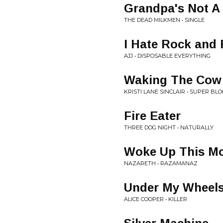
Grandpa's Not A 
THE DEAD MILKMEN • SINGLE
I Hate Rock and 
AJJ • DISPOSABLE EVERYTHING
Waking The Cow
KRISTI LANE SINCLAIR • SUPER B
Fire Eater
THREE DOG NIGHT • NATURALLY
Woke Up This M
NAZARETH • RAZAMANAZ
Under My Wheel
ALICE COOPER • KILLER