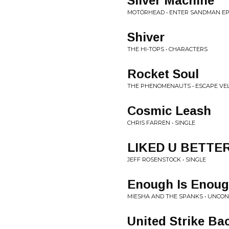
Silver Machine
MOTÖRHEAD • ENTER SANDMAN E
Shiver
THE HI-TOPS • CHARACTERS
Rocket Soul
THE PHENOMENAUTS • ESCAPE VEL
Cosmic Leash
CHRIS FARREN • SINGLE
LIKED U BETTE
JEFF ROSENSTOCK • SINGLE
Enough Is Enou
MIESHA AND THE SPANKS • UNCONDI
United Strike Ba