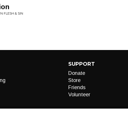
ion
IN FLESH & SIN
SUPPORT
Donate
ng
Store
Friends
Volunteer