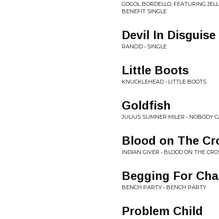
GOGOL BORDELLO, FEATURING JELL
BENEFIT SINGLE
Devil In Disguise
RANCID • SINGLE
Little Boots
KNUCKLEHEAD • LITTLE BOOTS
Goldfish
JULIUS SUMNER MILER • NOBODY 
Blood on The Cr
INDIAN GIVER • BLOOD ON THE CRO
Begging For Ch
BENCH PARTY • BENCH PARTY
Problem Child