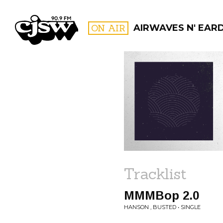
CJSW
ON AIR
AIRWAVES N' EAR
FILTER BY:
PROGR
Tracklist
MMMBop 2.0
HANSON , BUSTED • SINGLE