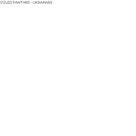
PUZZLED PANTHER • UKRAINIAN