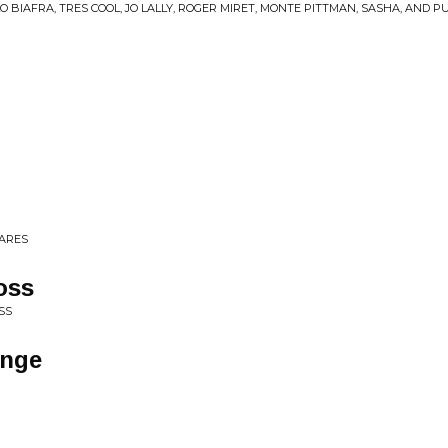
O BIAFRA, TRES COOL, JO LALLY, ROGER MIRET, MONTE PITTMAN, SASHA, AND 
CARES
oss
SS
ange