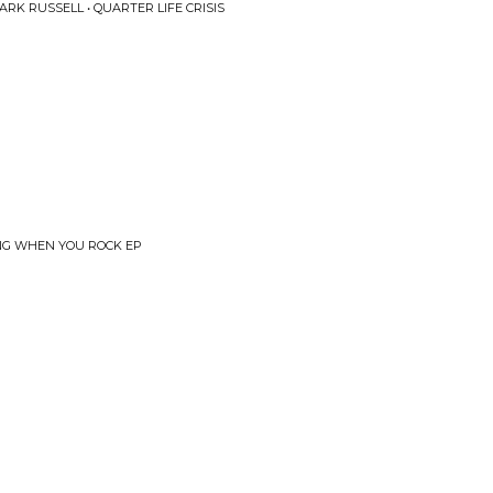
K RUSSELL • QUARTER LIFE CRISIS
LING WHEN YOU ROCK EP