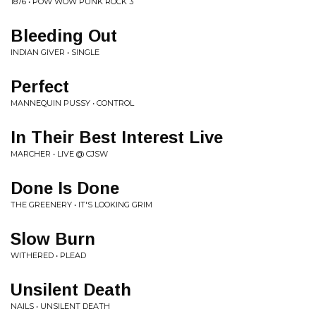
1876 • POW WOW PUNK ROCK 3
Bleeding Out
INDIAN GIVER • SINGLE
Perfect
MANNEQUIN PUSSY • CONTROL
In Their Best Interest Live
MARCHER • LIVE @ CJSW
Done Is Done
THE GREENERY • IT'S LOOKING GRIM
Slow Burn
WITHERED • PLEAD
Unsilent Death
NAILS • UNSILENT DEATH