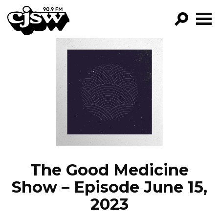
CJSW
GO!
FILTER BY:
PROGRAMS
EPISODES
NEWS
The Good Medicine
Show – Episode June 15,
2023