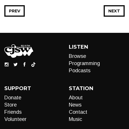
PREV
NEXT
LISTEN
Browse
Programming
Podcasts
SUPPORT
STATION
Donate
About
Store
News
Friends
Contact
Volunteer
Music