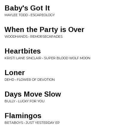
Baby's Got It
MAYLEE TODD • ESCAPEOLOGY
When the Party is Over
WOODHANDS • REMORSECAPADES
Heartbites
KRISTI LANE SINCLAIR • SUPER BLOOD WOLF MOON
Loner
DEHD • FLOWER OF DEVOTION
Days Move Slow
BULLY • LUCKY FOR YOU
Flamingos
BETABOYS • JUST YESTERDAY EP