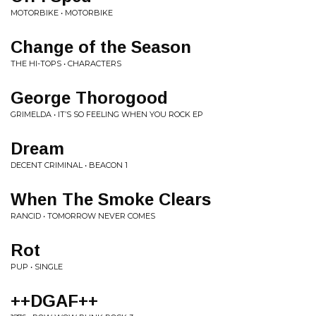
MOTORBIKE • MOTORBIKE
Change of the Season
THE HI-TOPS • CHARACTERS
George Thorogood
GRIMELDA • IT’S SO FEELING WHEN YOU ROCK EP
Dream
DECENT CRIMINAL • BEACON 1
When The Smoke Clears
RANCID • TOMORROW NEVER COMES
Rot
PUP • SINGLE
++DGAF++