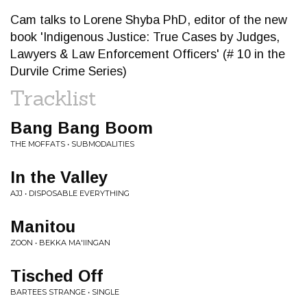
Cam talks to Lorene Shyba PhD, editor of the new
book 'Indigenous Justice: True Cases by Judges,
Lawyers & Law Enforcement Officers' (# 10 in the
Durvile Crime Series)
Tracklist
Bang Bang Boom
THE MOFFATS • SUBMODALITIES
In the Valley
AJJ • DISPOSABLE EVERYTHING
Manitou
ZOON • BEKKA MA'IINGAN
Tisched Off
BARTEES STRANGE • SINGLE