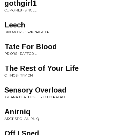
gothgirl1
CUMGIRL8 • SINGLE
Leech
DIVORCER • ESPIONAGE EP
Tate For Blood
PRIORS • DAFFODIL
The Rest of Your Life
CHINOS • TRY ON
Sensory Overload
IGUANA DEATH CULT • ECHO PALACE
Anirniq
ARCTISTIC • ANIRNIQ
Off I Sped