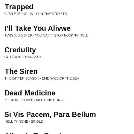
Trapped
CIRCLE JERKS • WILD IN THE STREETS
I'll Take You Alivwe
TWISTED SISTER • YOU CAN'T STOP ROCK 'N' ROLL
Credulity
GÜTTROT • DEMO 2024
The Siren
THE BITTER SEASON • EMBRACE OF THE SEA
Dead Medicine
MEDICINE HORSE • MEDICINE HORSE
Si Vis Pacem, Para Bellum
HELL THRONE • SINGLE