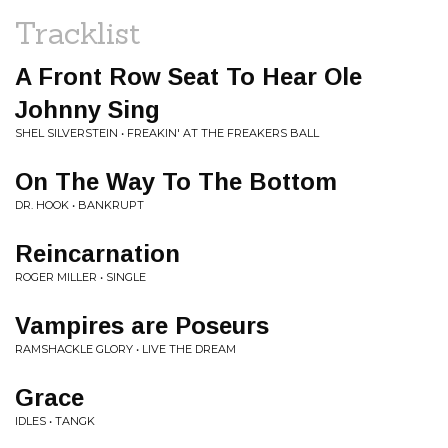
Tracklist
A Front Row Seat To Hear Ole
Johnny Sing
SHEL SILVERSTEIN • FREAKIN' AT THE FREAKERS BALL
On The Way To The Bottom
DR. HOOK • BANKRUPT
Reincarnation
ROGER MILLER • SINGLE
Vampires are Poseurs
RAMSHACKLE GLORY • LIVE THE DREAM
Grace
IDLES • TANGK