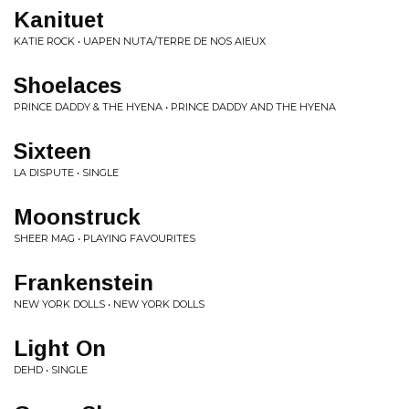
Kanituet
KATIE ROCK • UAPEN NUTA/TERRE DE NOS AIEUX
Shoelaces
PRINCE DADDY & THE HYENA • PRINCE DADDY AND THE HYENA
Sixteen
LA DISPUTE • SINGLE
Moonstruck
SHEER MAG • PLAYING FAVOURITES
Frankenstein
NEW YORK DOLLS • NEW YORK DOLLS
Light On
DEHD • SINGLE