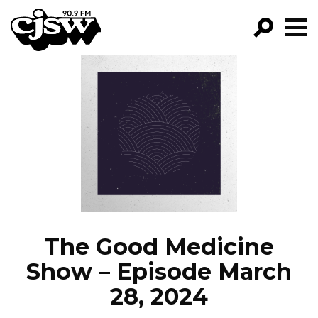
CJSW
GO!
FILTER BY:
PROGRAMS
EPISODES
NEWS
The Good Medicine
Show – Episode March
28, 2024