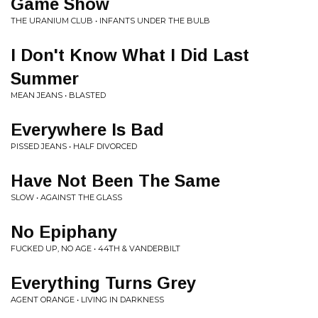
Game Show
THE URANIUM CLUB • INFANTS UNDER THE BULB
I Don't Know What I Did Last
Summer
MEAN JEANS • BLASTED
Everywhere Is Bad
PISSED JEANS • HALF DIVORCED
Have Not Been The Same
SLOW • AGAINST THE GLASS
No Epiphany
FUCKED UP, NO AGE • 44TH & VANDERBILT
Everything Turns Grey
AGENT ORANGE • LIVING IN DARKNESS