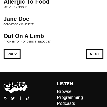
Allergic To Food
MELVINS • SINGLE
Jane Doe
CONVERGE • JANE DOE
Out On A Limb
PROHIBITOR • ORDERS IN BLOOD EP
PREV
NEXT
LISTEN
Browse
Programming
Podcasts