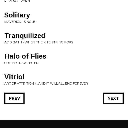
REVENGE PORN
Solitary
MAVERICK • SINGLE
Tranquilized
ACID BATH • WHEN THE KITE STRING POPS
Halo of Flies
CULLED • PSYCLES EP
Vitriol
ART OF ATTRITION • ...AND IT WILL ALL END FOREVER
PREV
NEXT