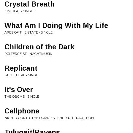
Crystal Breath
KIM DEAL • SINGLE
What Am I Doing With My Life
APES OF THE STATE • SINGLE
Children of the Dark
POLTERGEIST • NACHTMUSIK
Replicant
STILL THERE • SINGLE
It's Over
THE OBGMS • SINGLE
Cellphone
NIGHT COURT + THE DUMPIES • SHIT SPLIT PART DUH
Tulugait/Ravens