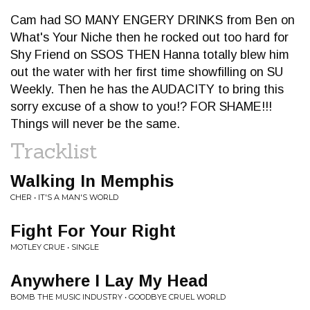
Cam had SO MANY ENGERY DRINKS from Ben on
What's Your Niche then he rocked out too hard for
Shy Friend on SSOS THEN Hanna totally blew him
out the water with her first time showfilling on SU
Weekly. Then he has the AUDACITY to bring this
sorry excuse of a show to you!? FOR SHAME!!!
Things will never be the same.
Tracklist
Walking In Memphis
CHER • IT'S A MAN'S WORLD
Fight For Your Right
MOTLEY CRUE • SINGLE
Anywhere I Lay My Head
BOMB THE MUSIC INDUSTRY • GOODBYE CRUEL WORLD