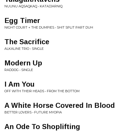
NUUNU AQSAQKAQ • KATAJJARNIQ
Egg Timer
NIGHT COURT + THE DUMPIES • SHIT SPLIT PART DUH
The Sacrifice
ALKALINE TRIO • SINGLE
Modern Up
RADDOG • SINGLE
I Am You
OFF WITH THEIR HEADS • FROM THE BOTTOM
A White Horse Covered In Blood
BETTER LOVERS • FUTURE MYOPIA
An Ode To Shoplifting