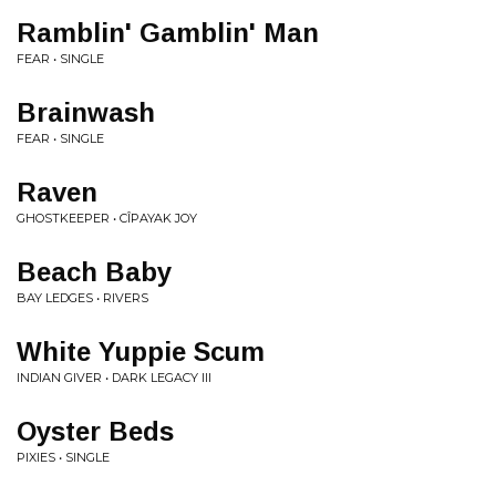
Ramblin' Gamblin' Man
FEAR • SINGLE
Brainwash
FEAR • SINGLE
Raven
GHOSTKEEPER • CÎPAYAK JOY
Beach Baby
BAY LEDGES • RIVERS
White Yuppie Scum
INDIAN GIVER • DARK LEGACY III
Oyster Beds
PIXIES • SINGLE