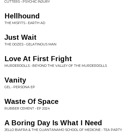
CUTTERS • PSYCHIC INJURY
Hellhound
THE MISFITS • EARTH AD
Just Wait
THE OOZES • GELATINOUS MAN
Love At First Fright
MURDERDOLLS • BEYOND THE VALLEY OF THE MURDERDOLLS
Vanity
GEL • PERSONA EP
Waste Of Space
RUBBER CEMENT • EP 2024
A Boring Day Is What I Need
JELLO BIAFRA & THE GUANTANAMO SCHOOL OF MEDICINE • TEA PARTY