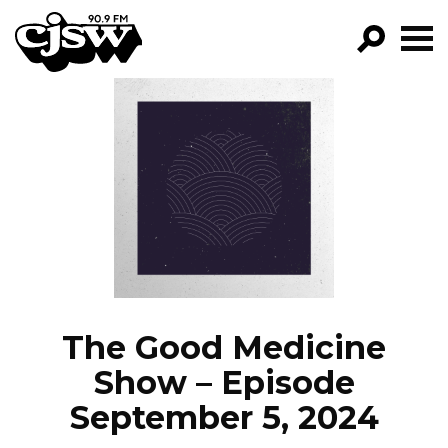
CJSW
GO!
FILTER BY:
PROGRAMS
EPISODES
NEWS
The Good Medicine
Show – Episode
September 5, 2024