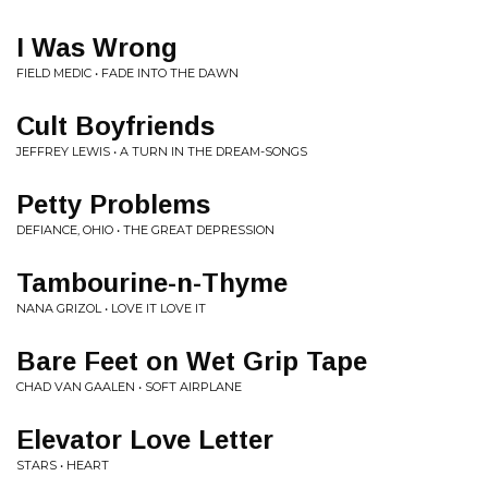
I Was Wrong
FIELD MEDIC • FADE INTO THE DAWN
Cult Boyfriends
JEFFREY LEWIS • A TURN IN THE DREAM-SONGS
Petty Problems
DEFIANCE, OHIO • THE GREAT DEPRESSION
Tambourine-n-Thyme
NANA GRIZOL • LOVE IT LOVE IT
Bare Feet on Wet Grip Tape
CHAD VAN GAALEN • SOFT AIRPLANE
Elevator Love Letter
STARS • HEART