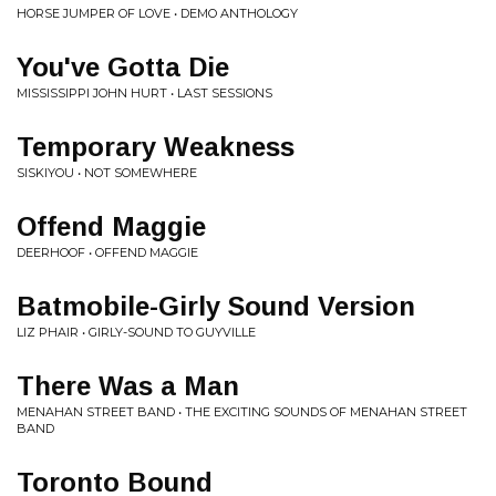
HORSE JUMPER OF LOVE • DEMO ANTHOLOGY
You've Gotta Die
MISSISSIPPI JOHN HURT • LAST SESSIONS
Temporary Weakness
SISKIYOU • NOT SOMEWHERE
Offend Maggie
DEERHOOF • OFFEND MAGGIE
Batmobile-Girly Sound Version
LIZ PHAIR • GIRLY-SOUND TO GUYVILLE
There Was a Man
MENAHAN STREET BAND • THE EXCITING SOUNDS OF MENAHAN STREET
BAND
Toronto Bound