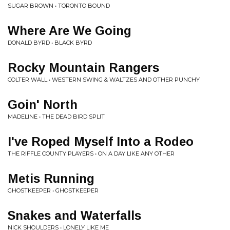
SUGAR BROWN • TORONTO BOUND
Where Are We Going
DONALD BYRD • BLACK BYRD
Rocky Mountain Rangers
COLTER WALL • WESTERN SWING & WALTZES AND OTHER PUNCHY
Goin' North
MADELINE • THE DEAD BIRD SPLIT
I've Roped Myself Into a Rodeo
THE RIFFLE COUNTY PLAYERS • ON A DAY LIKE ANY OTHER
Metis Running
GHOSTKEEPER • GHOSTKEEPER
Snakes and Waterfalls
NICK SHOULDERS • LONELY LIKE ME