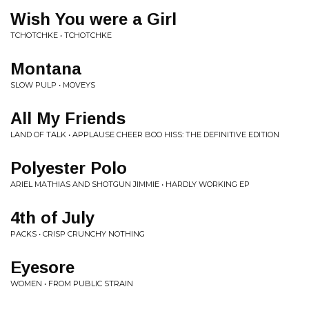
Wish You were a Girl
TCHOTCHKE • TCHOTCHKE
Montana
SLOW PULP • MOVEYS
All My Friends
LAND OF TALK • APPLAUSE CHEER BOO HISS: THE DEFINITIVE EDITION
Polyester Polo
ARIEL MATHIAS AND SHOTGUN JIMMIE • HARDLY WORKING EP
4th of July
PACKS • CRISP CRUNCHY NOTHING
Eyesore
WOMEN • FROM PUBLIC STRAIN