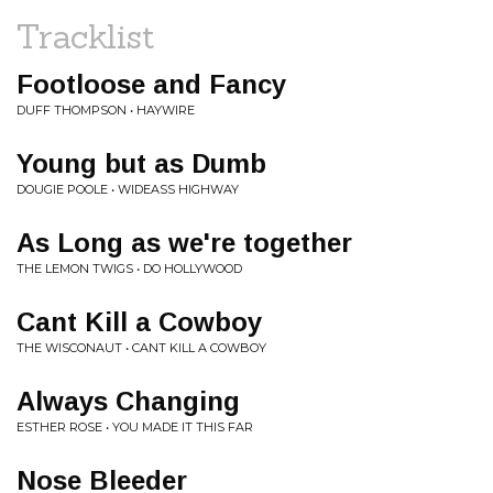
Tracklist
Footloose and Fancy
DUFF THOMPSON • HAYWIRE
Young but as Dumb
DOUGIE POOLE • WIDEASS HIGHWAY
As Long as we're together
THE LEMON TWIGS • DO HOLLYWOOD
Cant Kill a Cowboy
THE WISCONAUT • CANT KILL A COWBOY
Always Changing
ESTHER ROSE • YOU MADE IT THIS FAR
Nose Bleeder