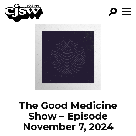
CJSW
GO!
FILTER BY:
PROGRAMS
EPISODES
NEWS
The Good Medicine
Show – Episode
November 7, 2024