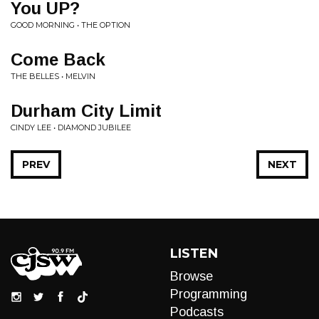
You UP?
GOOD MORNING • THE OPTION
Come Back
THE BELLES • MELVIN
Durham City Limit
CINDY LEE • DIAMOND JUBILEE
PREV
NEXT
LISTEN
Browse
Programming
Podcasts