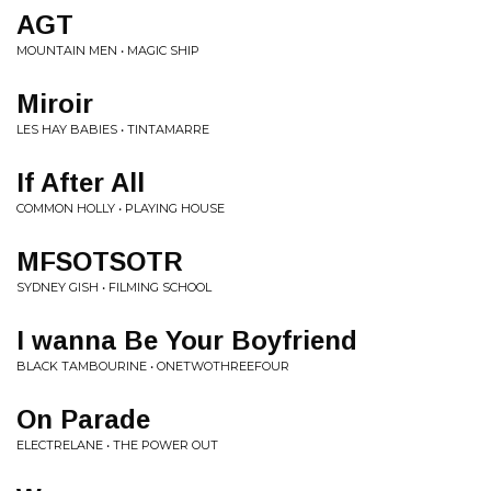
AGT
MOUNTAIN MEN • MAGIC SHIP
Miroir
LES HAY BABIES • TINTAMARRE
If After All
COMMON HOLLY • PLAYING HOUSE
MFSOTSOTR
SYDNEY GISH • FILMING SCHOOL
I wanna Be Your Boyfriend
BLACK TAMBOURINE • ONETWOTHREEFOUR
On Parade
ELECTRELANE • THE POWER OUT