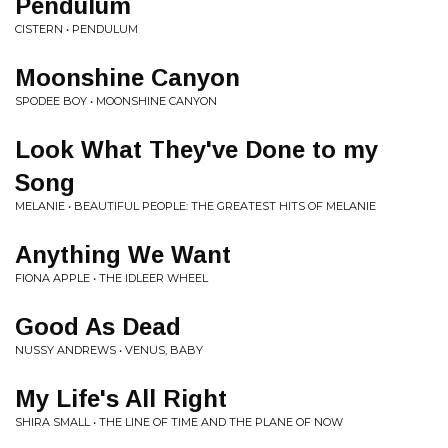
Pendulum
CISTERN • PENDULUM
Moonshine Canyon
SPODEE BOY • MOONSHINE CANYON
Look What They've Done to my
Song
MELANIE • BEAUTIFUL PEOPLE: THE GREATEST HITS OF MELANIE
Anything We Want
FIONA APPLE • THE IDLEER WHEEL
Good As Dead
NUSSY ANDREWS • VENUS, BABY
My Life's All Right
SHIRA SMALL • THE LINE OF TIME AND THE PLANE OF NOW