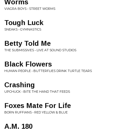
Worms
VIAGRA BOYS • STREET WORMS
Tough Luck
SNEAKS • GYMNASTICS
Betty Told Me
THE SUBMISSIVES • LIVE AT SOUND STUDIOS
Black Flowers
HUMAN PEOPLE • BUTTERFLIES DRINK TURTLE TEARS
Crashing
UPCHUCK • BITE THE HAND THAT FEEDS
Foxes Mate For Life
BORN RUFFIANS • RED YELLOW & BLUE
A.M. 180