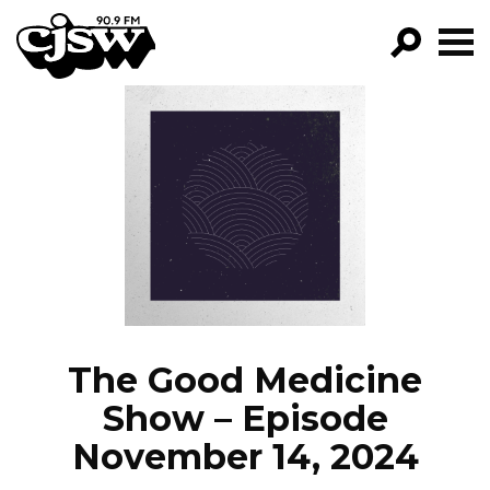
CJSW
GO!
FILTER BY:
PROGRAMS
EPISODES
NEWS
The Good Medicine
Show – Episode
November 14, 2024