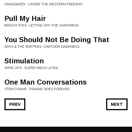
GRANDADDY • UNDER THE WESTERN FREEWAY
Pull My Hair
BRIGHT EYES • LETTING OFF THE HAPPINESS
You Should Not Be Doing That
AMYL & THE SNIFFERS • CARTOON DARKNESS
Stimulation
WINE LIPS • SUPER MEGA ULTRA
One Man Conversations
STEM CHAMP • PRAIRIE SKIES FOREVER
PREV
NEXT