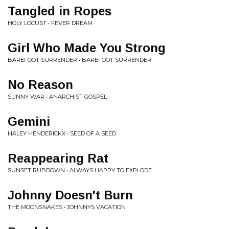
Tangled in Ropes
HOLY LOCUST • FEVER DREAM
Girl Who Made You Strong
BAREFOOT SURRENDER • BAREFOOT SURRENDER
No Reason
SUNNY WAR • ANARCHIST GOSPEL
Gemini
HALEY HENDERICKX • SEED OF A SEED
Reappearing Rat
SUNSET RUBDOWN • ALWAYS HAPPY TO EXPLODE
Johnny Doesn't Burn
THE MOONSNAKES • JOHNNYS VACATION