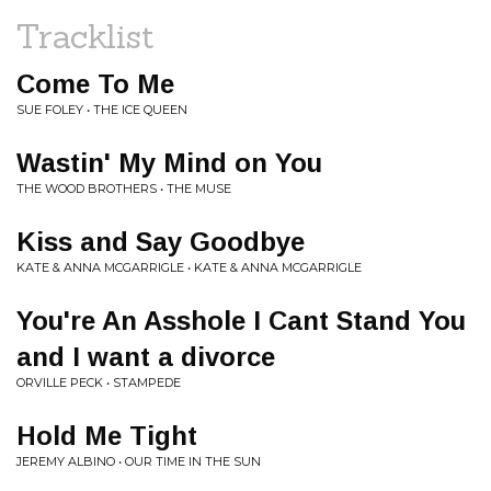
Tracklist
Come To Me
SUE FOLEY • THE ICE QUEEN
Wastin' My Mind on You
THE WOOD BROTHERS • THE MUSE
Kiss and Say Goodbye
KATE & ANNA MCGARRIGLE • KATE & ANNA MCGARRIGLE
You're An Asshole I Cant Stand You
and I want a divorce
ORVILLE PECK • STAMPEDE
Hold Me Tight
JEREMY ALBINO • OUR TIME IN THE SUN