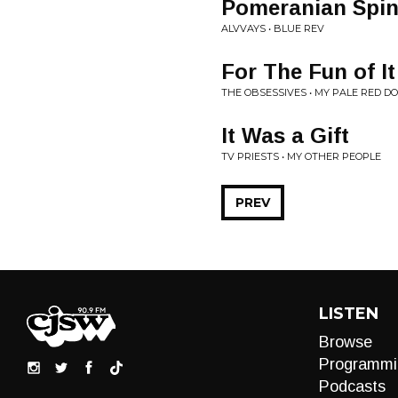
Pomeranian Spin
ALVVAYS • BLUE REV
For The Fun of It
THE OBSESSIVES • MY PALE RED D
It Was a Gift
TV PRIESTS • MY OTHER PEOPLE
PREV
LISTEN
Browse
Programmi
Podcasts