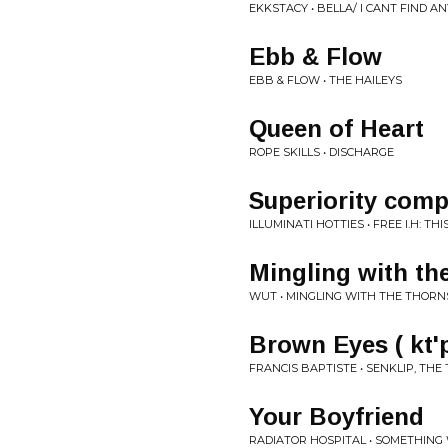
EKKSTACY • BELLA/ I CANT FIND A
Ebb & Flow
EBB & FLOW • THE HAILEYS
Queen of Heart
ROPE SKILLS • DISCHARGE
Superiority comp
ILLUMINATI HOTTIES • FREE I.H: T
Mingling with th
WUT • MINGLING WITH THE THORN
Brown Eyes ( kt
FRANCIS BAPTISTE • SENKLIP, THE
Your Boyfriend
RADIATOR HOSPITAL • SOMETHING