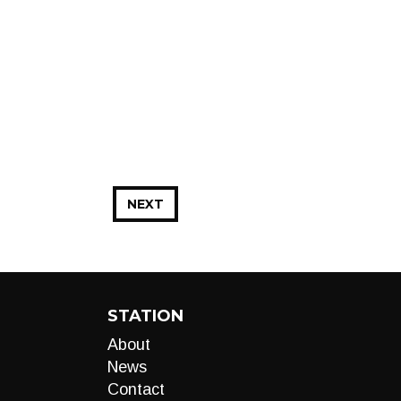
NEXT
STATION
About
News
Contact