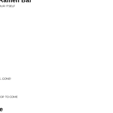
n Ramen Bar
OUR ITSELF
...GONE!
POP TO COME
e