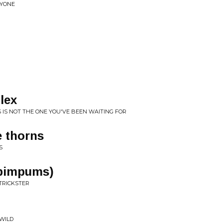
NYONE
lex
HIS IS NOT THE ONE YOU'VE BEEN WAITING FOR
e thorns
S
'pimpums)
 TRICKSTER
 WILD