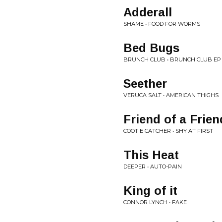
Adderall
SHAME • FOOD FOR WORMS
Bed Bugs
BRUNCH CLUB • BRUNCH CLUB EP
Seether
VERUCA SALT • AMERICAN THIGHS
Friend of a Frien
COOTIE CATCHER • SHY AT FIRST
This Heat
DEEPER • AUTO-PAIN
King of it
CONNOR LYNCH • FAKE