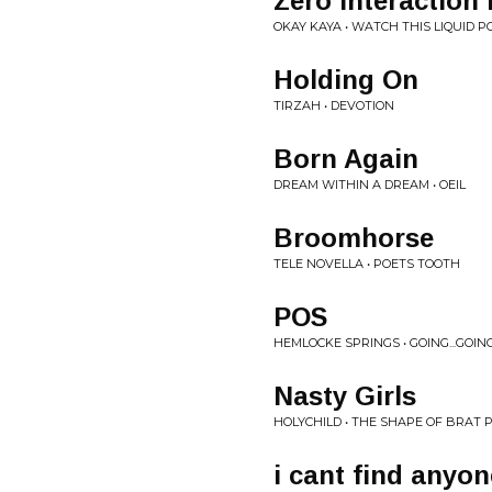
Zero Interactio
OKAY KAYA • WATCH THIS LIQUID P
Holding On
TIRZAH • DEVOTION
Born Again
DREAM WITHIN A DREAM • OEIL
Broomhorse
TELE NOVELLA • POETS TOOTH
POS
HEMLOCKE SPRINGS • GOING...GOING
Nasty Girls
HOLYCHILD • THE SHAPE OF BRAT 
i cant find anyon