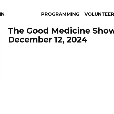
NNECTION
PROGRAMMING
VOLUNTEE
The Good Medicine Show
December 12, 2024
AMS
EPISODES
NEWS