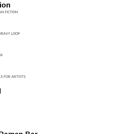
ion
AN FICTION
 HEAVY LOOP
ER
S FOR ARTISTS
d