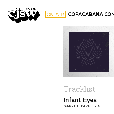
CJSW
ON AIR
COPACABANA CO
FILTER BY:
PROGR
Tracklist
Infant Eyes
YORKVILLE • INFANT EYES