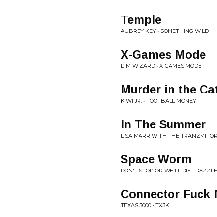
Temple
AUBREY KEY • SOMETHING WILD
X-Games Mode
DIM WIZARD • X-GAMES MODE
Murder in the Ca
KIWI JR. • FOOTBALL MONEY
In The Summer
LISA MARR WITH THE TRANZMITORS
Space Worm
DON'T STOP OR WE'LL DIE • DAZZL
Connector Fuck
TEXAS 3000 • TX3K