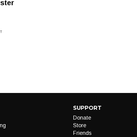
ster
OT
SUPPORT
Donate
ng
Store
Friends