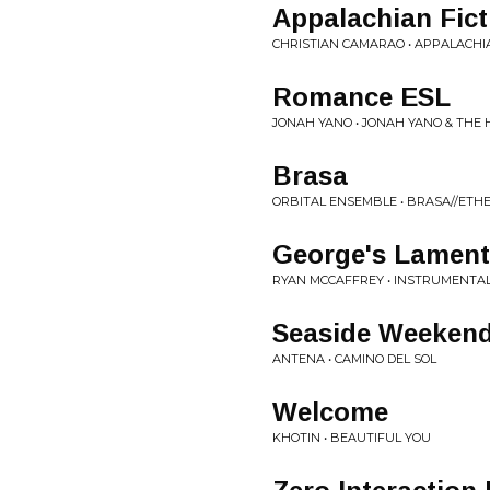
Appalachian Fict
CHRISTIAN CAMARAO • APPALACHI
Romance ESL
JONAH YANO • JONAH YANO & THE
Brasa
ORBITAL ENSEMBLE • BRASA//ETH
George's Lament
RYAN MCCAFFREY • INSTRUMENTAL
Seaside Weeken
ANTENA • CAMINO DEL SOL
Welcome
KHOTIN • BEAUTIFUL YOU