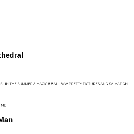
thedral
 • IN THE SUMMER & MAGIC 8 BALL B/W PRETTY PICTURES AND SALVATION
E ME
 Man