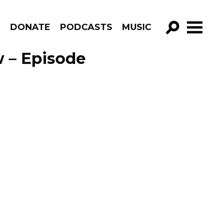
R
DONATE
PODCASTS
MUSIC
GO!
 – Episode