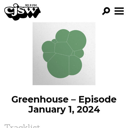
CJSW
GO!
FILTER BY:
PROGRAMS
EPISODES
NEWS
Greenhouse – Episode
January 1, 2024
Tracklist