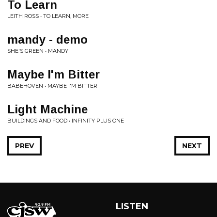
To Learn
LEITH ROSS • TO LEARN, MORE
mandy - demo
SHE'S GREEN • MANDY
Maybe I'm Bitter
BABEHOVEN • MAYBE I'M BITTER
Light Machine
BUILDINGS AND FOOD • INFINITY PLUS ONE
PREV
NEXT
LISTEN