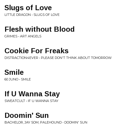
Slugs of Love
LITTLE DRAGON • SLUGS OF LOVE
Flesh without Blood
GRIMES • ART ANGELS
Cookie For Freaks
DISTRACTION4EVER • PLEASE DON'T THINK ABOUT TOMORROW
Smile
60 JUNO • SMILE
If U Wanna Stay
SWEATCULT • IF U WANNA STAY
Doomin' Sun
BACHELOR, JAY SOM, PALEHOUND • DOOMIN' SUN