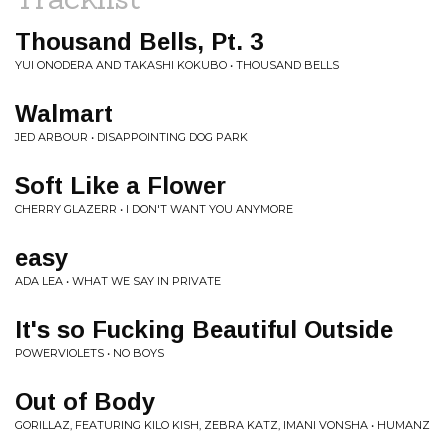
Thousand Bells, Pt. 3
YUI ONODERA AND TAKASHI KOKUBO • THOUSAND BELLS
Walmart
JED ARBOUR • DISAPPOINTING DOG PARK
Soft Like a Flower
CHERRY GLAZERR • I DON'T WANT YOU ANYMORE
easy
ADA LEA • WHAT WE SAY IN PRIVATE
It's so Fucking Beautiful Outside
POWERVIOLETS • NO BOYS
Out of Body
GORILLAZ, FEATURING KILO KISH, ZEBRA KATZ, IMANI VONSHA • HUMANZ