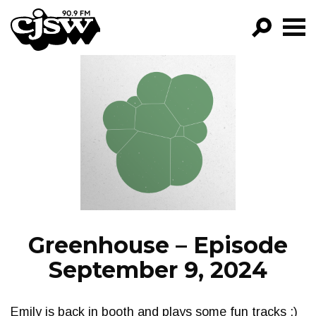
CJSW
GO!
FILTER BY:
PROGRAMS
EPISODES
NEWS
Greenhouse – Episode
September 9, 2024
Emily is back in booth and plays some fun tracks :)