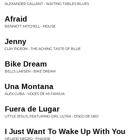
ALEXANDER GALLANT • WAITING TABLES BLUES
Afraid
BENNETT MITCHELL • MOUSE
Jenny
CLAY PIGEON • THE ACHING TASTE OF BLUE
Bike Dream
BELLS LARSEN • BIKE DREAM
Una Montana
ALEX CUBA • VOCES DE MI FAMILIA
Fuera de Lugar
LITTLE JESUS, FEATURING GIRL ULTRA • DISCO DE ORO
I Just Want To Wake Up With You
HELADO NEGRO • PHASOR