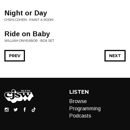
Night or Day
CHRIS COHEN • PAINT A ROOM
Ride on Baby
WILLIAM ONYEABOR • BOX SET
PREV
NEXT
LISTEN
Browse
Programming
Podcasts