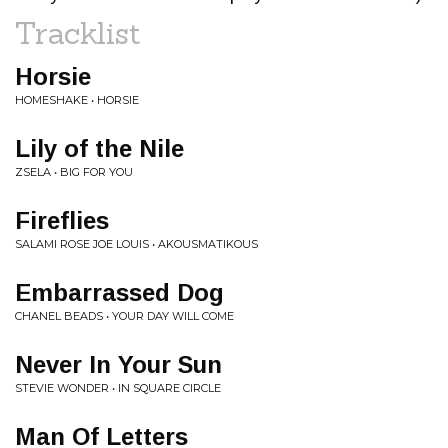
Tracklist
Horsie
HOMESHAKE • HORSIE
Lily of the Nile
ZSELA • BIG FOR YOU
Fireflies
SALAMI ROSE JOE LOUIS • AKOUSMATIKOUS
Embarrassed Dog
CHANEL BEADS • YOUR DAY WILL COME
Never In Your Sun
STEVIE WONDER • IN SQUARE CIRCLE
Man Of Letters