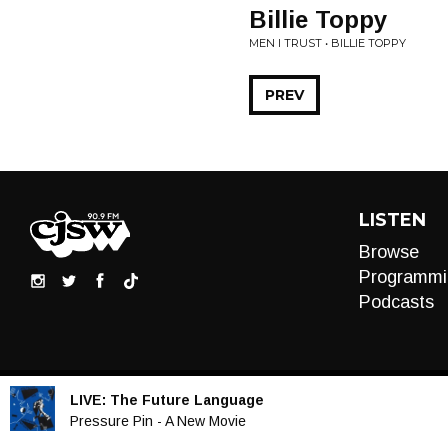
Billie Toppy
MEN I TRUST • BILLIE TOPPY
PREV
LISTEN
Browse
Programmi
Podcasts
LIVE:
The Future Language
Audio
Pressure Pin - A New Movie
Player