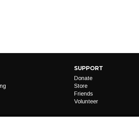
SUPPORT
Donate
ng
Store
Friends
Volunteer