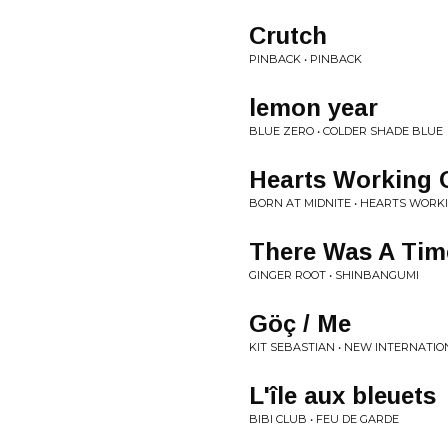
Crutch
PINBACK • PINBACK
lemon year
BLUE ZERO • COLDER SHADE BLUE
Hearts Working 
BORN AT MIDNITE • HEARTS WORK
There Was A Tim
GINGER ROOT • SHINBANGUMI
Göç / Me
KIT SEBASTIAN • NEW INTERNATIO
L'île aux bleuets
BIBI CLUB • FEU DE GARDE