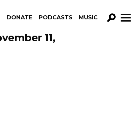
R
DONATE
PODCASTS
MUSIC
GO!
vember 11,