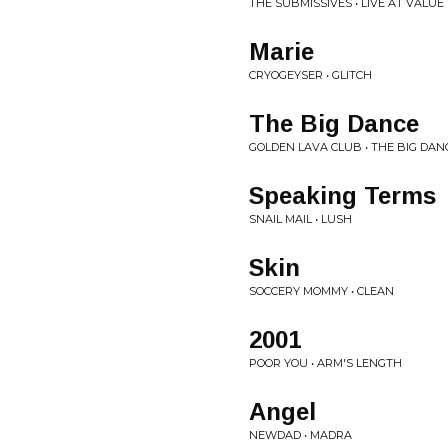
THE SUBMISSIVES • LIVE AT VALU
Marie
CRYOGEYSER • GLITCH
The Big Dance
GOLDEN LAVA CLUB • THE BIG DAN
Speaking Terms
SNAIL MAIL • LUSH
Skin
SOCCERY MOMMY • CLEAN
2001
POOR YOU • ARM'S LENGTH
Angel
NEWDAD • MADRA