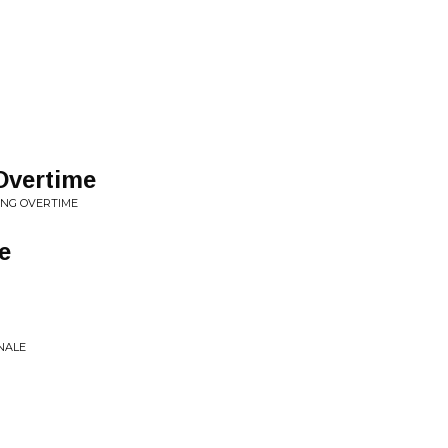
Overtime
ING OVERTIME
e
NALE