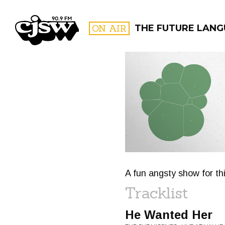
CJSW
ON AIR
THE FUTURE LAN
FILTER BY:
PROGR
A fun angsty show for th
Tracklist
He Wanted Her