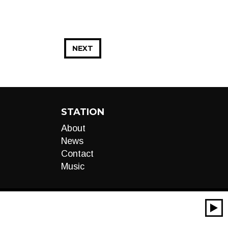
NEXT
STATION
About
News
Contact
Music
00:00