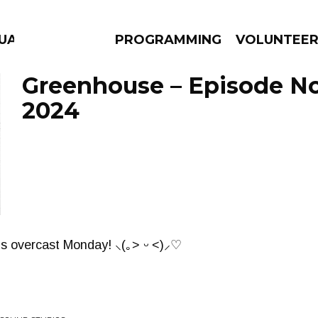
GUAGE
PROGRAMMING
VOLUNTEE
Greenhouse – Episode No
2024
AMS
EPISODES
NEWS
is overcast Monday! ⸜(｡˃ ᵕ ˂)⸝♡