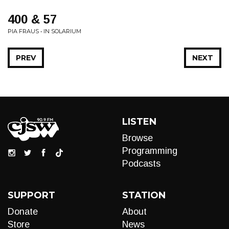
400 & 57
PIA FRAUS • IN SOLARIUM
PREV
NEXT
LISTEN
Browse
Programming
Podcasts
SUPPORT
STATION
Donate
About
Store
News