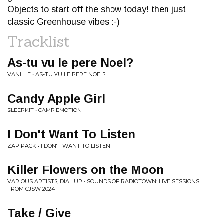
Objects to start off the show today! then just
classic Greenhouse vibes :-)
Tracklist
As-tu vu le pere Noel?
VANILLE • AS-TU VU LE PERE NOEL?
Candy Apple Girl
SLEEPKIT • CAMP EMOTION
I Don't Want To Listen
ZAP PACK • I DON'T WANT TO LISTEN
Killer Flowers on the Moon
VARIOUS ARTISTS, DIAL UP • SOUNDS OF RADIOTOWN: LIVE SESSIONS
FROM CJSW 2024
Take / Give