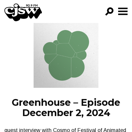
CJSW
GO!
FILTER BY:
PROGRAMS
EPISODES
NEWS
Greenhouse – Episode
December 2, 2024
guest interview with Cosmo of Festival of Animated