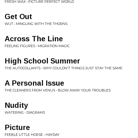
FRESH WAX • PICTURE PERFECT WORLD
Get Out
WUT • MINGLING WITH THE THORNS
Across The Line
FEELING FIGURES • MIGRATION MAGIC
High School Summer
THE AUTOCOLLANTS • WHY COULDN'T THINGS JUST STAY THE SAME
A Personal Issue
THE CLEANERS FROM VENUS • BLOW AWAY YOUR TROUBLES
Nudity
WATERING • DIAGRAMS
Picture
FEEBLE LITTLE HORSE • HAYDAY