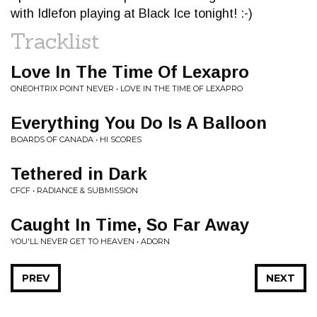
with Idlefon playing at Black Ice tonight! :-)
Tracklist
Love In The Time Of Lexapro
ONEOHTRIX POINT NEVER • LOVE IN THE TIME OF LEXAPRO
Everything You Do Is A Balloon
BOARDS OF CANADA • HI SCORES
Tethered in Dark
CFCF • RADIANCE & SUBMISSION
Caught In Time, So Far Away
YOU'LL NEVER GET TO HEAVEN • ADORN
PREV
NEXT