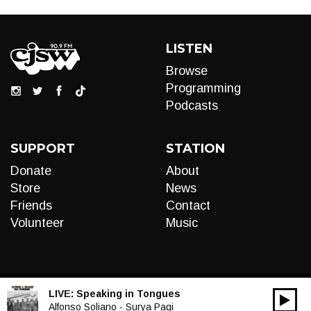
LISTEN
Browse
Programming
Podcasts
SUPPORT
STATION
Donate
About
Store
News
Friends
Contact
Volunteer
Music
LIVE:
Speaking in Tongues
00:00
Audio
Alfonso Soliano - Surya Pagi