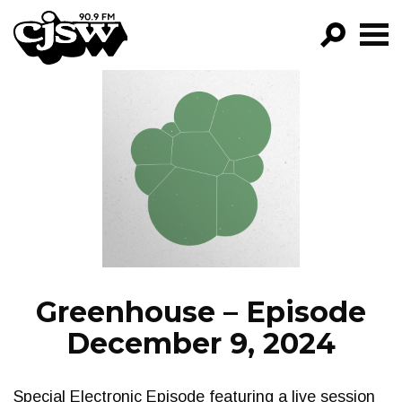
CJSW
GO!
FILTER BY:
PROGRAMS
EPISODES
NEWS
Greenhouse – Episode
December 9, 2024
Special Electronic Episode featuring a live session