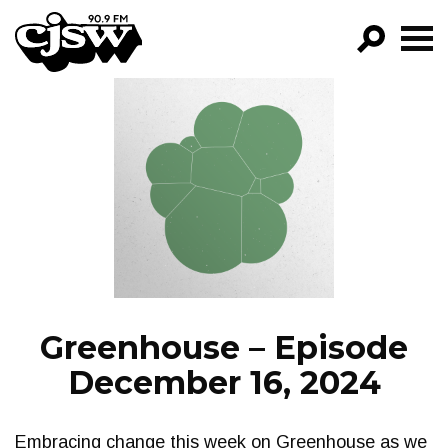
CJSW
GO!
FILTER BY:
PROGRAMS
EPISODES
NEWS
Greenhouse – Episode
December 16, 2024
Embracing change this week on Greenhouse as we