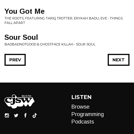
You Got Me
THE ROOTS, FEATURING TARIQ TROTTER, ERYKAH BADU, EVE • THINGS
FALL APART
Sour Soul
BADBADNOTGOOD & GHOSTFACE KILLAH • SOUR SOUL
PREV
NEXT
LISTEN
Browse
Programming
Podcasts