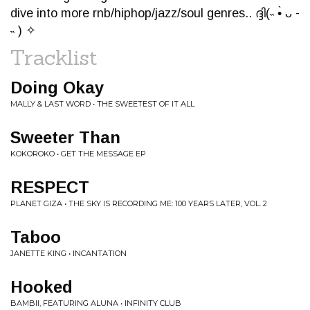
dive into more rnb/hiphop/jazz/soul genres.. ദ്ദി(˵ •̀ ᴗ -
˵ ) ✧
Tracklist
Doing Okay
MALLY & LAST WORD • THE SWEETEST OF IT ALL
Sweeter Than
KOKOROKO • GET THE MESSAGE EP
RESPECT
PLANET GIZA • THE SKY IS RECORDING ME: 100 YEARS LATER, VOL. 2
Taboo
JANETTE KING • INCANTATION
Hooked
BAMBII, FEATURING ALUNA • INFINITY CLUB