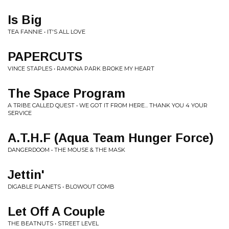
Is Big
TEA FANNIE • IT'S ALL LOVE
PAPERCUTS
VINCE STAPLES • RAMONA PARK BROKE MY HEART
The Space Program
A TRIBE CALLED QUEST • WE GOT IT FROM HERE... THANK YOU 4 YOUR
SERVICE
A.T.H.F (Aqua Team Hunger Force)
DANGERDOOM • THE MOUSE & THE MASK
Jettin'
DIGABLE PLANETS • BLOWOUT COMB
Let Off A Couple
THE BEATNUTS • STREET LEVEL