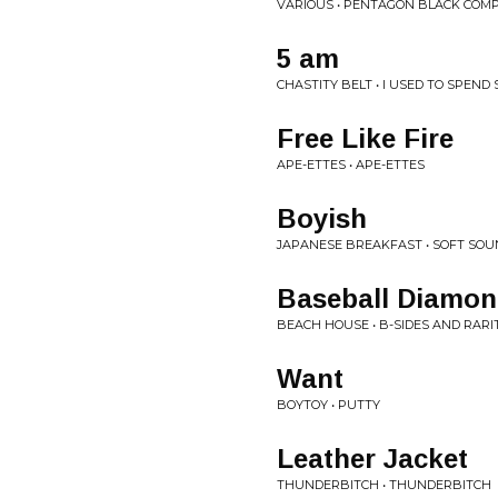
VARIOUS • PENTAGON BLACK COMPI
5 am
CHASTITY BELT • I USED TO SPEND
Free Like Fire
APE-ETTES • APE-ETTES
Boyish
JAPANESE BREAKFAST • SOFT SO
Baseball Diamo
BEACH HOUSE • B-SIDES AND RARI
Want
BOYTOY • PUTTY
Leather Jacket
THUNDERBITCH • THUNDERBITCH