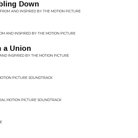
bling Down
C FROM AND INSPIRED BY THE MOTION PICTURE
FROM AND INSPIRED BY THE MOTION PICTURE
n a Union
 AND INSPIRED BY THE MOTION PICTURE
L MOTION PICTURE SOUNDTRACK
ICIAL MOTION PICTURE SOUNDTRACK
ME