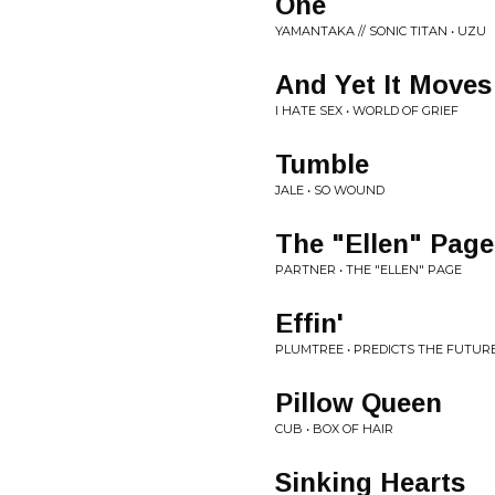
One
YAMANTAKA // SONIC TITAN • UZU
And Yet It Moves
I HATE SEX • WORLD OF GRIEF
Tumble
JALE • SO WOUND
The "Ellen" Page
PARTNER • THE "ELLEN" PAGE
Effin'
PLUMTREE • PREDICTS THE FUTUR
Pillow Queen
CUB • BOX OF HAIR
Sinking Hearts