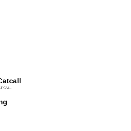
atcall
AT CALL
ing