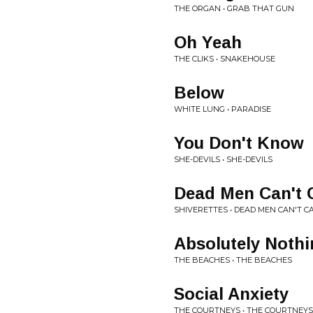
THE ORGAN • GRAB THAT GUN
Oh Yeah
THE CLIKS • SNAKEHOUSE
Below
WHITE LUNG • PARADISE
You Don't Know
SHE-DEVILS • SHE-DEVILS
Dead Men Can't C
SHIVERETTES • DEAD MEN CAN'T C
Absolutely Noth
THE BEACHES • THE BEACHES
Social Anxiety
THE COURTNEYS • THE COURTNEYS