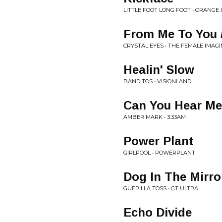
LITTLE FOOT LONG FOOT • ORANGE
From Me To You 
CRYSTAL EYES • THE FEMALE IMAG
Healin' Slow
BANDITOS • VISIONLAND
Can You Hear M
AMBER MARK • 3:33AM
Power Plant
GIRLPOOL • POWERPLANT
Dog In The Mirro
GUERILLA TOSS • GT ULTRA
Echo Divide