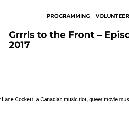
PROGRAMMING
VOLUNTEE
Grrrls to the Front – Epis
2017
AMS
EPISODES
NEWS
y Lane Cockett, a Canadian music riot, queer movie mu