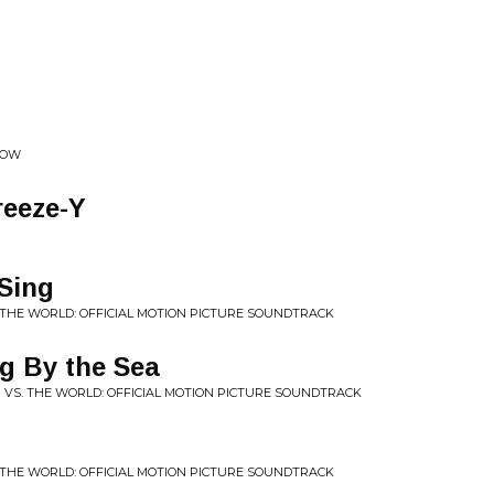
COW
reeze-Y
Sing
. THE WORLD: OFFICIAL MOTION PICTURE SOUNDTRACK
ng By the Sea
M VS. THE WORLD: OFFICIAL MOTION PICTURE SOUNDTRACK
. THE WORLD: OFFICIAL MOTION PICTURE SOUNDTRACK