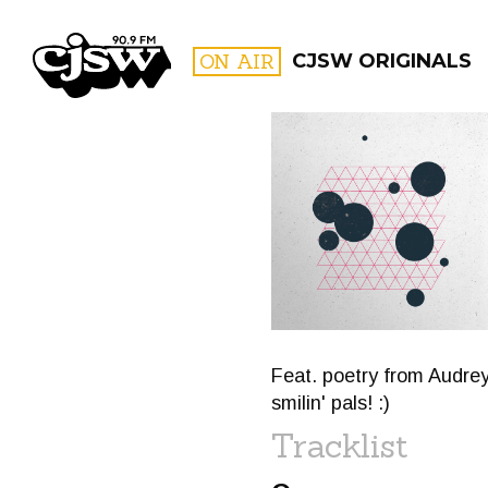
CJSW
ON AIR
CJSW ORIGINALS
FILTER BY:
PROGR
Feat. poetry from Audre
smilin' pals! :)
Tracklist