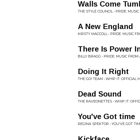
Walls Come Tum
THE STYLE COUNCIL • PRIDE: MUSI
A New England
KIRSTY MACCOLL • PRIDE: MUSIC 
There Is Power I
BILLY BRAGG • PRIDE: MUSIC FROM
Doing It Right
THE GO! TEAM • WHIP IT: OFFICIA
Dead Sound
THE RAVEONETTES • WHIP IT: OFF
You've Got time
REGINA SPEKTOR • YOU'VE GOT TI
Kickface