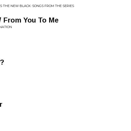
 IS THE NEW BLACK: SONGS FROM THE SERIES
/ From You To Me
INATION
e?
r