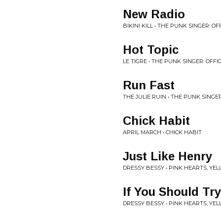
New Radio
BIKINI KILL • THE PUNK SINGER: 
Hot Topic
LE TIGRE • THE PUNK SINGER: OFF
Run Fast
THE JULIE RUIN • THE PUNK SINGE
Chick Habit
APRIL MARCH • CHICK HABIT
Just Like Henry
DRESSY BESSY • PINK HEARTS, Y
If You Should Tr
DRESSY BESSY • PINK HEARTS, Y