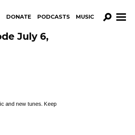
R
DONATE
PODCASTS
MUSIC
GO!
ode July 6,
sic and new tunes. Keep