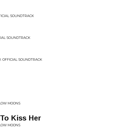
OFFICIAL SOUNDTRACK
ICIAL SOUNDTRACK
R: OFFICIAL SOUNDTRACK
ELLOW MOONS
yTo Kiss Her
ELLOW MOONS