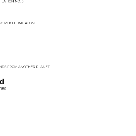
LATION NO. 3
 SO MUCH TIME ALONE
UNDS FROM ANOTHER PLANET
nd
TIES