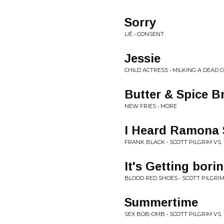
Sorry
LIÉ • CONSENT
Jessie
CHILD ACTRESS • MILKING A DEAD 
Butter & Spice B
NEW FRIES • MORE
I Heard Ramona 
FRANK BLACK • SCOTT PILGRIM VS
It's Getting bori
BLOOD RED SHOES • SCOTT PILGRI
Summertime
SEX BOB-OMB • SCOTT PILGRIM VS