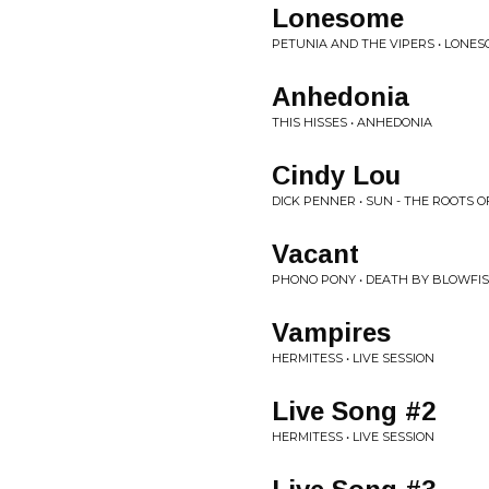
Lonesome
PETUNIA AND THE VIPERS • LONE
Anhedonia
THIS HISSES • ANHEDONIA
Cindy Lou
DICK PENNER • SUN - THE ROOTS OF
Vacant
PHONO PONY • DEATH BY BLOWFI
Vampires
HERMITESS • LIVE SESSION
Live Song #2
HERMITESS • LIVE SESSION