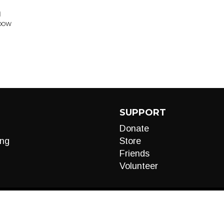
n
ADOW
SUPPORT
Donate
ng
Store
Friends
Volunteer