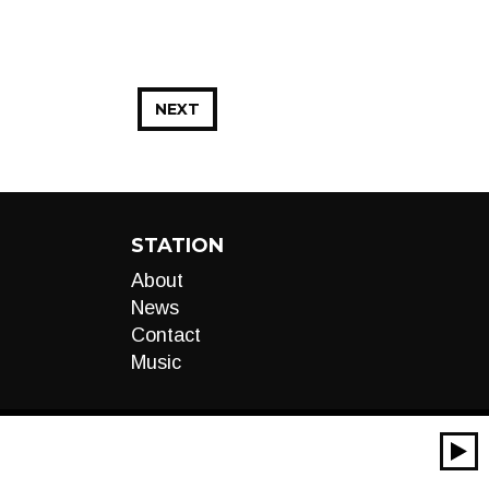
NEXT
STATION
About
News
Contact
Music
00:00