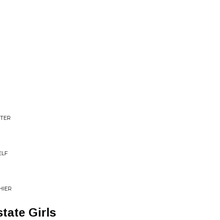
STER
ELF
HIER
tate Girls