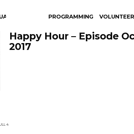
GUAGE
PROGRAMMING
VOLUNTEE
Happy Hour – Episode Oc
2017
AMS
EPISODES
NEWS
ULL 4