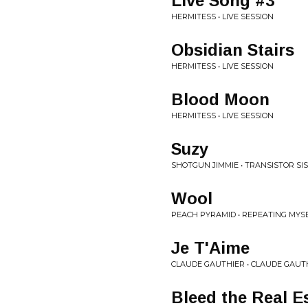
Live Song #3
HERMITESS • LIVE SESSION
Obsidian Stairs
HERMITESS • LIVE SESSION
Blood Moon
HERMITESS • LIVE SESSION
Suzy
SHOTGUN JIMMIE • TRANSISTOR SI
Wool
PEACH PYRAMID • REPEATING MYS
Je T'Aime
CLAUDE GAUTHIER • CLAUDE GAUT
Bleed the Real Es