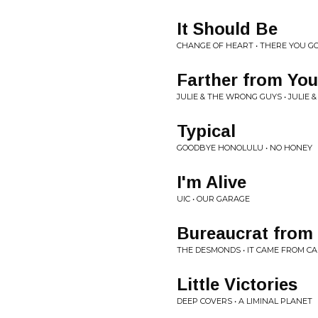
It Should Be
CHANGE OF HEART • THERE YOU GO - 
Farther from You
JULIE & THE WRONG GUYS • JULIE
Typical
GOODBYE HONOLULU • NO HONEY
I'm Alive
UIC • OUR GARAGE
Bureaucrat from 
THE DESMONDS • IT CAME FROM CAN
Little Victories
DEEP COVERS • A LIMINAL PLANET