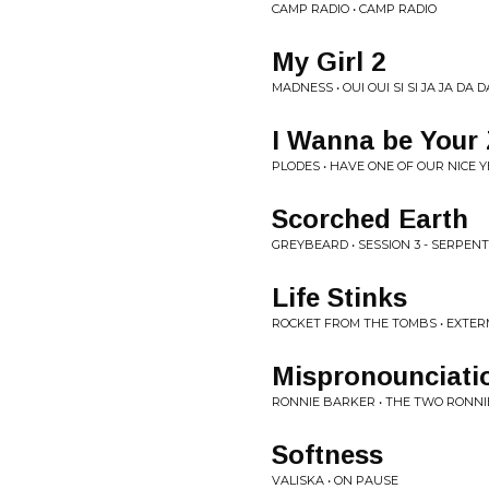
CAMP RADIO • CAMP RADIO
My Girl 2
MADNESS • OUI OUI SI SI JA JA DA D
I Wanna be Your
PLODES • HAVE ONE OF OUR NICE 
Scorched Earth
GREYBEARD • SESSION 3 - SERPENT
Life Stinks
ROCKET FROM THE TOMBS • EXTERM
Mispronounciati
RONNIE BARKER • THE TWO RONNIE
Softness
VALISKA • ON PAUSE