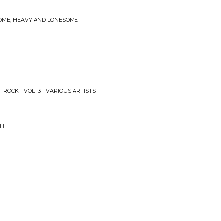
SOME, HEAVY AND LONESOME
 ROCK - VOL 13 - VARIOUS ARTISTS
SH