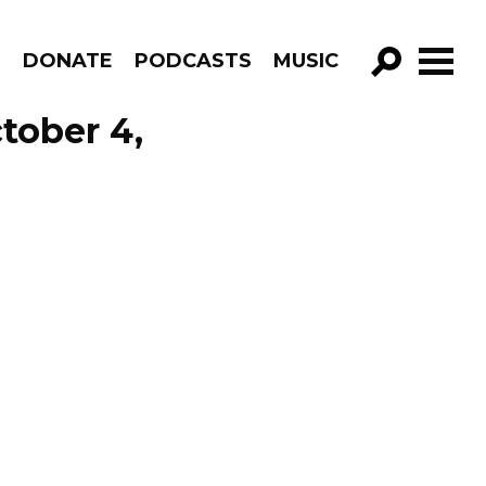
R
DONATE
PODCASTS
MUSIC
GO!
tober 4,