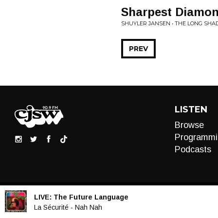
Sharpest Diamo
SHUYLER JANSEN • THE LONG SH
PREV
LISTEN
Browse
Programmi
Podcasts
LIVE:
The Future Language
Audio
La Sécurité - Nah Nah