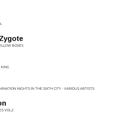
A
 Zygote
YELLOW BOXES
 KING
INATION NIGHTS IN THE SIXTH CITY - VARIOUS ARTISTS
on
S VOL.2