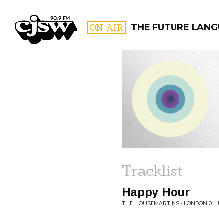
CJSW
ON AIR
THE FUTURE LAN
FILTER BY:
PROGR
Tracklist
Happy Hour
THE HOUSEMARTINS • LONDON 0 H