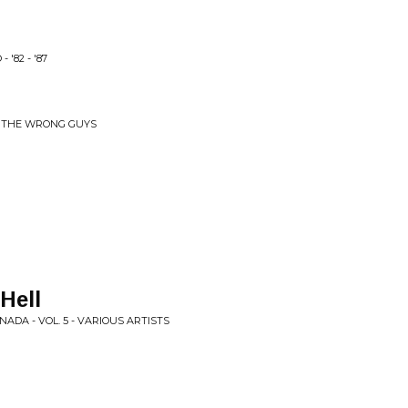
'82 - '87
 & THE WRONG GUYS
Hell
ADA - VOL. 5 - VARIOUS ARTISTS