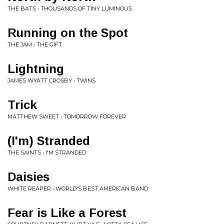
THE BATS • THOUSANDS OF TINY LUMINOUS
Running on the Spot
THE JAM • THE GIFT
Lightning
JAMES WYATT CROSBY • TWINS
Trick
MATTHEW SWEET • TOMORROW FOREVER
(I'm) Stranded
THE SAINTS • I'M STRANDED
Daisies
WHITE REAPER • WORLD'S BEST AMERICAN BAND
Fear is Like a Forest