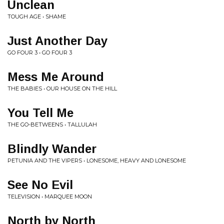
Unclean
TOUGH AGE • SHAME
Just Another Day
GO FOUR 3 • GO FOUR 3
Mess Me Around
THE BABIES • OUR HOUSE ON THE HILL
You Tell Me
THE GO-BETWEENS • TALLULAH
Blindly Wander
PETUNIA AND THE VIPERS • LONESOME, HEAVY AND LONESOME
See No Evil
TELEVISION • MARQUEE MOON
North by North