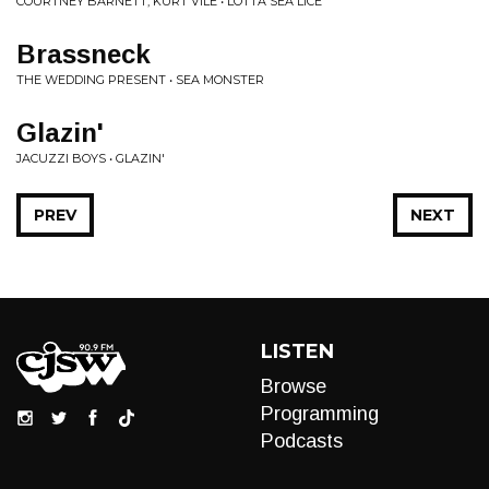
COURTNEY BARNETT, KURT VILE • LOTTA SEA LICE
Brassneck
THE WEDDING PRESENT • SEA MONSTER
Glazin'
JACUZZI BOYS • GLAZIN'
PREV
NEXT
LISTEN
Browse
Programming
Podcasts