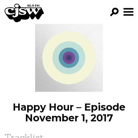
CJSW
GO!
FILTER BY:
PROGRAMS
EPISODES
NEWS
Happy Hour – Episode
November 1, 2017
Tracklist