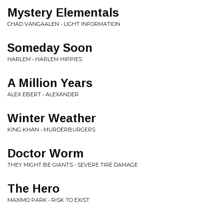
Mystery Elementals
CHAD VANGAALEN • LIGHT INFORMATION
Someday Soon
HARLEM • HARLEM HIPPIES
A Million Years
ALEX EBERT • ALEXANDER
Winter Weather
KING KHAN • MURDERBURGERS
Doctor Worm
THEY MIGHT BE GIANTS • SEVERE TIRE DAMAGE
The Hero
MAXIMO PARK • RISK TO EXIST