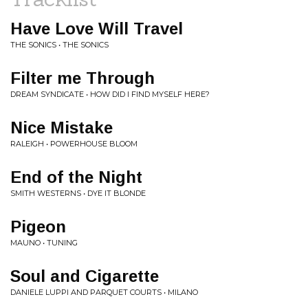
Have Love Will Travel
THE SONICS • THE SONICS
Filter me Through
DREAM SYNDICATE • HOW DID I FIND MYSELF HERE?
Nice Mistake
RALEIGH • POWERHOUSE BLOOM
End of the Night
SMITH WESTERNS • DYE IT BLONDE
Pigeon
MAUNO • TUNING
Soul and Cigarette
DANIELE LUPPI AND PARQUET COURTS • MILANO