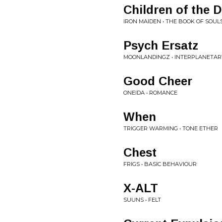
Children of the
IRON MAIDEN • THE BOOK OF SOULS
Psych Ersatz
MOONLANDINGZ • INTERPLANETARY
Good Cheer
ONEIDA • ROMANCE
When
TRIGGER WARMING • TONE ETHER
Chest
FRIGS • BASIC BEHAVIOUR
X-ALT
SUUNS • FELT