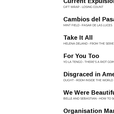
Current Expulsio
GIFT WRAP • LOSING COUNT
Cambios del Pas
MINT FIELD • PASAR DE LAS LUCES
Take It All
HELENA DELAND • FROM THE SERIE
For You Too
YO LA TENGO • THERE'S A RIOT GOI
Disgraced in Ame
OUGHT • ROOM INSIDE THE WORLD
We Were Beautif
BELLE AND SEBASTIAN • HOW TO
Organisation Ma