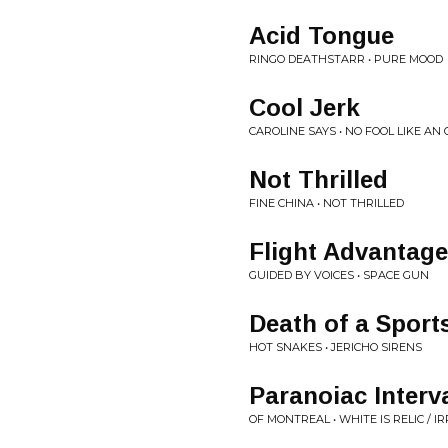
Acid Tongue
RINGO DEATHSTARR • PURE MOOD
Cool Jerk
CAROLINE SAYS • NO FOOL LIKE AN
Not Thrilled
FINE CHINA • NOT THRILLED
Flight Advantage
GUIDED BY VOICES • SPACE GUN
Death of a Spor
HOT SNAKES • JERICHO SIRENS
Paranoiac Interv
OF MONTREAL • WHITE IS RELIC / I