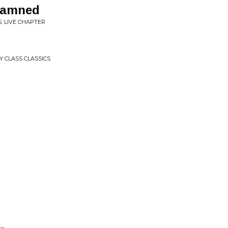
 Damned
: LIVE CHAPTER
 CLASS CLASSICS