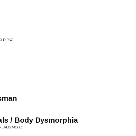
 OLD FOOL
tsman
als / Body Dysmorphia
RREALIS MOOD