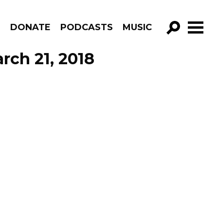
R
DONATE
PODCASTS
MUSIC
GO!
rch 21, 2018