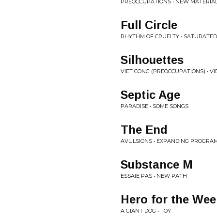
PREOCCUPATIONS • NEW MATERIA
Full Circle
RHYTHM OF CRUELTY • SATURATED
Silhouettes
VIET CONG (PREOCCUPATIONS) • V
Septic Age
PARADISE • SOME SONGS
The End
AVULSIONS • EXPANDING PROGRA
Substance M
ESSAIE PAS • NEW PATH
Hero for the We
A GIANT DOG • TOY