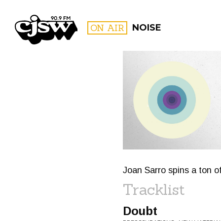
CJSW
ON AIR
NOISE
FILTER BY:
PROGR
Joan Sarro spins a ton o
Tracklist
Doubt