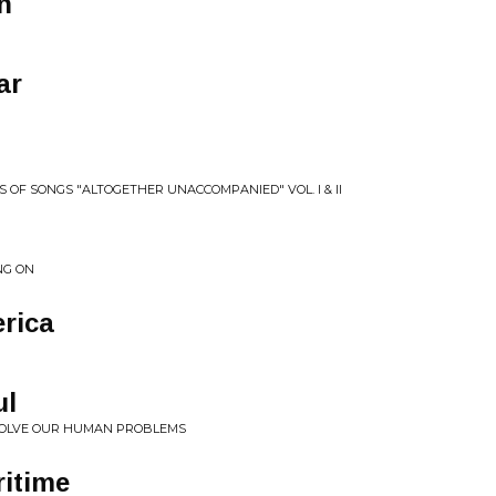
n
ar
S OF SONGS "ALTOGETHER UNACCOMPANIED" VOL. I & II
NG ON
rica
ul
 SOLVE OUR HUMAN PROBLEMS
ritime