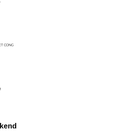
L
IET CONG
M
ekend