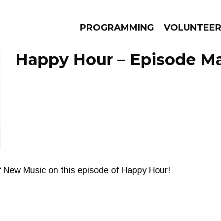
PROGRAMMING
VOLUNTEE
Happy Hour – Episode Ma
AMS
EPISODES
NEWS
f New Music on this episode of Happy Hour!