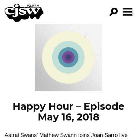
CJSW
GO!
FILTER BY:
PROGRAMS
EPISODES
NEWS
Happy Hour – Episode
May 16, 2018
Astral Swans' Mathew Swann joins Joan Sarro live