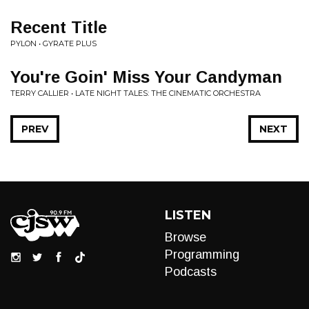
Recent Title
PYLON • GYRATE PLUS
You're Goin' Miss Your Candyman
TERRY CALLIER • LATE NIGHT TALES: THE CINEMATIC ORCHESTRA
PREV
NEXT
LISTEN
Browse
Programming
Podcasts