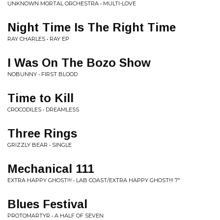
UNKNOWN MORTAL ORCHESTRA • MULTI-LOVE
Night Time Is The Right Time
RAY CHARLES • RAY EP
I Was On The Bozo Show
NOBUNNY • FIRST BLOOD
Time to Kill
CROCODILES • DREAMLESS
Three Rings
GRIZZLY BEAR • SINGLE
Mechanical 111
EXTRA HAPPY GHOST!!! • LAB COAST/EXTRA HAPPY GHOST!!! 7"
Blues Festival
PROTOMARTYR • A HALF OF SEVEN