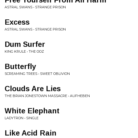
ASTRAL SWANS • STRANGE PRISON
Excess
ASTRAL SWANS • STRANGE PRISON
Dum Surfer
KING KRULE • THE OOZ
Butterfly
SCREAMING TREES • SWEET OBLIVION
Clouds Are Lies
THE BRIAN JONESTOWN MASSACRE • AUFHEBEN
White Elephant
LADYTRON • SINGLE
Like Acid Rain