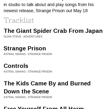
in studio to talk about and play songs from his
newest release, Strange Prison out May 18
Tracklist
The Giant Spider Crab From Japan
SLOW STEVE • ADVENTURES
Strange Prison
ASTRAL SWANS • STRANGE PRISON
Controls
ASTRAL SWANS • STRANGE PRISON
The Kids Came By and Burned
Down the Scene
ASTRAL SWANS • STRANGE PRISON
Free Yourself From All Harm