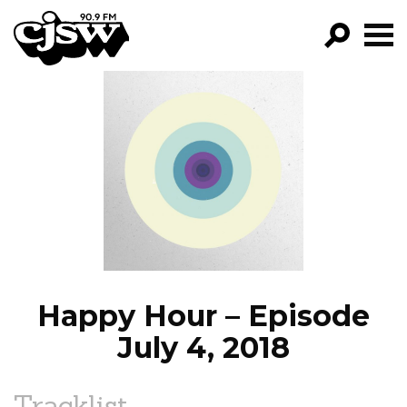
CJSW
GO!
FILTER BY:
PROGRAMS
EPISODES
NEWS
Happy Hour – Episode
July 4, 2018
Tracklist