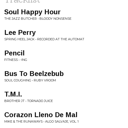
Soul Happy Hour
THE JAZZ BUTCHER • BLOODY NONSENSE
Lee Perry
SPRING HEEL JACK • RECORDED AT THE AUTOMAT
Pencil
FITNESS • -ING
Bus To Beelzebub
SOUL COUGHING • RUBY VROOM
T.M.I.
BROTHER JT • TORNADO JUICE
Corazon Lleno De Mal
MIKE & THE RUNAWAYS • ALGO SALVAJE, VOL. 1