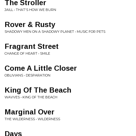
The Stroller
JAILL • THAT'S HOW WE BURN
Rover & Rusty
SHADOWY MEN ON A SHADOWY PLANET • MUSIC FOR PETS
Fragrant Street
CHANGE OF HEART • SMILE
Come A Little Closer
OBLIVIANS • DESPARATION
King Of The Beach
WAVVES • KING OF THE BEACH
Marginal Over
THE WILDERNESS • WILDERNESS
Days