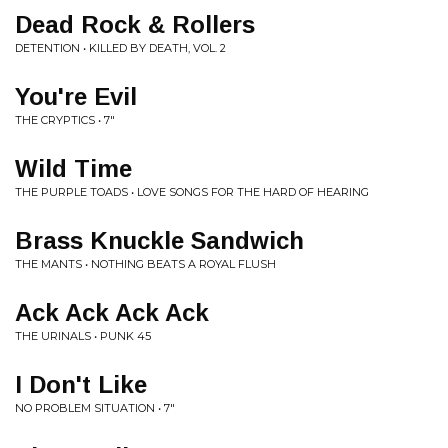
Dead Rock & Rollers
DETENTION • KILLED BY DEATH, VOL. 2
You're Evil
THE CRYPTICS • 7"
Wild Time
THE PURPLE TOADS • LOVE SONGS FOR THE HARD OF HEARING
Brass Knuckle Sandwich
THE MANTS • NOTHING BEATS A ROYAL FLUSH
Ack Ack Ack Ack
THE URINALS • PUNK 45
I Don't Like
NO PROBLEM SITUATION • 7"