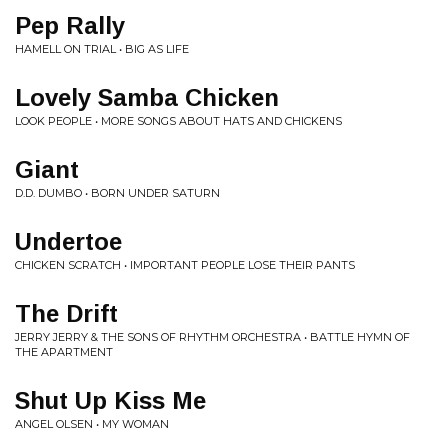
Pep Rally
HAMELL ON TRIAL • BIG AS LIFE
Lovely Samba Chicken
LOOK PEOPLE • MORE SONGS ABOUT HATS AND CHICKENS
Giant
D.D. DUMBO • BORN UNDER SATURN
Undertoe
CHICKEN SCRATCH • IMPORTANT PEOPLE LOSE THEIR PANTS
The Drift
JERRY JERRY & THE SONS OF RHYTHM ORCHESTRA • BATTLE HYMN OF
THE APARTMENT
Shut Up Kiss Me
ANGEL OLSEN • MY WOMAN