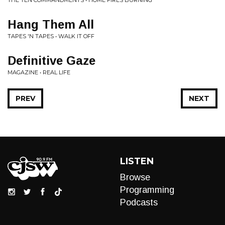
THE TEN COMMANDMENTS • HOME FIRES BURNING
Hang Them All
TAPES 'N TAPES • WALK IT OFF
Definitive Gaze
MAGAZINE • REAL LIFE
PREV
NEXT
LISTEN
Browse
Programming
Podcasts