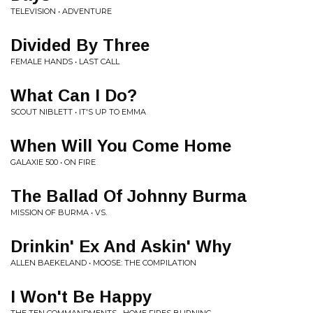
TELEVISION • ADVENTURE
Divided By Three
FEMALE HANDS • LAST CALL
What Can I Do?
SCOUT NIBLETT • IT'S UP TO EMMA
When Will You Come Home
GALAXIE 500 • ON FIRE
The Ballad Of Johnny Burma
MISSION OF BURMA • VS.
Drinkin' Ex And Askin' Why
ALLEN BAEKELAND • MOOSE: THE COMPILATION
I Won't Be Happy