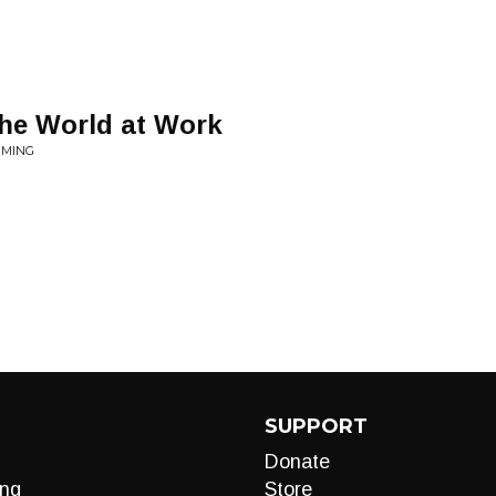
he World at Work
MMING
SUPPORT
Donate
ng
Store