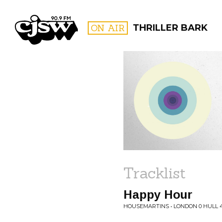
CJSW
ON AIR
THRILLER BARK
FILTER BY:
PROGR
Tracklist
Happy Hour
HOUSEMARTINS • LONDON 0 HULL 