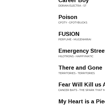
Career Boy
DORIAN ELECTRA • ST
Poison
GFOTY • GFOTYBUCKS
FUSION
PERFUME • MUGENMIRAI
Emergency Stree
HILOTRONS • HAPPYMATIC
There and Gone
TERRITORIES • TERRITORIES
Fear Will Kill us 
CANCER BATS • THE SPARK THAT 
My Heart is a Pi