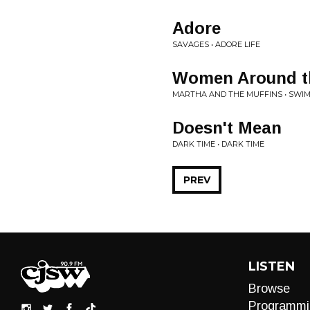
Adore
SAVAGES • ADORE LIFE
Women Around t
MARTHA AND THE MUFFINS • SWI
Doesn't Mean
DARK TIME • DARK TIME
PREV
LISTEN
Browse
Programmi