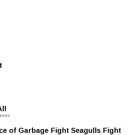
t
All
MOVES
ece of Garbage Fight Seagulls Fight