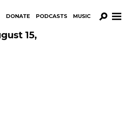
R
DONATE
PODCASTS
MUSIC
GO!
gust 15,