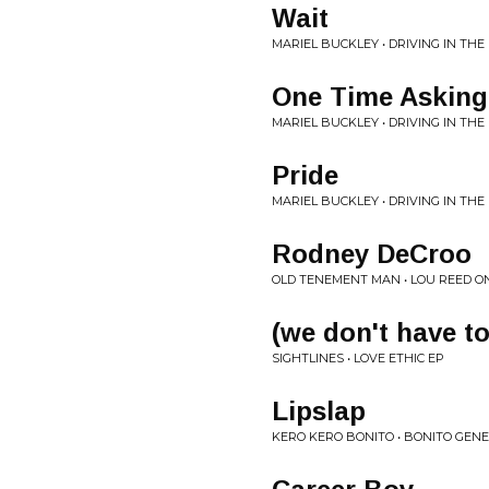
Wait
MARIEL BUCKLEY • DRIVING IN THE
One Time Asking
MARIEL BUCKLEY • DRIVING IN THE
Pride
MARIEL BUCKLEY • DRIVING IN THE
Rodney DeCroo
OLD TENEMENT MAN • LOU REED O
(we don't have to
SIGHTLINES • LOVE ETHIC EP
Lipslap
KERO KERO BONITO • BONITO GEN