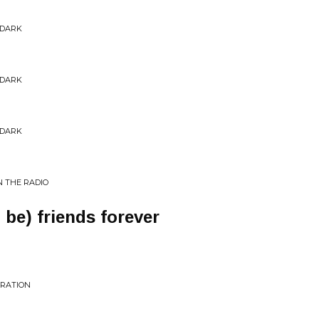
 DARK
 DARK
 DARK
N THE RADIO
 be) friends forever
ERATION