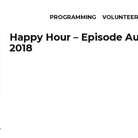
PROGRAMMING
VOLUNTEE
Happy Hour – Episode Au
2018
AMS
EPISODES
NEWS
4