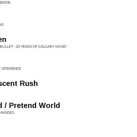
ERIOR
NS
en
 BULLET - 20 YEARS OF CALGARY MUSIC
IC XPERIENCE
scent Rush
 / Pretend World
-INSIDES