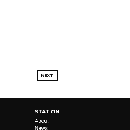
NEXT
STATION
About
News