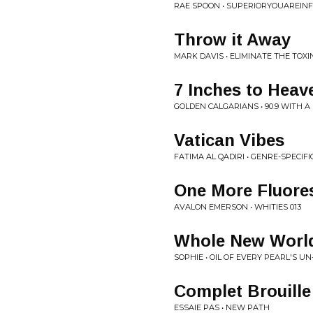
RAE SPOON • SUPERIORYOUAREINF
Throw it Away
MARK DAVIS • ELIMINATE THE TOXI
7 Inches to Heav
GOLDEN CALGARIANS • 90.9 WITH A
Vatican Vibes
FATIMA AL QADIRI • GENRE-SPECIF
One More Fluore
AVALON EMERSON • WHITIES 013
Whole New World
SOPHIE • OIL OF EVERY PEARL'S UN
Complet Brouille
ESSAIE PAS • NEW PATH