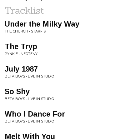
Tracklist
Under the Milky Way
THE CHURCH • STARFISH
The Tryp
PYNKIE • NEOTENY
July 1987
BETA BOYS • LIVE IN STUDIO
So Shy
BETA BOYS • LIVE IN STUDIO
Who I Dance For
BETA BOYS • LIVE IN STUDIO
Melt With You