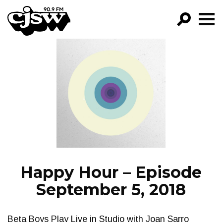
CJSW
GO!
FILTER BY:
PROGRAMS
EPISODES
NEWS
Happy Hour – Episode
September 5, 2018
Beta Boys Play Live in Studio with Joan Sarro