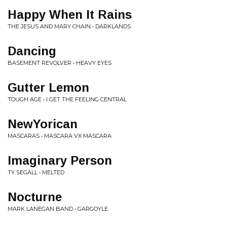
Happy When It Rains
THE JESUS AND MARY CHAIN • DARKLANDS
Dancing
BASEMENT REVOLVER • HEAVY EYES
Gutter Lemon
TOUGH AGE • I GET THE FEELING CENTRAL
NewYorican
MASCARAS • MASCARA VX MASCARA
Imaginary Person
TY SEGALL • MELTED
Nocturne
MARK LANEGAN BAND • GARGOYLE