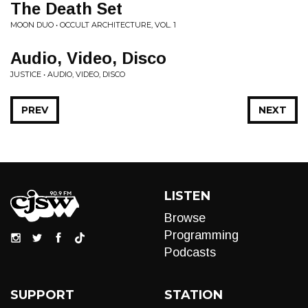
The Death Set
MOON DUO • OCCULT ARCHITECTURE, VOL. 1
Audio, Video, Disco
JUSTICE • AUDIO, VIDEO, DISCO
PREV
NEXT
LISTEN
Browse
Programming
Podcasts
SUPPORT
STATION