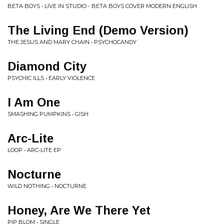
BETA BOYS • LIVE IN STUDIO - BETA BOYS COVER MODERN ENGLISH
The Living End (Demo Version)
THE JESUS AND MARY CHAIN • PSYCHOCANDY
Diamond City
PSYCHIC ILLS • EARLY VIOLENCE
I Am One
SMASHING PUMPKINS • GISH
Arc-Lite
LOOP • ARC-LITE EP
Nocturne
WILD NOTHING • NOCTURNE
Honey, Are We There Yet
PIP BLOM • SINGLE