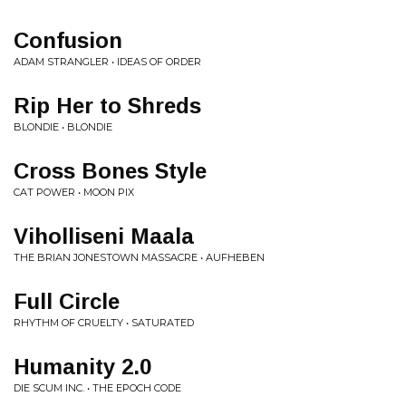
Confusion
ADAM STRANGLER • IDEAS OF ORDER
Rip Her to Shreds
BLONDIE • BLONDIE
Cross Bones Style
CAT POWER • MOON PIX
Viholliseni Maala
THE BRIAN JONESTOWN MASSACRE • AUFHEBEN
Full Circle
RHYTHM OF CRUELTY • SATURATED
Humanity 2.0
DIE SCUM INC. • THE EPOCH CODE