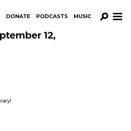
R
DONATE
PODCASTS
MUSIC
GO!
ptember 12,
rary!