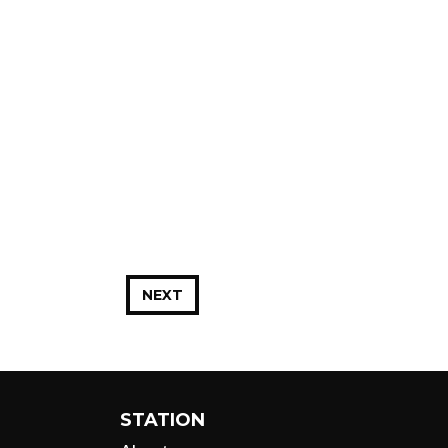
NEXT
STATION