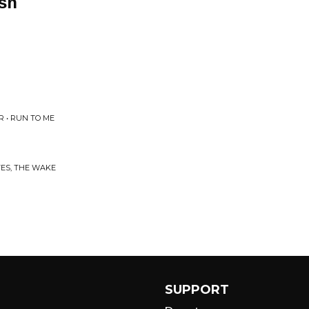
ash
 • RUN TO ME
ES, THE WAKE
SUPPORT