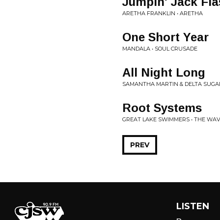
Jumpin' Jack Fl
ARETHA FRANKLIN • ARETHA
One Short Year
MANDALA • SOUL CRUSADE
All Night Long
SAMANTHA MARTIN & DELTA SUGAR
Root Systems
GREAT LAKE SWIMMERS • THE WAV
PREV
LISTEN