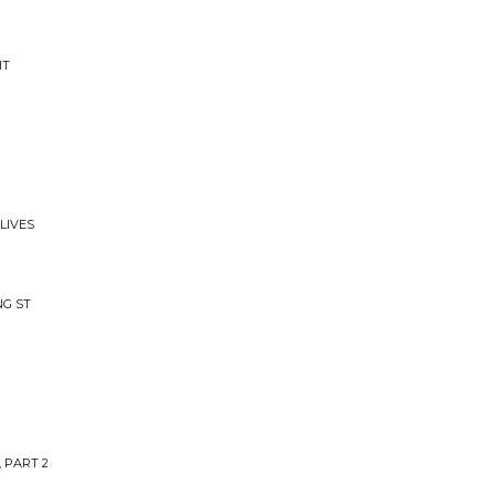
HT
LIVES
NG ST
, PART 2