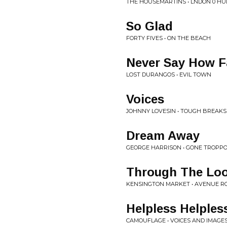
THE HOUSEMARTINS • LNDON 0 HU
So Glad
FORTY FIVES • ON THE BEACH
Never Say How F
LOST DURANGOS • EVIL TOWN
Voices
JOHNNY LOVESIN • TOUGH BREAKS
Dream Away
GEORGE HARRISON • GONE TROPP
Through The Loo
KENSINGTON MARKET • AVENUE R
Helpless Helples
CAMOUFLAGE • VOICES AND IMAGE