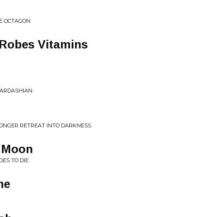
HE OCTAGON
Robes Vitamins
KARDASHIAN
 LONGER RETREAT INTO DARKNESS
e Moon
OES TO DIE
me