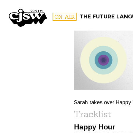
CJSW
ON AIR
THE FUTURE LAN
FILTER BY:
PROGR
Sarah takes over Happy H
Tracklist
Happy Hour