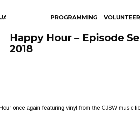
GUAGE
PROGRAMMING
VOLUNTEE
Happy Hour – Episode Se
2018
AMS
EPISODES
NEWS
our once again featuring vinyl from the CJSW music lib