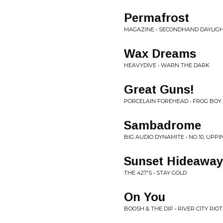
Permafrost
MAGAZINE • SECONDHAND DAYLIG
Wax Dreams
HEAVYDIVE • WARN THE DARK
Great Guns!
PORCELAIN FOREHEAD • FROG BOY 
Sambadrome
BIG AUDIO DYNAMITE • NO 10, UPPI
Sunset Hideaway
THE 427'S • STAY GOLD
On You
BOOSH & THE DIP • RIVER CITY RIOT