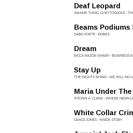
Deaf Leopard
SWAMP THING, GHETTOSOCKS • T
Beams Podiums 
SABO FORTE • ROBES
Dream
RICCA RAZOR SHARP • BOWNESS 
Stay Up
THE MIGHTY RHINO • WE WILL NO
Maria Under Th
STEVEN A. CLARK • WHERE NEON G
White Collar Cri
GRACE JONES • INSIDE STORY