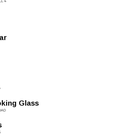
LL 4
ar
O
king Glass
OAD
s
S