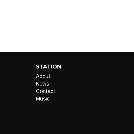
STATION
About
News
Contact
Music