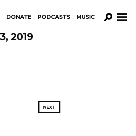
R
DONATE
PODCASTS
MUSIC
GO!
3, 2019
NEXT