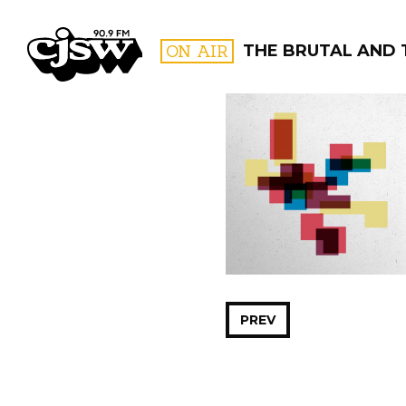
CJSW
ON AIR
THE BRUTAL AND 
FILTER BY:
PROGR
PREV