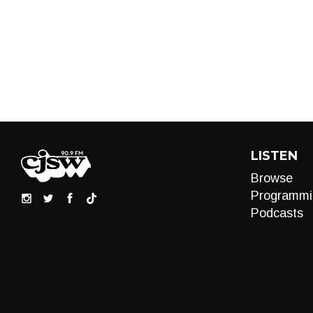
LISTEN
Browse
Programmi
Podcasts