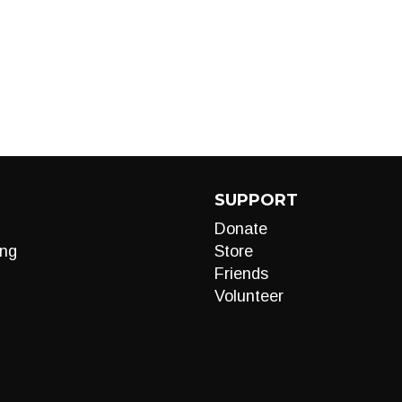
SUPPORT
Donate
ng
Store
Friends
Volunteer