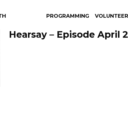
THE BEAUTIFUL
PROGRAMMING
VOLUNTEE
Hearsay – Episode April 2
AMS
EPISODES
NEWS