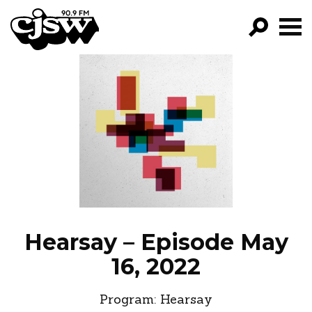
CJSW
GO!
FILTER BY:
PROGRAMS
EPISODES
NEWS
Hearsay – Episode May
16, 2022
Program:
Hearsay