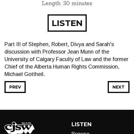
Length: 30 minutes
LISTEN
Part III of Stephen, Robert, Divya and Sarah's
discussion with Professor Jean Munn of the
University of Calgary Faculty of Law and the former
Chief of the Alberta Human Rights Commission,
Michael Gottheil.
PREV
NEXT
LISTEN