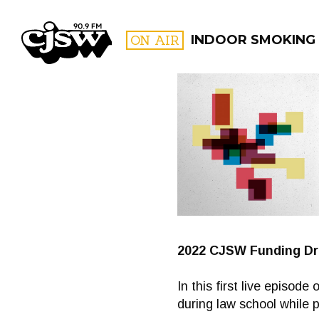
CJSW
ON AIR
INDOOR SMOKING
FILTER BY:
PROGR
2022 CJSW Funding Dr
In this first live episod
during law school while