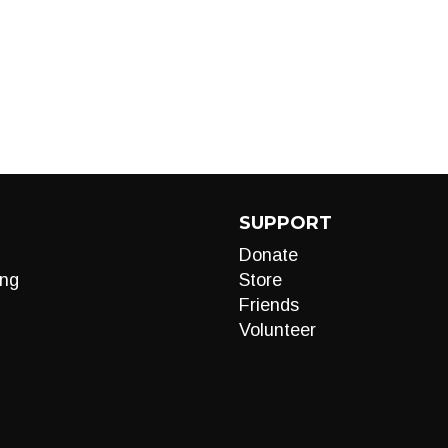
SUPPORT
Donate
ng
Store
Friends
Volunteer