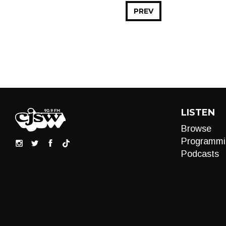
PREV
LISTEN
Browse
Programmi
Podcasts