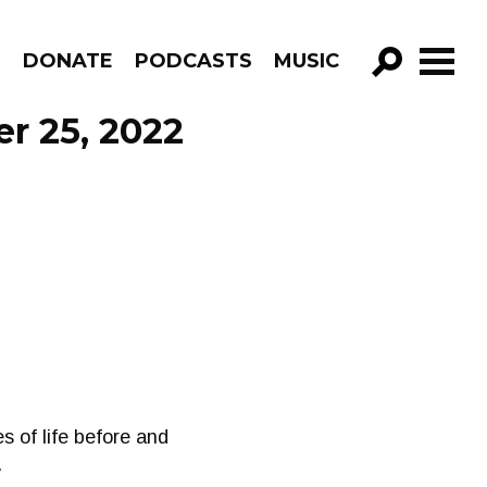
R
DONATE
PODCASTS
MUSIC
GO!
r 25, 2022
s of life before and
.