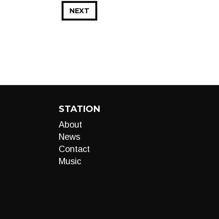
NEXT
STATION
About
News
Contact
Music