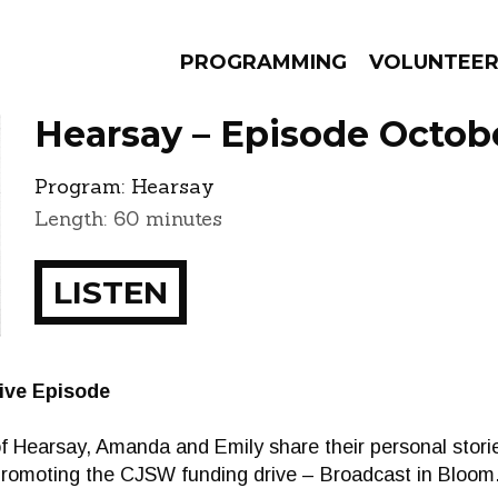
PROGRAMMING
VOLUNTEE
Hearsay – Episode Octobe
Program:
Hearsay
Length: 60 minutes
AMS
EPISODES
NEWS
LISTEN
ive Episode
e of Hearsay, Amanda and Emily share their personal storie
 promoting the CJSW funding drive – Broadcast in Bloom