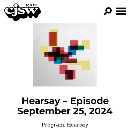
CJSW
GO!
FILTER BY:
PROGRAMS
EPISODES
NEWS
Hearsay – Episode
September 25, 2024
Program:
Hearsay