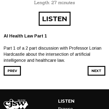
Length: 27 minutes
LISTEN
AI Health Law Part 1
Part 1 of a 2 part discussion with Professor Lorian
Hardcastle about the intersection of artificial
intelligence and healthcare law.
PREV
NEXT
LISTEN