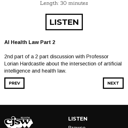
Length: 30 minutes
LISTEN
AI Health Law Part 2
2nd part of a 2 part discussion with Professor
Lorian Hardcastle about the intersection of artificial
intelligence and health law.
PREV
NEXT
LISTEN