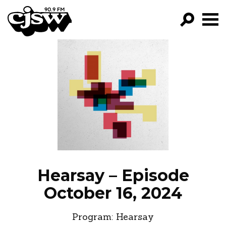
CJSW
GO!
FILTER BY:
PROGRAMS
EPISODES
NEWS
Hearsay – Episode
October 16, 2024
Program:
Hearsay