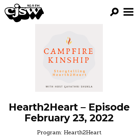
CJSW
GO!
FILTER BY:
PROGRAMS
EPISODES
NEWS
Hearth2Heart – Episode
February 23, 2022
Program:
Hearth2Heart