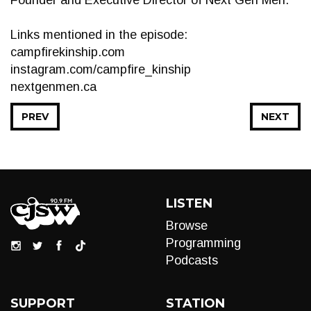
Founder and Executive Director of Next Gen Men.
Links mentioned in the episode:
campfirekinship.com
instagram.com/campfire_kinship
nextgenmen.ca
PREV
NEXT
LISTEN
Browse
Programming
Podcasts
SUPPORT
STATION