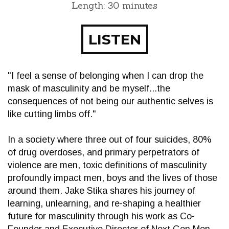
Length: 30 minutes
LISTEN
"I feel a sense of belonging when I can drop the
mask of masculinity and be myself...the
consequences of not being our authentic selves is
like cutting limbs off."
In a society where three out of four suicides, 80%
of drug overdoses, and primary perpetrators of
violence are men, toxic definitions of masculinity
profoundly impact men, boys and the lives of those
around them. Jake Stika shares his journey of
learning, unlearning, and re-shaping a healthier
future for masculinity through his work as Co-