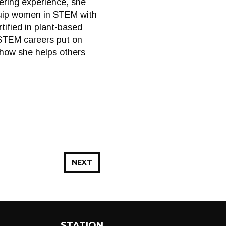
eering experience, she
quip women in STEM with
tified in plant-based
 STEM careers put on
d how she helps others
NEXT
STATION