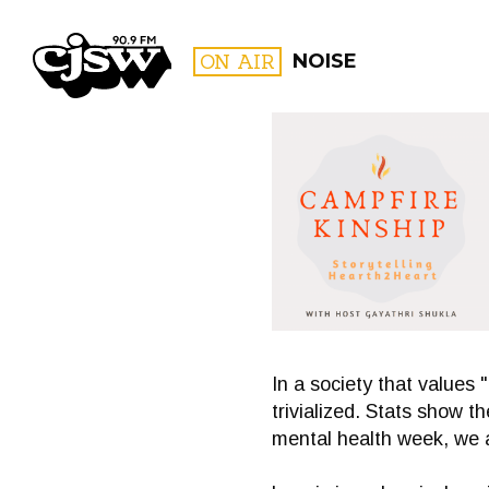
CJSW
ON AIR
NOISE
FILTER BY:
PROGR
In a society that values 
trivialized. Stats show t
mental health week, we a