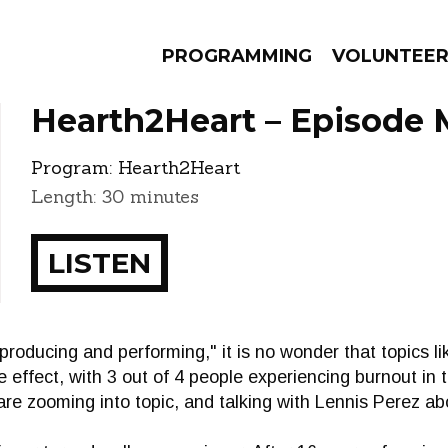
PROGRAMMING
VOLUNTEE
Hearth2Heart – Episode 
Program:
Hearth2Heart
Length: 30 minutes
AMS
EPISODES
NEWS
LISTEN
"producing and performing," it is no wonder that topics li
he effect, with 3 out of 4 people experiencing burnout in 
re zooming into topic, and talking with Lennis Perez ab