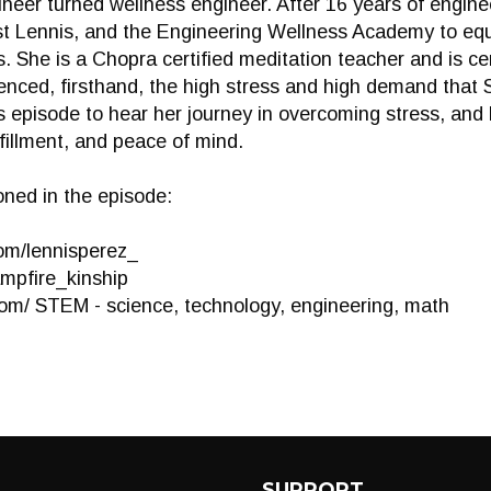
ineer turned wellness engineer. After 16 years of engin
ust Lennis, and the Engineering Wellness Academy to e
 She is a Chopra certified meditation teacher and is cer
ienced, firsthand, the high stress and high demand that
his episode to hear her journey in overcoming stress, an
lfillment, and peace of mind.
ned in the episode:
om/lennisperez_
ampfire_kinship
com/ STEM - science, technology, engineering, math
SUPPORT