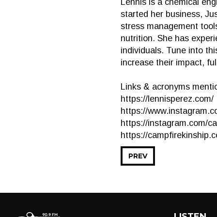
Lennis is a chemical eng
started her business, J
stress management tools.
nutrition. She has exper
individuals. Tune into t
increase their impact, fu
Links & acronyms mentio
https://lennisperez.com/
https://www.instagram.c
https://instagram.com/c
https://campfirekinship.
PREV
LISTEN