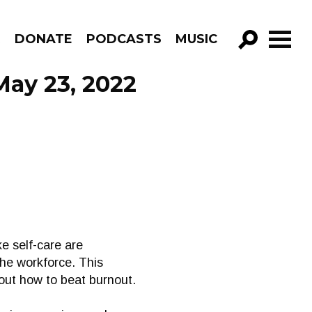
R
DONATE
PODCASTS
MUSIC
GO!
May 23, 2022
ke self-care are
the workforce. This
out how to beat burnout.