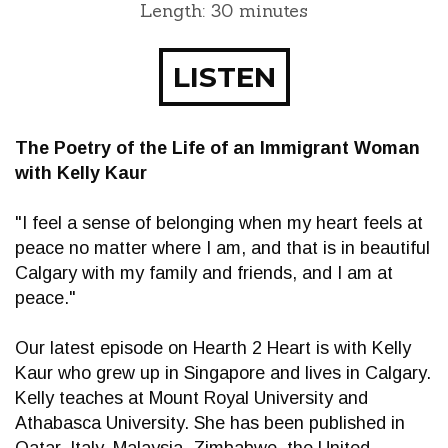
Length: 30 minutes
LISTEN
The Poetry of the Life of an Immigrant Woman
with Kelly Kaur
"I feel a sense of belonging when my heart feels at
peace no matter where I am, and that is in beautiful
Calgary with my family and friends, and I am at
peace."
Our latest episode on Hearth 2 Heart is with Kelly
Kaur who grew up in Singapore and lives in Calgary.
Kelly teaches at Mount Royal University and
Athabasca University. She has been published in