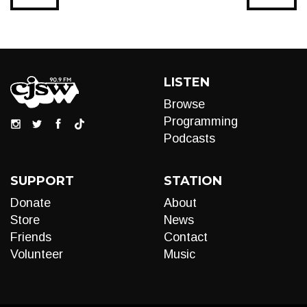
LISTEN
Browse
Programming
Podcasts
SUPPORT
STATION
Donate
About
Store
News
Friends
Contact
Volunteer
Music