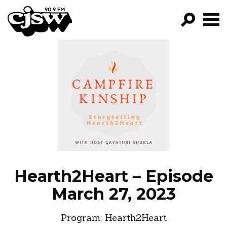
CJSW
GO!
FILTER BY:
PROGRAMS
EPISODES
NEWS
Hearth2Heart – Episode
March 27, 2023
Program:
Hearth2Heart