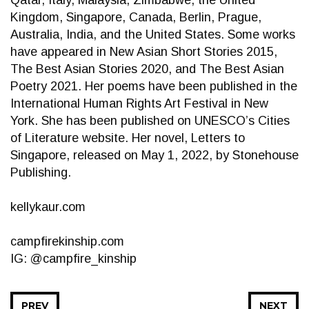
Qatar, Italy, Malaysia, Zimbabwe, the United
Kingdom, Singapore, Canada, Berlin, Prague,
Australia, India, and the United States. Some works
have appeared in New Asian Short Stories 2015,
The Best Asian Stories 2020, and The Best Asian
Poetry 2021. Her poems have been published in the
International Human Rights Art Festival in New
York. She has been published on UNESCO’s Cities
of Literature website. Her novel, Letters to
Singapore, released on May 1, 2022, by Stonehouse
Publishing.
kellykaur.com
campfirekinship.com
IG: @campfire_kinship
PREV
NEXT