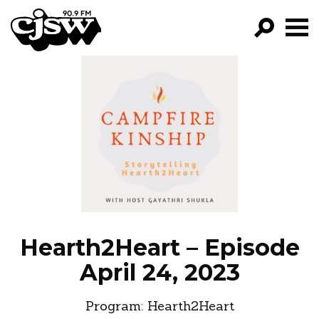
CJSW
GO!
FILTER BY:
PROGRAMS
EPISODES
NEWS
Hearth2Heart – Episode
April 24, 2023
Program:
Hearth2Heart