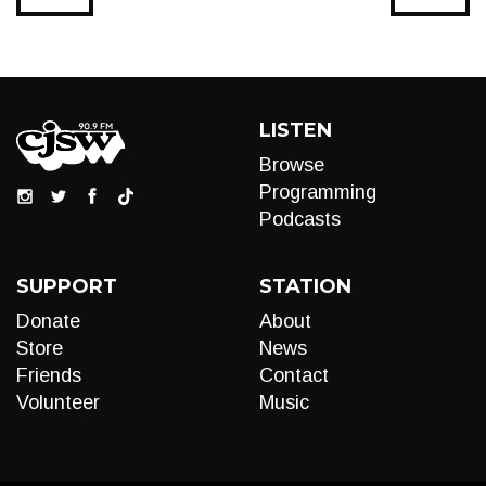
LISTEN
Browse
Programming
Podcasts
SUPPORT
STATION
Donate
About
Store
News
Friends
Contact
Volunteer
Music