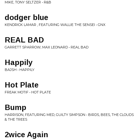
MIKE, TONY SELTZER • R&B
dodger blue
KENDRICK LAMAR , FEATURING WALLIE THE SENSEI • GNX
REAL BAD
GARRETT SPARROW, MAX LEONARD • REAL BAD
Happily
BAJSH • HAPPILY
Hot Plate
FREAK MOTIF • HOT PLATE
Bump
HARRISON, FEATURING MED, GUILTY SIMPSON • BIRDS, BEES, THE CLOUDS
& THE TREES
2wice Again