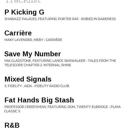
P Kicking G
SHABAZZ PALACES, FEATURING PORTER RAY • ROBED IN RARENESS
Carrière
MAKY LAVENDER, MEBY • CARRIÈRE
Save My Number
MIA GLADSTONE, FEATURING LANCE SKIIIWALKER • TALES FROM THE
TELESCOPE CHAPTER 2: INTERNAL SHINE
Mixed Signals
S. FIDELITY , AIDA • FIDELITY RADIO CLUB
Fat Hands Big Stash
PROFESSOR CREEPSHOW, FEATURING DOM, TWENTY ELBRIDGE • PLAYA
CLASSIC 5
R&B