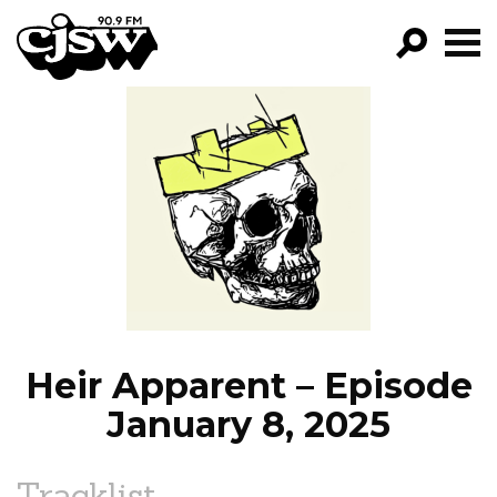
CJSW
GO!
FILTER BY:
PROGRAMS
EPISODES
NEWS
Heir Apparent – Episode
January 8, 2025
Tracklist