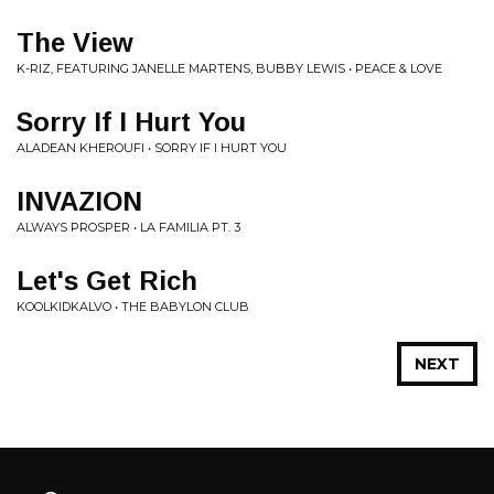
The View
K-RIZ, FEATURING JANELLE MARTENS, BUBBY LEWIS • PEACE & LOVE
Sorry If I Hurt You
ALADEAN KHEROUFI • SORRY IF I HURT YOU
INVAZION
ALWAYS PROSPER • LA FAMILIA PT. 3
Let's Get Rich
KOOLKIDKALVO • THE BABYLON CLUB
NEXT