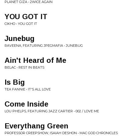
PLANET GIZA • 2WICE AGAIN
YOU GOT IT
CIKHO • YOU GOT IT
Junebug
RAVEENA, FEATURING JPEGMAFIA • JUNEBUG
Ain't Heard of Me
BELAC • REST IN BEATS
Is Big
TEA FANNIE • IT'S ALL LOVE
Come Inside
LOU PHELPS, FEATURING JAZZ CARTIER • 002 / LOVE ME
Everythang Green
PROFESSOR CREEPSHOW, ISAIAH DESHON • MAC GOD CHRONICLES