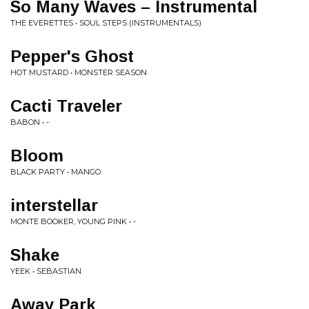
So Many Waves – Instrumental
THE EVERETTES • SOUL STEPS (INSTRUMENTALS)
Pepper's Ghost
HOT MUSTARD • MONSTER SEASON
Cacti Traveler
BABON • -
Bloom
BLACK PARTY • MANGO
interstellar
MONTE BOOKER, YOUNG PINK • -
Shake
YEEK • SEBASTIAN
Away Park