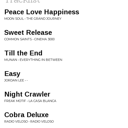
Peace Love Happiness
MOON SOUL • THE GRAND JOURNEY
Sweet Release
COMMON SAINTS • CINEMA 3000
Till the End
MUNAN • EVERYTHING IN BETWEEN
Easy
JORDAN LEE • -
Night Crawler
FREAK MOTIF • LA CASA BLANCA
Cobra Deluxe
RADIO VELOSO • RADIO VELOSO