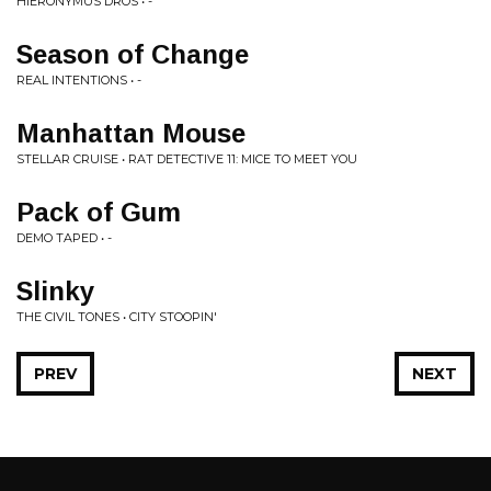
HIERONYMUS DROS • -
Season of Change
REAL INTENTIONS • -
Manhattan Mouse
STELLAR CRUISE • RAT DETECTIVE 11: MICE TO MEET YOU
Pack of Gum
DEMO TAPED • -
Slinky
THE CIVIL TONES • CITY STOOPIN'
PREV
NEXT