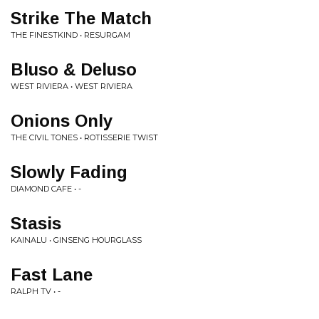
Strike The Match
THE FINESTKIND • RESURGAM
Bluso & Deluso
WEST RIVIERA • WEST RIVIERA
Onions Only
THE CIVIL TONES • ROTISSERIE TWIST
Slowly Fading
DIAMOND CAFE • -
Stasis
KAINALU • GINSENG HOURGLASS
Fast Lane
RALPH TV • -