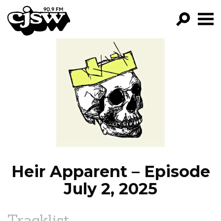
CJSW
GO!
FILTER BY:
PROGRAMS
EPISODES
NEWS
Heir Apparent – Episode
July 2, 2025
Tracklist