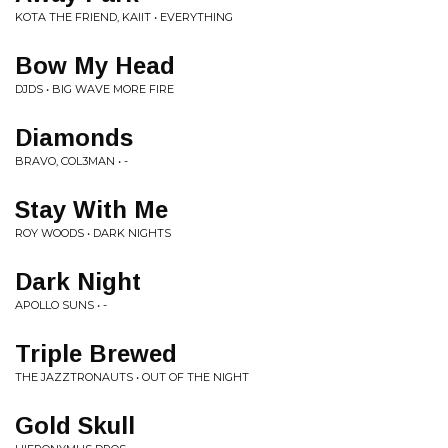
KOTA THE FRIEND, KAIIT • EVERYTHING
Bow My Head
DJDS • BIG WAVE MORE FIRE
Diamonds
BRAVO, COL3MAN • -
Stay With Me
ROY WOODS • DARK NIGHTS
Dark Night
APOLLO SUNS • -
Triple Brewed
THE JAZZTRONAUTS • OUT OF THE NIGHT
Gold Skull