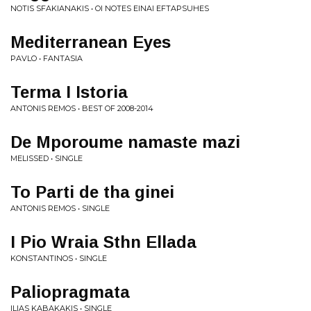
NOTIS SFAKIANAKIS • OI NOTES EINAI EFTAPSUHES
Mediterranean Eyes
PAVLO • FANTASIA
Terma I Istoria
ANTONIS REMOS • BEST OF 2008-2014
De Mporoume namaste mazi
MELISSED • SINGLE
To Parti de tha ginei
ANTONIS REMOS • SINGLE
I Pio Wraia Sthn Ellada
KONSTANTINOS • SINGLE
Paliopragmata
ILIAS KABAKAKIS • SINGLE