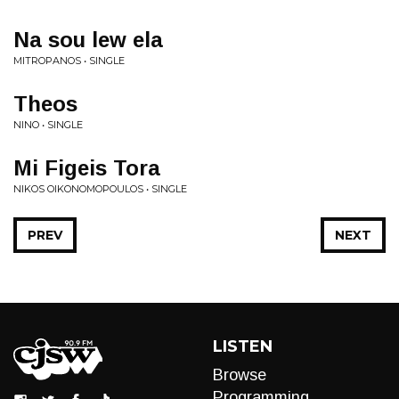
Na sou lew ela
MITROPANOS • SINGLE
Theos
NINO • SINGLE
Mi Figeis Tora
NIKOS OIKONOMOPOULOS • SINGLE
PREV
NEXT
LISTEN
Browse
Programming