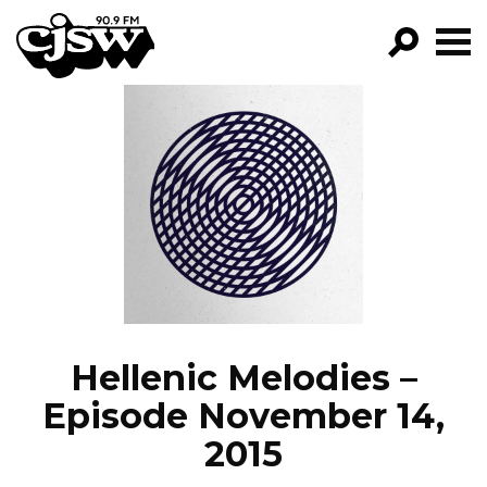
CJSW
GO!
FILTER BY:
PROGRAMS
EPISODES
NEWS
Hellenic Melodies –
Episode November 14,
2015