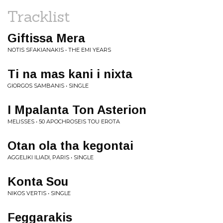
Tracklist
Giftissa Mera
NOTIS SFAKIANAKIS • THE EMI YEARS
Ti na mas kani i nixta
GIORGOS SAMBANIS • SINGLE
I Mpalanta Ton Asterion
MELISSES • 50 APOCHROSEIS TOU EROTA
Otan ola tha kegontai
AGGELIKI ILIADI, PARIS • SINGLE
Konta Sou
NIKOS VERTIS • SINGLE
Feggarakis