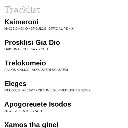
Tracklist
Ksimeroni
NIKOS OIKONOMOPOULOS • OFFICIAL REMIX
Prosklisi Gia Dio
HRISTINA KOLETSA • SINGLE
Trelokomeio
PANOS KIAMOS • APO ASTERI SE ASTERI
Eleges
MELISSES • FREAKY FORTUNE, SUMMER LIGHTS REMIX
Apogoreuete Isodos
NIKOS APERGIS • SINGLE
Xamos tha ginei