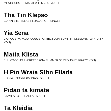
MENIDIATIS FT. MASTER TEMPO • SINGLE
Tha Tin Klepso
GIANNIS IEREMIAS FT. JACK POT • SINGLE
Yia Sena
GIORGOS PAPADOPOULOS • GREECE 2014 SUMMER SESSIONS (DJ KRAZY
KON)
Matia Klista
ELLI KOKKINOU • GREECE 2014 SUMMER SESSIONS (DJ KRAZY KON)
H Pio Wraia Sthn Ellada
KOSTATINOS PERSONAS • SINGLE
Pidao ta kimata
STAVENTO FT. PAOLA • SINGLE
Ta Kleidia