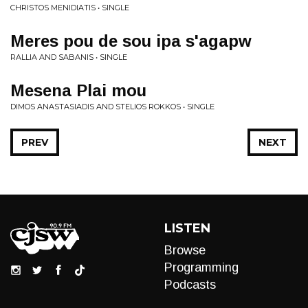
CHRISTOS MENIDIATIS • SINGLE
Meres pou de sou ipa s'agapw
RALLIA AND SABANIS • SINGLE
Mesena Plai mou
DIMOS ANASTASIADIS AND STELIOS ROKKOS • SINGLE
PREV
NEXT
LISTEN
Browse
Programming
Podcasts