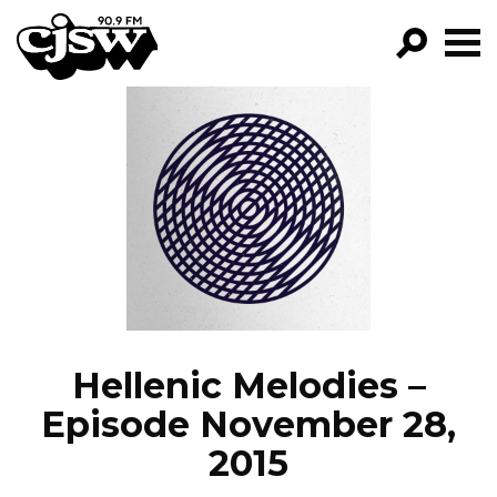
CJSW
GO!
FILTER BY:
PROGRAMS
EPISODES
NEWS
Hellenic Melodies –
Episode November 28,
2015