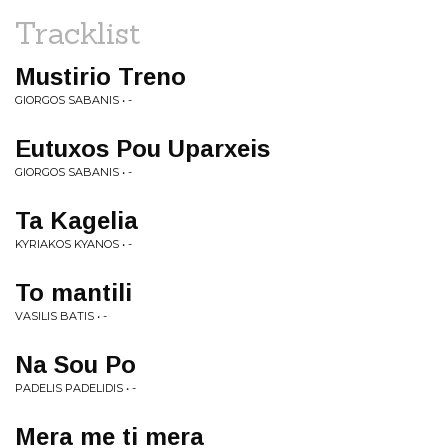
Tracklist
Mustirio Treno
GIORGOS SABANIS • -
Eutuxos Pou Uparxeis
GIORGOS SABANIS • -
Ta Kagelia
KYRIAKOS KYANOS • -
To mantili
VASILIS BATIS • -
Na Sou Po
PADELIS PADELIDIS • -
Mera me ti mera