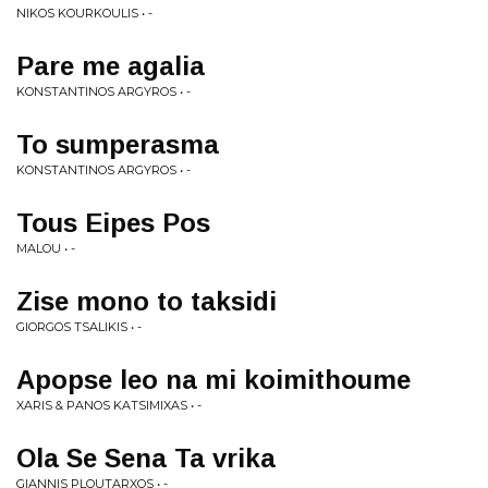
NIKOS KOURKOULIS • -
Pare me agalia
KONSTANTINOS ARGYROS • -
To sumperasma
KONSTANTINOS ARGYROS • -
Tous Eipes Pos
MALOU • -
Zise mono to taksidi
GIORGOS TSALIKIS • -
Apopse leo na mi koimithoume
XARIS & PANOS KATSIMIXAS • -
Ola Se Sena Ta vrika
GIANNIS PLOUTARXOS • -