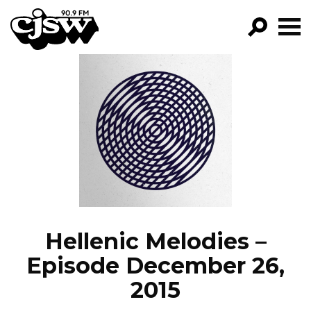
CJSW
GO!
FILTER BY:
PROGRAMS
EPISODES
NEWS
Hellenic Melodies –
Episode December 26,
2015