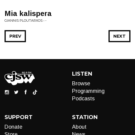
Mia kalispera
GIANNIS PLOUTARXOS • -
PREV
NEXT
LISTEN
Browse
Programming
Podcasts
SUPPORT
STATION
Donate
About
Store
News